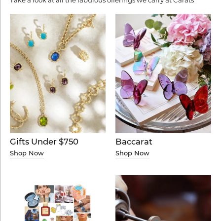
Baccarat
Gifts Under $750
Shop Now
Shop Now