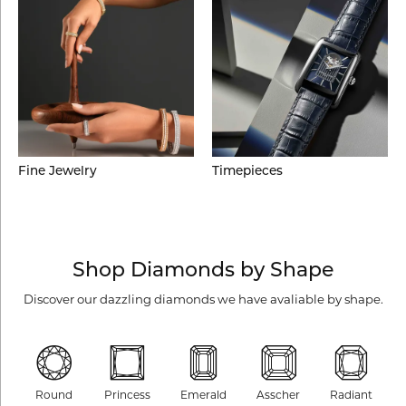
Fine Jewelry
Timepieces
Shop Diamonds by Shape
Discover our dazzling diamonds we have avaliable by shape.
Round
Princess
Emerald
Asscher
Radiant