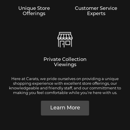
Unique Store
Customer Service
Offerings
Experts
Private Collection
Viewings
Here at Carats, we pride ourselves on providing a unique
shopping experience with excellent store offerings, our
knowledgeable and friendly staff, and our committment to
making you feel comfortable while you're here with us.
Learn More