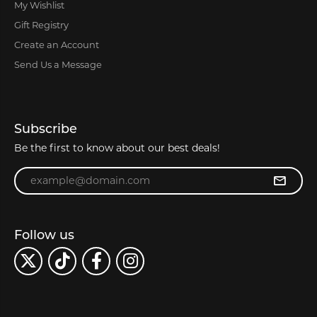
My Wishlist
Gift Registry
Create an Account
Send Us a Message
Subscribe
Be the first to know about our best deals!
Enter your email address
Follow us