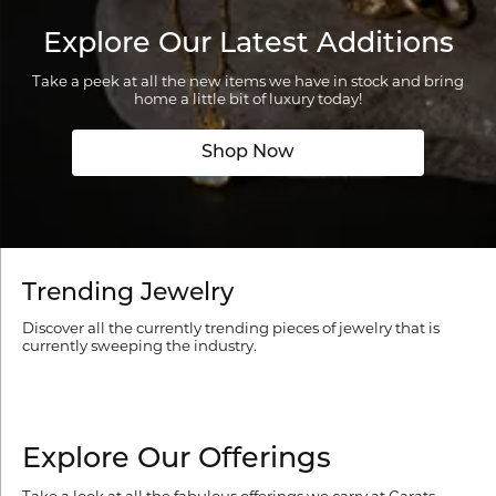
Explore Our Latest Additions
Take a peek at all the new items we have in stock and bring
home a little bit of luxury today!
Shop Now
Trending Jewelry
Discover all the currently trending pieces of jewelry that is
currently sweeping the industry.
Explore Our Offerings
Take a look at all the fabulous offerings we carry at Carats