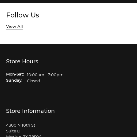
Follow Us
View All
Store Hours
10:00am - 7:00pm
Mon-Sat:
Monday - Saturday:
Closed
Sunday:
Store Information
4300 N 10th St
Suite D
Mcallen, TX 78504