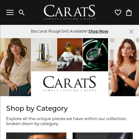
Toggle Search Menu
Toggle My 
Toggl
Baccarat Rouge 540 Available!
Shop Now
Shop by Category
Explore all the unique pieces we have within our collection,
broken down by category.