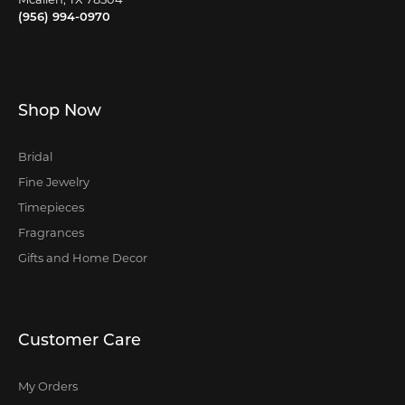
(956) 994-0970
Shop Now
Bridal
Fine Jewelry
Timepieces
Fragrances
Gifts and Home Decor
Customer Care
My Orders