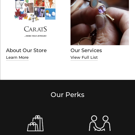
About Our Store
Our Services
Learn More
View Full List
Our Perks