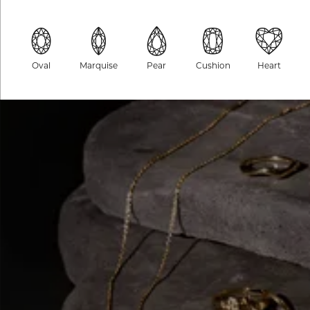
Oval
Marquise
Pear
Cushion
Heart