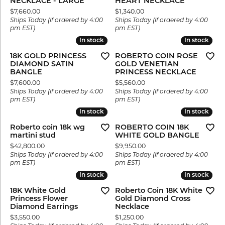
NECKLACE - LARGE
HEART NECKLACE
Price:
Price:
$7,660.00
$1,340.00
Ships Today (if ordered by 4:00
Ships Today (if ordered by 4:00
pm EST)
pm EST)
In stock
In stock
In stock
In stock
18K GOLD PRINCESS
ROBERTO COIN ROSE
DIAMOND SATIN
GOLD VENETIAN
BANGLE
PRINCESS NECKLACE
Price:
Price:
$7,600.00
$5,560.00
Ships Today (if ordered by 4:00
Ships Today (if ordered by 4:00
pm EST)
pm EST)
In stock
In stock
In stock
In stock
Roberto coin 18k wg
ROBERTO COIN 18K
martini stud
WHITE GOLD BANGLE
Price:
Price:
$42,800.00
$9,950.00
Ships Today (if ordered by 4:00
Ships Today (if ordered by 4:00
pm EST)
pm EST)
In stock
In stock
In stock
In stock
18K White Gold
Roberto Coin 18K White
Princess Flower
Gold Diamond Cross
Diamond Earrings
Necklace
Price:
Price:
$3,550.00
$1,250.00