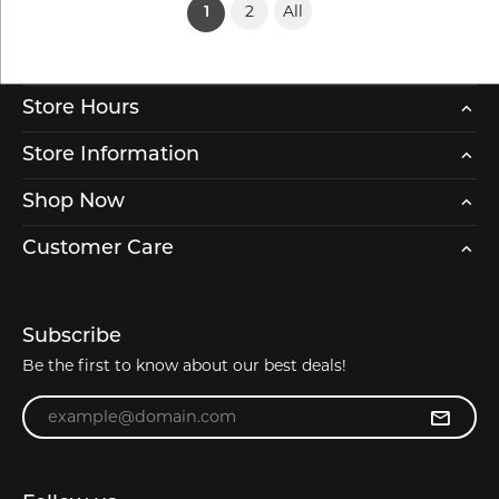
2
All
(current)
1
Store Hours
Store Information
Shop Now
Customer Care
Subscribe
Be the first to know about our best deals!
Enter your email address