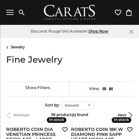
Toggle Search Menu
Toggle My 
Toggl
Baccarat Rouge 540 Available!
Shop Now
Jewelry
Fine Jewelry
Show Filters
View
Newest
Sort by:
38 product(s) found
Previous
Next
In stock
In stock
In stock
In stock
ROBERTO COIN DIA
ROBERTO COIN 18K W
VENETIAN PRINCESS
DIAMOND PINK SAPP