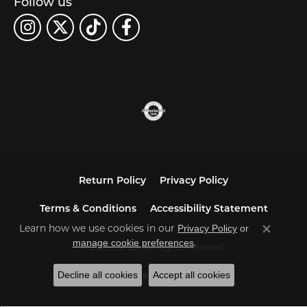
Follow us
Return Policy
Privacy Policy
Terms & Conditions
Accessibility Statement
Learn how we use cookies in our
Privacy Policy
or
Close co
.
manage cookie preferences
© 2026 Carats. All Rights Reserved.
Decline all cookies
Accept all cookies
POWERED BY:
PUNCHMARK