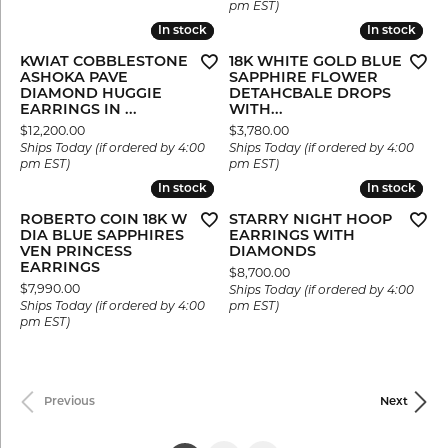
pm EST)
In stock
In stock
In stock
In stock
KWIAT COBBLESTONE
18K WHITE GOLD BLUE
ASHOKA PAVE
SAPPHIRE FLOWER
DIAMOND HUGGIE
DETAHCBALE DROPS
EARRINGS IN ...
WITH...
Price:
Price:
$12,200.00
$3,780.00
Ships Today (if ordered by 4:00
Ships Today (if ordered by 4:00
pm EST)
pm EST)
In stock
In stock
In stock
In stock
ROBERTO COIN 18K W
STARRY NIGHT HOOP
DIA BLUE SAPPHIRES
EARRINGS WITH
VEN PRINCESS
DIAMONDS
EARRINGS
Price:
$8,700.00
Price:
$7,990.00
Ships Today (if ordered by 4:00
Ships Today (if ordered by 4:00
pm EST)
pm EST)
Previous
Next