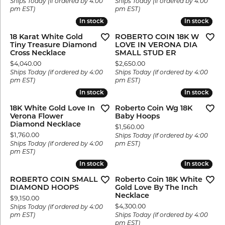
Ships Today (if ordered by 4:00
Ships Today (if ordered by 4:00
pm EST)
pm EST)
In stock
In stock
In stock
In stock
18 Karat White Gold
ROBERTO COIN 18K W
Tiny Treasure Diamond
LOVE IN VERONA DIA
Cross Necklace
SMALL STUD ER
Price:
Price:
$4,040.00
$2,650.00
Ships Today (if ordered by 4:00
Ships Today (if ordered by 4:00
pm EST)
pm EST)
In stock
In stock
In stock
In stock
18K White Gold Love In
Roberto Coin Wg 18K
Verona Flower
Baby Hoops
Diamond Necklace
Price:
$1,560.00
Price:
$1,760.00
Ships Today (if ordered by 4:00
Ships Today (if ordered by 4:00
pm EST)
pm EST)
In stock
In stock
In stock
In stock
ROBERTO COIN SMALL
Roberto Coin 18K White
DIAMOND HOOPS
Gold Love By The Inch
Necklace
Price:
$9,150.00
Price:
$4,300.00
Ships Today (if ordered by 4:00
pm EST)
Ships Today (if ordered by 4:00
pm EST)