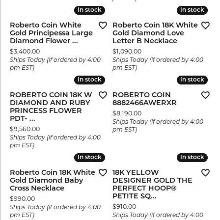
In stock
In stock
In stock
In stock
Roberto Coin White
Roberto Coin 18K White
Gold Principessa Large
Gold Diamond Love
Diamond Flower ...
Letter B Necklace
Price:
Price:
$3,400.00
$1,090.00
Ships Today (if ordered by 4:00
Ships Today (if ordered by 4:00
pm EST)
pm EST)
In stock
In stock
In stock
In stock
ROBERTO COIN 18K W
ROBERTO COIN
DIAMOND AND RUBY
8882466AWERXR
PRINCESS FLOWER
Price:
$8,190.00
PDT- ...
Ships Today (if ordered by 4:00
Price:
$9,560.00
pm EST)
Ships Today (if ordered by 4:00
pm EST)
In stock
In stock
In stock
In stock
Roberto Coin 18K White
18K YELLOW
Gold Diamond Baby
DESIGNER GOLD THE
Cross Necklace
PERFECT HOOP®
PETITE SQ...
Price:
$990.00
Price:
$910.00
Ships Today (if ordered by 4:00
pm EST)
Ships Today (if ordered by 4:00