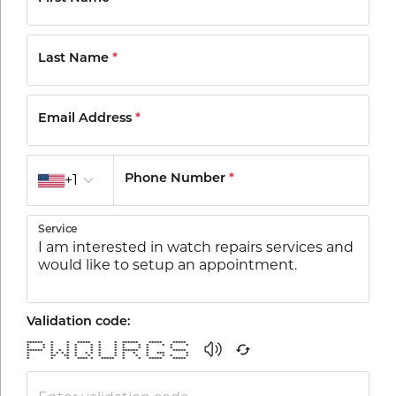
Last Name
*
Email Address
*
Country code
+1
Phone Number
*
Service
Validation code:
****** * * ***** * * ****** ***** *****
* * * * * * * * * * * * * *
* * * * * * * * * * * *
****** * * * * * * * ****** * *****
* * * * * * * * * * * * * *** *
* ** ** * * * * * * * * * *
* * * **** * ***** * * ***** *****