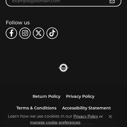
Follow us
Return Policy
Privacy Policy
Terms & Conditions
Accessibility Statement
Learn how we use cookies in our
Privacy Policy
or
Close co
.
manage cookie preferences
© 2026 Carats. All Rights Reserved.