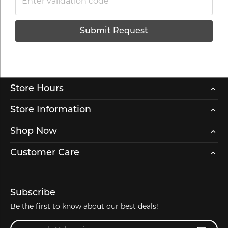
Submit Request
Store Hours
Store Information
Shop Now
Customer Care
Subscribe
Be the first to know about our best deals!
Enter your email address