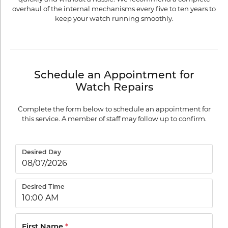
overhaul of the internal mechanisms every five to ten years to
keep your watch running smoothly.
Schedule an Appointment for
Watch Repairs
Complete the form below to schedule an appointment for
this service. A member of staff may follow up to confirm.
Desired Day
Desired Time
First Name
*