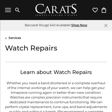
Toggle Search Menu
Toggle My 
Toggl
Baccarat Rouge 540 Available!
Shop Now
Services
Watch Repairs
Learn about Watch Repairs
Whether you need a band shortened or a complete overhaul
of the internal workings of your watch, we can help get your
timepiece running again in better-than-new condition.
Watches are complex precision instruments that require
dedicated maintenance to continue functioning. We can
perform crystal replacement, tune-ups, and band adjustments
quickly and without a hassle. We recommend a complete