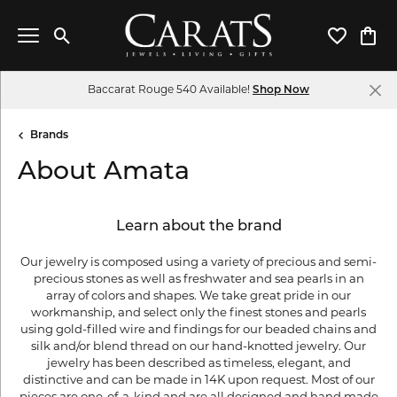
Toggle Search Menu
Toggle My 
Toggl
Baccarat Rouge 540 Available!
Shop Now
Brands
About Amata
Learn about the brand
Our jewelry is composed using a variety of precious and semi-
precious stones as well as freshwater and sea pearls in an
array of colors and shapes. We take great pride in our
workmanship, and select only the finest stones and pearls
using gold-filled wire and findings for our beaded chains and
silk and/or blend thread on our hand-knotted jewelry. Our
jewelry has been described as timeless, elegant, and
distinctive and can be made in 14K upon request. Most of our
pieces are one-of-a-kind and are all designed and hand made