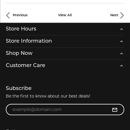
Previous
View All
Next
Store Hours
Store Information
Shop Now
Customer Care
Subscribe
Be the first to know about our best deals!
Enter your email address