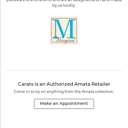
by us locally.
Carats is an Authorized Amata Retailer
Come in to try on any
thing
from the Amata collection.
Make an Appointment