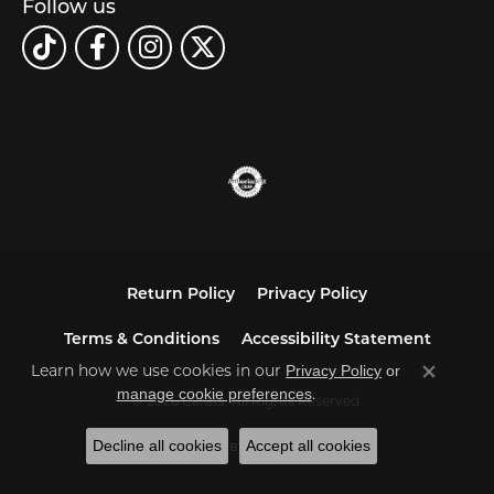
Follow us
Return Policy
Privacy Policy
Terms & Conditions
Accessibility Statement
Learn how we use cookies in our
Privacy Policy
or
Close co
.
manage cookie preferences
© 2026 Carats. All Rights Reserved.
Decline all cookies
Accept all cookies
POWERED BY:
PUNCHMARK