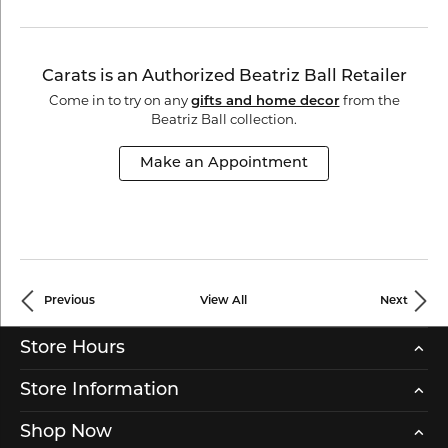
Carats is an Authorized Beatriz Ball Retailer
Come in to try on any
gifts and home decor
from the
Beatriz Ball collection.
Make an Appointment
Previous
View All
Next
Store Hours
Store Information
Shop Now