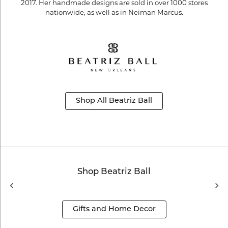
2017. Her handmade designs are sold in over 1000 stores
nationwide, as well as in Neiman Marcus.
Shop All Beatriz Ball
Shop Beatriz Ball
Gifts and Home Decor