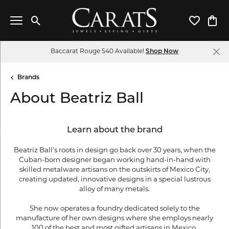
Toggle Search Menu
Toggle My 
Toggl
Baccarat Rouge 540 Available!
Shop Now
Brands
About Beatriz Ball
Learn about the brand
Beatriz Ball’s roots in design go back over 30 years, when the
Cuban-born designer began working hand-in-hand with
skilled metalware artisans on the outskirts of Mexico City,
creating updated, innovative designs in a special lustrous
alloy of many metals.
She now operates a foundry dedicated solely to the
manufacture of her own designs where she employs nearly
100 of the best and most gifted artisans in Mexico.