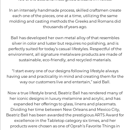
In an intensely handmade process, skilled craftsmen create
each one of the pieces, one at a time, utilizing the same
molding and casting methods the Greeks and Romans did
thousands of years ago.
Ball has developed her own metal alloy of that resembles
silver in color and luster but requires no polishing, and is
perfectly suited for today’s casual lifestyles. Respectful of the
environment, all signature metalware products are made of
sustainable, eco-friendly, and recycled materials.
“I start every one of our designs following lifestyle always
having use and practicality in mind and creating them for the
way our customers live and entertain,” said Ball.
Now a true lifestyle brand, Beatriz Ball has rendered many of
her iconic designs in luxury melamine and acrylic, and has
expanded her offerings to glass, linens and placemats.
Dividing her time between New Orleans and Mexico City,
Beatriz Ball has been awarded the prestigious ARTS Award for
excellence in the Tabletop category six times, and her
products were chosen as one of Oprah’s Favorite Things in