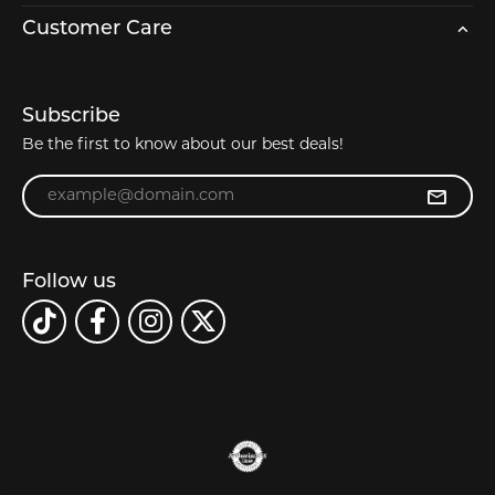
Customer Care
Subscribe
Be the first to know about our best deals!
Enter your email address
Follow us