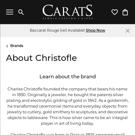
Toggle Search Menu
Toggle My 
Toggl
Baccarat Rouge 540 Available!
Shop Now
Brands
About Christofle
Learn about the brand
Charles Christofle founded the company that bears his name
in 1830. Originally a jeweler, he bought the patents silver
plating and electrolytic gilding of gold in 1842. As a goldsmith,
he transformed ceremonial items and everyday objects: from
jewelry to cutlery, gold smithery to sculptures, and decorative
objects to tableware. This is how silver came to be an integral
player in art of living today.
Charles Christofle was born in Paris in 1805 amongst small