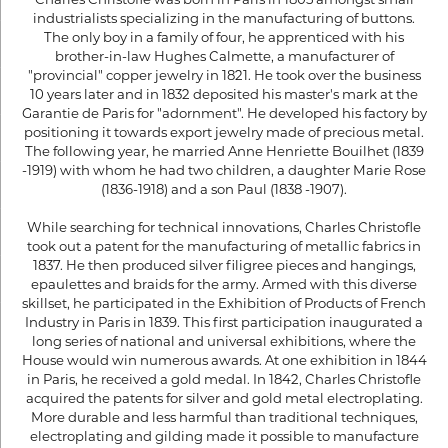
industrialists specializing in the manufacturing of buttons.
The only boy in a family of four, he apprenticed with his
brother-in-law Hughes Calmette, a manufacturer of
"provincial" copper jewelry in 1821. He took over the business
10 years later and in 1832 deposited his master's mark at the
Garantie de Paris for "adornment". He developed his factory by
positioning it towards export jewelry made of precious metal.
The following year, he married Anne Henriette Bouilhet (1839
-1919) with whom he had two children, a daughter Marie Rose
(1836-1918) and a son Paul (1838 -1907).
While searching for technical innovations, Charles Christofle
took out a patent for the manufacturing of metallic fabrics in
1837. He then produced silver filigree pieces and hangings,
epaulettes and braids for the army. Armed with this diverse
skillset, he participated in the Exhibition of Products of French
Industry in Paris in 1839. This first participation inaugurated a
long series of national and universal exhibitions, where the
House would win numerous awards. At one exhibition in 1844
in Paris, he received a gold medal. In 1842, Charles Christofle
acquired the patents for silver and gold metal electroplating.
More durable and less harmful than traditional techniques,
electroplating and gilding made it possible to manufacture