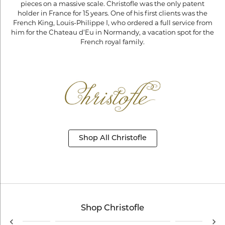
pieces on a massive scale. Christofle was the only patent
holder in France for 15 years. One of his first clients was the
French King, Louis-Philippe I, who ordered a full service from
him for the Chateau d'Eu in Normandy, a vacation spot for the
French royal family.
Shop All Christofle
Shop Christofle