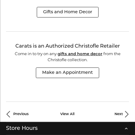
Gifts and Home Decor
Carats is an Authorized Christofle Retailer
Come in to try on any
from the
gifts and home decor
Christofle collection.
Make an Appointment
Previous
View All
Next
Store Hours