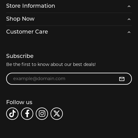
Store Information
Shop Now
Customer Care
Subscribe
Be the first to know about our best deals!
Enter your email address
Follow us