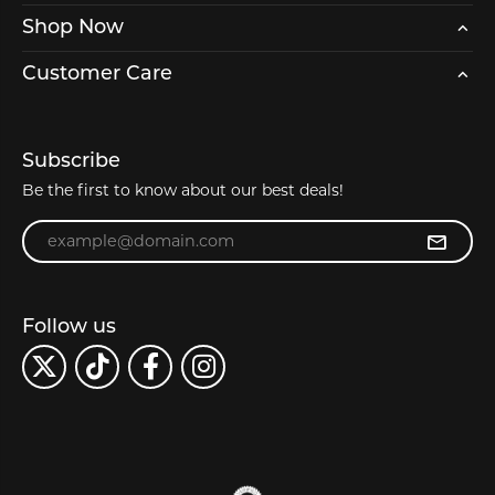
Shop Now
Customer Care
Subscribe
Be the first to know about our best deals!
Enter your email address
Follow us