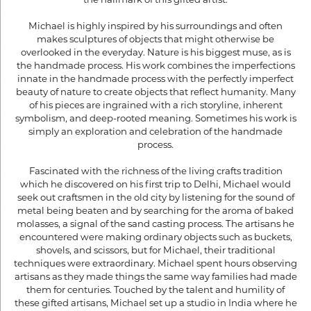
Michael is highly inspired by his surroundings and often
makes sculptures of objects that might otherwise be
overlooked in the everyday. Nature is his biggest muse, as is
the handmade process. His work combines the imperfections
innate in the handmade process with the perfectly imperfect
beauty of nature to create objects that reflect humanity. Many
of his pieces are ingrained with a rich storyline, inherent
symbolism, and deep-rooted meaning. Sometimes his work is
simply an exploration and celebration of the handmade
process.
Fascinated with the richness of the living crafts tradition
which he discovered on his first trip to Delhi, Michael would
seek out craftsmen in the old city by listening for the sound of
metal being beaten and by searching for the aroma of baked
molasses, a signal of the sand casting process. The artisans he
encountered were making ordinary objects such as buckets,
shovels, and scissors, but for Michael, their traditional
techniques were extraordinary. Michael spent hours observing
artisans as they made things the same way families had made
them for centuries. Touched by the talent and humility of
these gifted artisans, Michael set up a studio in India where he