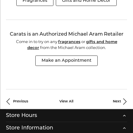
Fragrances
Gifts and Home Decor
Carats is an Authorized Michael Aram Retailer
Come in to try on any
or
fragrances
gifts and home
from the Michael Aram collection.
decor
Make an Appointment
Previous
View All
Next
Store Hours
Store Information