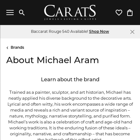
Toggle Search Menu
Toggle My 
Toggl
Baccarat Rouge 540 Available!
Shop Now
Brands
About Michael Aram
Learn about the brand
Trained as a painter, sculptor, and art historian, Michael has
neatly applied his diverse background to the decorative arts.
Lyrical and often witty, his work encompasses a wide range of
media and reveals a rich and variant source of inspiration –
nature, mythology, narrative storytelling, and purified form.
Michael’s work is also a celebration of craft and age-old hand
working traditions. It is the enduring fusion of these ideals –
originality, narrative, and craftsmanship – that has become
the hallmark of this gifted artist.