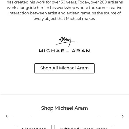
has created his work for over 30 years. Today, over 200 artisans
work alongside him in his workshop where the same creative
interaction between artist and artisan remains the source of
every object that Michael makes.
Shop All Michael Aram
Shop Michael Aram