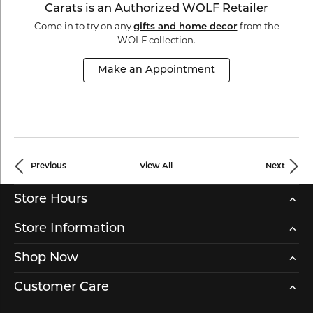
Carats is an Authorized WOLF Retailer
Come in to try on any
from the
gifts and home decor
WOLF collection.
Make an Appointment
Previous
View All
Next
Store Hours
Store Information
Shop Now
Customer Care