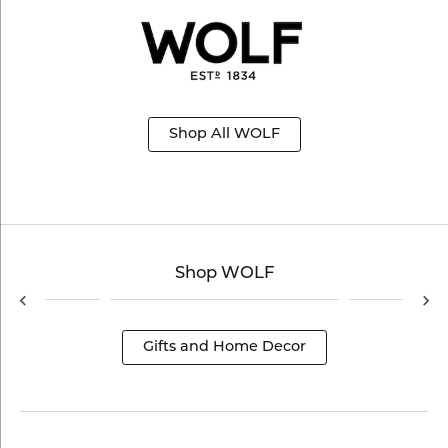
Shop All WOLF
Shop WOLF
Gifts and Home Decor