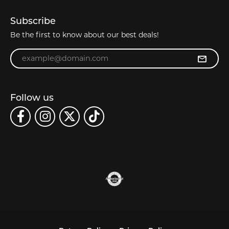
Subscribe
Be the first to know about our best deals!
Enter your email address
Follow us