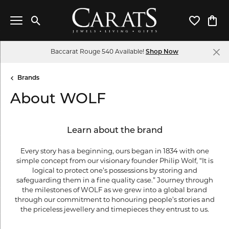
Toggle Search Menu
Toggle My 
Toggl
Baccarat Rouge 540 Available!
Shop Now
Brands
About WOLF
Learn about the brand
Every story has a beginning, ours began in 1834 with one
simple concept from our visionary founder Philip Wolf, “It is
logical to protect one’s possessions by storing and
safeguarding them in a fine quality case.” Journey through
the milestones of WOLF as we grew into a global brand
through our commitment to honouring people’s stories and
the priceless jewellery and timepieces they entrust to us.