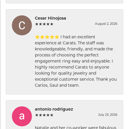
Cesar Hinojosa
August 2, 2026
⭐⭐⭐⭐⭐ I had an excellent
experience at Carats. The staff was
knowledgeable, friendly, and made the
process of choosing the perfect
engagement ring easy and enjoyable. I
highly recommend Carats to anyone
looking for quality jewelry and
exceptional customer service. Thank you
Carlos, Saul and team.
antonio rodriguez
July 23, 2026
Natalie and her co-worker were fabulous