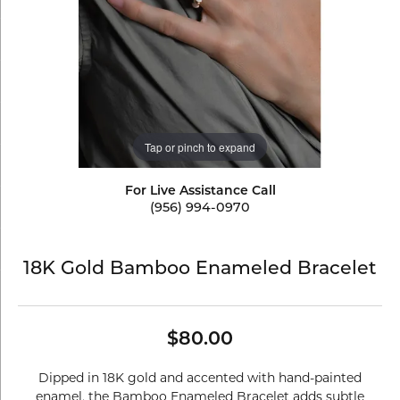
Tap or pinch to expand
For Live Assistance Call
(956) 994-0970
18K Gold Bamboo Enameled Bracelet
$80.00
Dipped in 18K gold and accented with hand-painted
enamel, the Bamboo Enameled Bracelet adds subtle