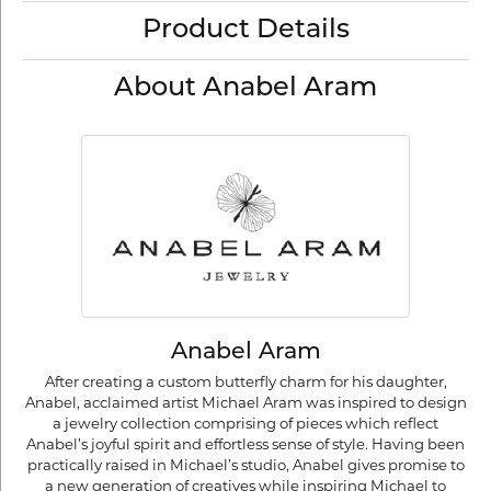
Product Details
About Anabel Aram
Anabel Aram
After creating a custom butterfly charm for his daughter,
Anabel, acclaimed artist Michael Aram was inspired to design
a jewelry collection comprising of pieces which reflect
Anabel’s joyful spirit and effortless sense of style. Having been
practically raised in Michael’s studio, Anabel gives promise to
a new generation of creatives while inspiring Michael to