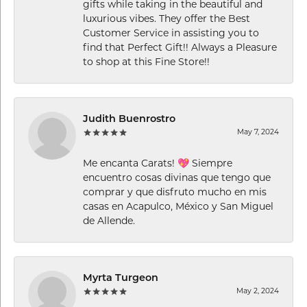
gifts while taking in the beautiful and
luxurious vibes. They offer the Best
Customer Service in assisting you to
find that Perfect Gift!! Always a Pleasure
to shop at this Fine Store!!
Judith Buenrostro
May 7, 2024
Me encanta Carats! 💖 Siempre
encuentro cosas divinas que tengo que
comprar y que disfruto mucho en mis
casas en Acapulco, México y San Miguel
de Allende.
Myrta Turgeon
May 2, 2024