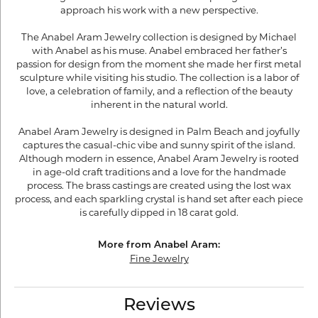
approach his work with a new perspective.
The Anabel Aram Jewelry collection is designed by Michael
with Anabel as his muse. Anabel embraced her father’s
passion for design from the moment she made her first metal
sculpture while visiting his studio. The collection is a labor of
love, a celebration of family, and a reflection of the beauty
inherent in the natural world.
Anabel Aram Jewelry is designed in Palm Beach and joyfully
captures the casual-chic vibe and sunny spirit of the island.
Although modern in essence, Anabel Aram Jewelry is rooted
in age-old craft traditions and a love for the handmade
process. The brass castings are created using the lost wax
process, and each sparkling crystal is hand set after each piece
is carefully dipped in 18 carat gold.
More from Anabel Aram:
Fine Jewelry
Reviews