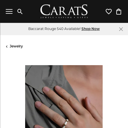
Toggle Search Menu
Toggle My 
Toggl
Baccarat Rouge 540 Available!
Shop Now
Jewelry