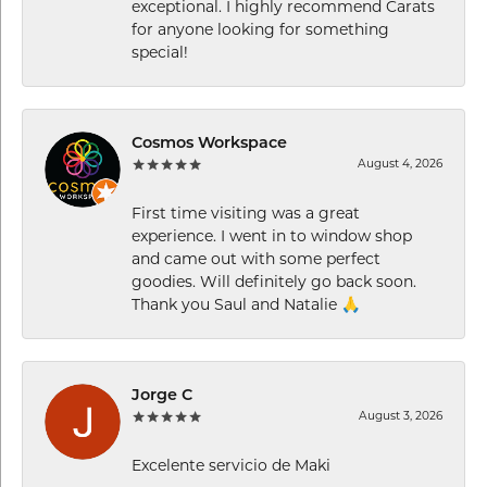
exceptional. I highly recommend Carats
for anyone looking for something
special!
Cosmos Workspace
August 4, 2026
First time visiting was a great
experience. I went in to window shop
and came out with some perfect
goodies. Will definitely go back soon.
Thank you Saul and Natalie 🙏
Jorge C
August 3, 2026
Excelente servicio de Maki