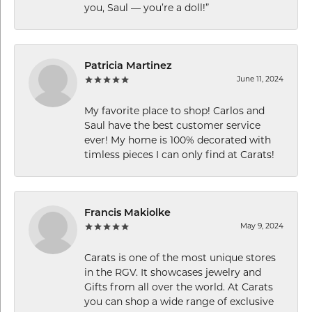
you, Saul — you’re a doll!”
Patricia Martinez
June 11, 2024
My favorite place to shop! Carlos and
Saul have the best customer service
ever! My home is 100% decorated with
timless pieces I can only find at Carats!
Francis Makiolke
May 9, 2024
Carats is one of the most unique stores
in the RGV. It showcases jewelry and
Gifts from all over the world. At Carats
you can shop a wide range of exclusive