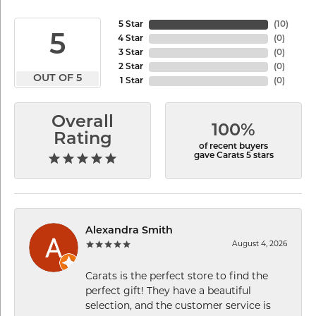
5 Star
(
10
)
5
4 Star
(
0
)
3 Star
(
0
)
2 Star
(
0
)
OUT OF 5
1 Star
(
0
)
Overall
100%
Rating
of recent buyers
gave Carats 5 stars
Alexandra Smith
August 4, 2026
Carats is the perfect store to find the
perfect gift! They have a beautiful
selection, and the customer service is