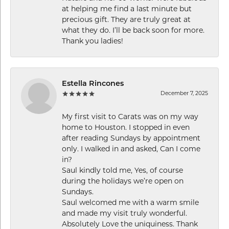
at helping me find a last minute but
precious gift. They are truly great at
what they do. I’ll be back soon for more.
Thank you ladies!
Estella Rincones
December 7, 2025
My first visit to Carats was on my way
home to Houston. I stopped in even
after reading Sundays by appointment
only. I walked in and asked, Can I come
in?
Saul kindly told me, Yes, of course
during the holidays we’re open on
Sundays.
Saul welcomed me with a warm smile
and made my visit truly wonderful.
Absolutely Love the uniquiness. Thank