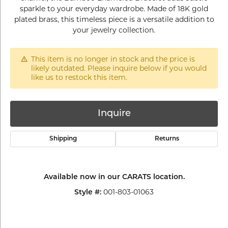
sparkle to your everyday wardrobe. Made of 18K gold
plated brass, this timeless piece is a versatile addition to
your jewelry collection.
This item is no longer in stock and the price is
likely outdated. Please inquire below if you would
like us to restock this item.
Inquire
Shipping
Returns
Available now in our CARATS location.
001-803-01063
Style #: