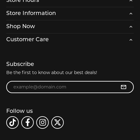
Store Hours
Store Information
Shop Now
Customer Care
Subscribe
Be the first to know about our best deals!
Enter your email address
Follow us