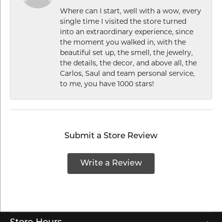
Where can I start, well with a wow, every
single time I visited the store turned
into an extraordinary experience, since
the moment you walked in, with the
beautiful set up, the smell, the jewelry,
the details, the decor, and above all, the
Carlos, Saul and team personal service,
to me, you have 1000 stars!
Submit a Store Review
Write a Review