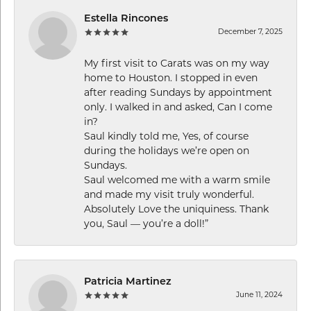
Estella Rincones
December 7, 2025
My first visit to Carats was on my way
home to Houston. I stopped in even
after reading Sundays by appointment
only. I walked in and asked, Can I come
in?
Saul kindly told me, Yes, of course
during the holidays we’re open on
Sundays.
Saul welcomed me with a warm smile
and made my visit truly wonderful.
Absolutely Love the uniquiness. Thank
you, Saul — you’re a doll!”
Patricia Martinez
June 11, 2024