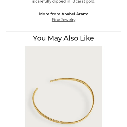
is carefully dipped in 18 carat gold.
More from Anabel Aram:
Fine Jewelry
You May Also Like