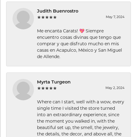
Judith Buenrostro
May 7, 2024
Me encanta Carats! 💖 Siempre
encuentro cosas divinas que tengo que
comprar y que disfruto mucho en mis
casas en Acapulco, México y San Miguel
de Allende.
Myrta Turgeon
May 2, 2024
Where can I start, well with a wow, every
single time I visited the store turned
into an extraordinary experience, since
the moment you walked in, with the
beautiful set up, the smell, the jewelry,
the details, the decor, and above all, the