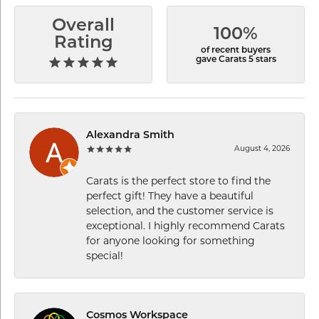
Overall
100%
Rating
of recent buyers
gave Carats 5 stars
Alexandra Smith
August 4, 2026
Carats is the perfect store to find the
perfect gift! They have a beautiful
selection, and the customer service is
exceptional. I highly recommend Carats
for anyone looking for something
special!
Cosmos Workspace