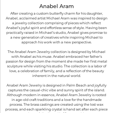
Anabel Aram
After creating a custom butterfly charm for his daughter,
Anabel, acclaimed artist Michael Aram was inspired to design
a jewelry collection comprising of pieces which reflect
Anabel’s joyful spirit and effortless sense of style. Having been
practically raised in Michael’s studio, Anabel gives promise to
a new generation of creatives while inspiring Michael to
approach his work with a new perspective.
The Anabel Aram Jewelry collection is designed by Michael
with Anabel as his muse. Anabel embraced her father’s
passion for design from the moment she made her first metal
sculpture while visiting his studio. The collection is a labor of
love, a celebration of family, and a reflection of the beauty
inherent in the natural world.
Anabel Aram Jewelry is designed in Palm Beach and joyfully
captures the casual-chic vibe and sunny spirit of the island.
Although modern in essence, Anabel Aram Jewelry is rooted
in age-old craft traditions and a love for the handmade
process. The brass castings are created using the lost wax
process, and each sparkling crystal is hand set after each piece