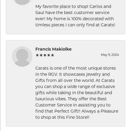
My favorite place to shop! Carlos and
Saul have the best customer service
ever! My home is 100% decorated with
timless pieces I can only find at Carats!
Francis Makiolke
May 9, 2024
Carats is one of the most unique stores
in the RGV. It showcases jewelry and
Gifts from all over the world. At Carats
you can shop a wide range of exclusive
gifts while taking in the beautiful and
luxurious vibes. They offer the Best
Customer Service in assisting you to
find that Perfect Gift!! Always a Pleasure
to shop at this Fine Store!!