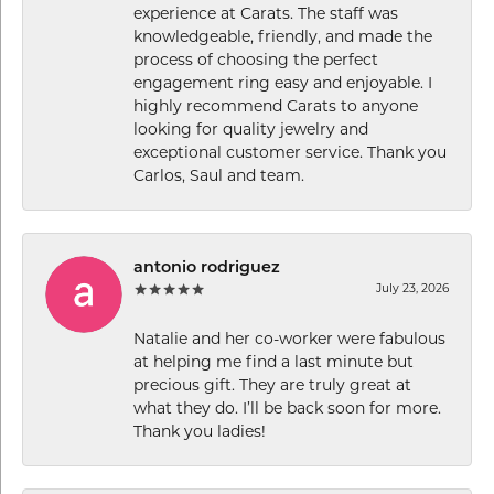
experience at Carats. The staff was
knowledgeable, friendly, and made the
process of choosing the perfect
engagement ring easy and enjoyable. I
highly recommend Carats to anyone
looking for quality jewelry and
exceptional customer service. Thank you
Carlos, Saul and team.
antonio rodriguez
July 23, 2026
Natalie and her co-worker were fabulous
at helping me find a last minute but
precious gift. They are truly great at
what they do. I’ll be back soon for more.
Thank you ladies!