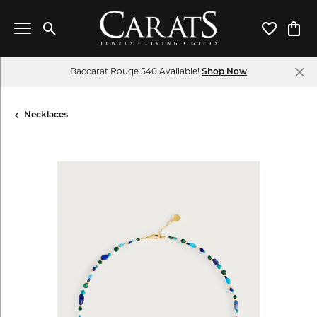
Toggle Search Menu
Toggle My 
Toggl
Baccarat Rouge 540 Available!
Shop Now
Necklaces