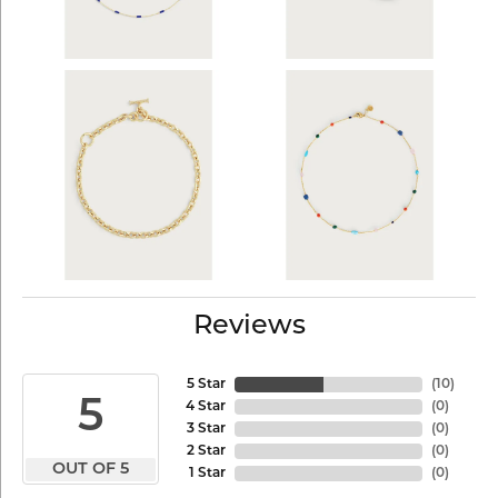
Reviews
5 Star
(
10
)
5
4 Star
(
0
)
3 Star
(
0
)
2 Star
(
0
)
OUT OF 5
1 Star
(
0
)