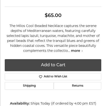
$65.00
The Milos Cool Beaded Necklace captures the serene
depths of Mediterranean waters, featuring carefully
selected lapis lazuli, turquoise, malachite, and mother of
pearl beads that reflect the tranquil blues and greens of
hidden coastal coves. This versatile piece beautifully
complements the collectio
...
more
Add to Cart
Add to Wish List
Shipping
Returns
Ships Today (if ordered by 4:00 pm EST)
Availability: