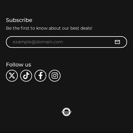
Subscribe
Be the first to know about our best deals!
Enter your email address
Follow us