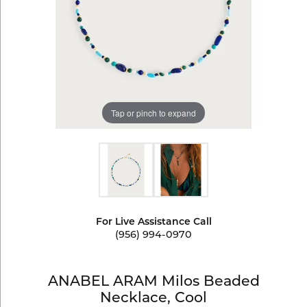
Tap or pinch to expand
For Live Assistance Call
(956) 994-0970
ANABEL ARAM Milos Beaded
Necklace, Cool