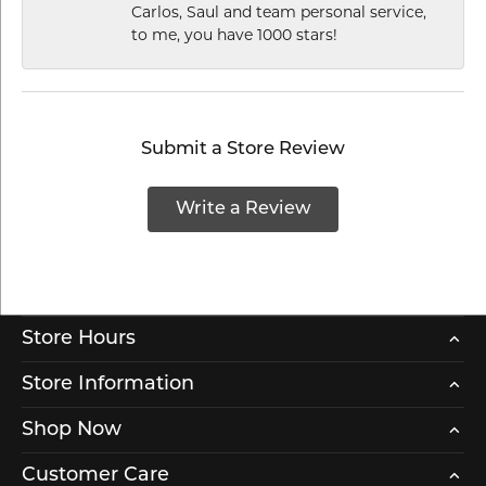
Carlos, Saul and team personal service,
to me, you have 1000 stars!
Submit a Store Review
Write a Review
Store Hours
Store Information
Shop Now
Customer Care