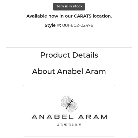
Item is in stock
Available now in our CARATS location.
001-802-02476
Style #:
Product Details
About Anabel Aram