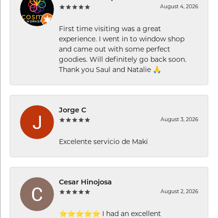
August 4, 2026
First time visiting was a great
experience. I went in to window shop
and came out with some perfect
goodies. Will definitely go back soon.
Thank you Saul and Natalie 🙏
Jorge C
August 3, 2026
Excelente servicio de Maki
Cesar Hinojosa
August 2, 2026
⭐⭐⭐⭐⭐ I had an excellent