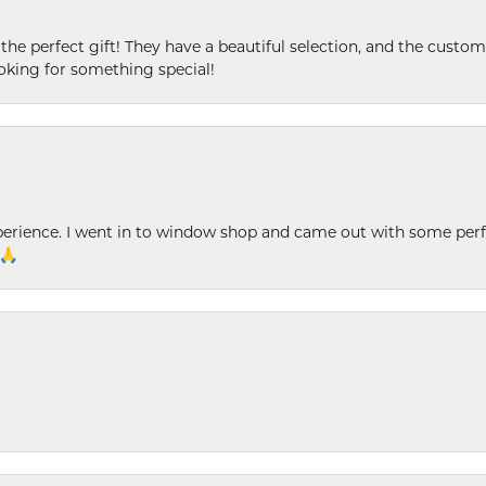
 the perfect gift! They have a beautiful selection, and the custome
king for something special!
xperience. I went in to window shop and came out with some perf
 🙏