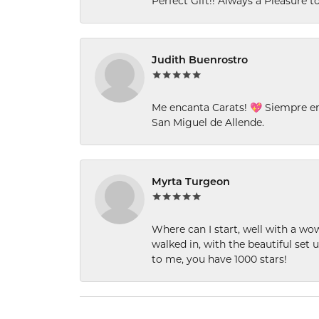
Perfect Gift!! Always a Pleasure to
Judith Buenrostro
Me encanta Carats! 💖 Siempre e
San Miguel de Allende.
Myrta Turgeon
Where can I start, well with a wo
walked in, with the beautiful set u
to me, you have 1000 stars!