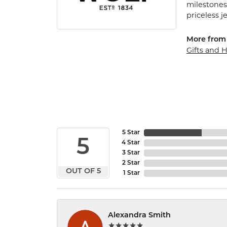
milestones
priceless j
More from
Gifts and
5 Star
5
4 Star
3 Star
2 Star
OUT OF 5
1 Star
Alexandra Smith