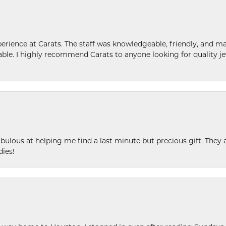
ence at Carats. The staff was knowledgeable, friendly, and ma
le. I highly recommend Carats to anyone looking for quality je
ulous at helping me find a last minute but precious gift. They ar
dies!