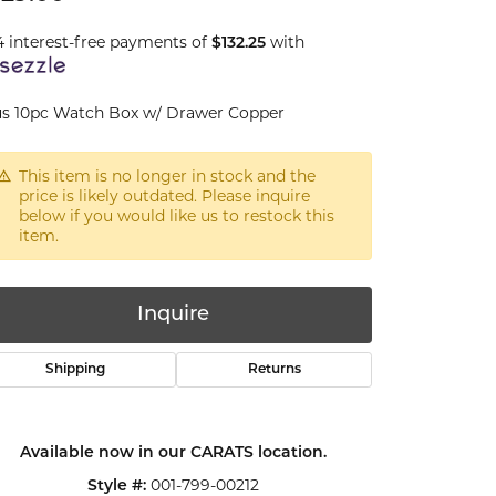
4 interest-free payments of
with
$132.25
s 10pc Watch Box w/ Drawer Copper
This item is no longer in stock and the
price is likely outdated. Please inquire
below if you would like us to restock this
item.
Inquire
Shipping
Returns
Available now in our CARATS location.
Click to zoom
001-799-00212
Style #: