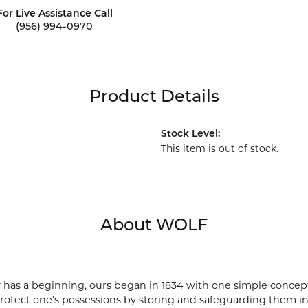
For Live Assistance Call
(956) 994-0970
Product Details
Stock Level:
This item is out of stock.
About WOLF
 has a beginning, ours began in 1834 with one simple concept 
protect one’s possessions by storing and safeguarding them in