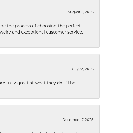
August 2, 2026
de the process of choosing the perfect
welry and exceptional customer service.
July 23, 2026
e truly great at what they do. I’ll be
December 7, 2025