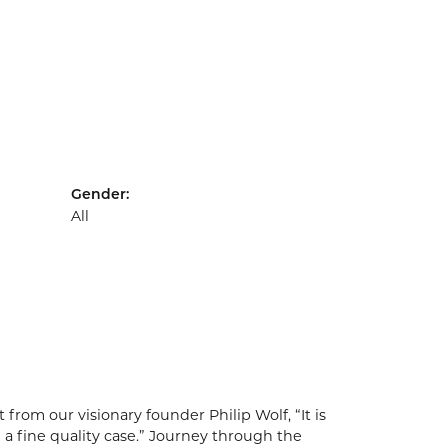
Gender:
All
from our visionary founder Philip Wolf, “It is
 a fine quality case.” Journey through the