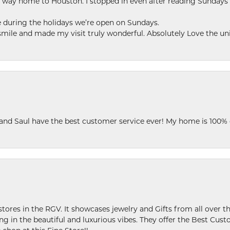
my way home to Houston. I stopped in even after reading Sundays
se during the holidays we’re open on Sundays.
le and made my visit truly wonderful. Absolutely Love the uni
 and Saul have the best customer service ever! My home is 100% 
stores in the RGV. It showcases jewelry and Gifts from all over t
ing in the beautiful and luxurious vibes. They offer the Best Cust