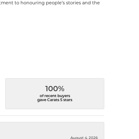
ment to honouring people’s stories and the
100%
of recent buyers
gave Carats 5 stars
August 4, 2026