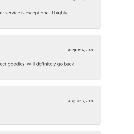
r service is exceptional. I highly
August 4, 2026
ect goodies. Will definitely go back
August 3, 2026