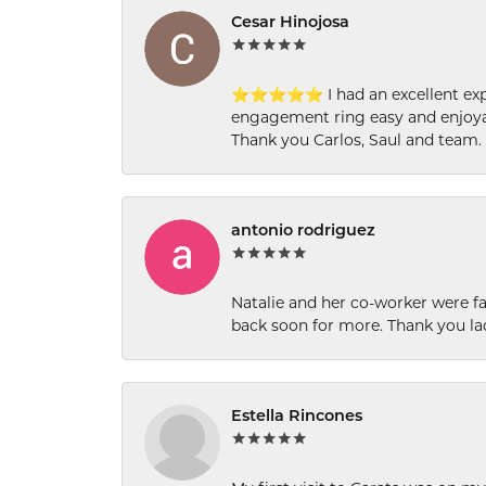
Cesar Hinojosa
⭐⭐⭐⭐⭐ I had an excellent experi
engagement ring easy and enjoyab
Thank you Carlos, Saul and team.
antonio rodriguez
Natalie and her co-worker were fab
back soon for more. Thank you la
Estella Rincones