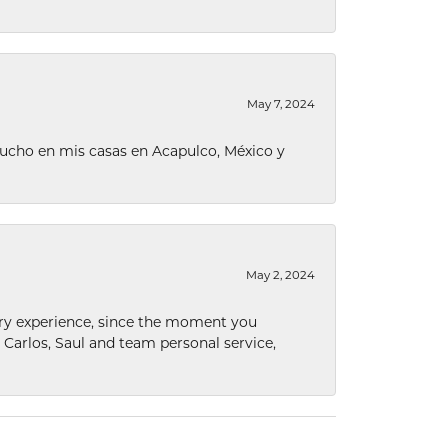
May 7, 2024
ucho en mis casas en Acapulco, México y
May 2, 2024
nary experience, since the moment you
he Carlos, Saul and team personal service,