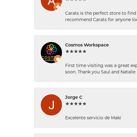
Carats is the perfect store to find
recommend Carats for anyone loo
Cosmos Workspace
First time visiting was a great e
soon. Thank you Saul and Natalie
Jorge C
Excelente servicio de Maki