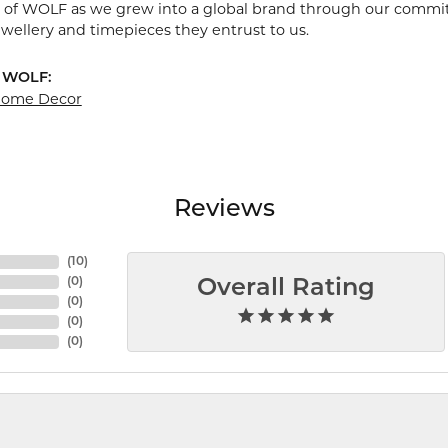
 of WOLF as we grew into a global brand through our commit
ewellery and timepieces they entrust to us.
 WOLF:
 Home Decor
Reviews
(
10
)
(
0
)
Overall Rating
(
0
)
(
0
)
(
0
)