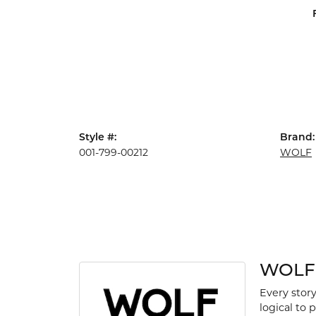
Style #:
Brand:
001-799-00212
WOLF
WOLF
Every story
logical to 