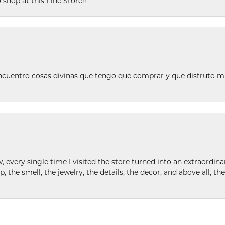
 shop at this Fine Store!!
ncuentro cosas divinas que tengo que comprar y que disfruto m
w, every single time I visited the store turned into an extraordi
p, the smell, the jewelry, the details, the decor, and above all, t