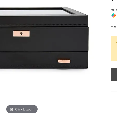
num
or 
g Silver
Axu
om Jewelry
from Scratch
y Restoration
Click to zoom