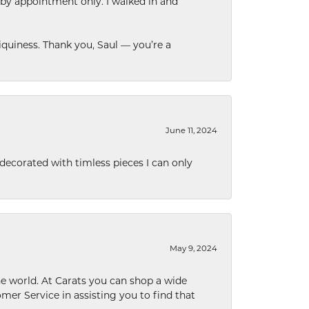
 by appointment only. I walked in and
quiness. Thank you, Saul — you’re a
June 11, 2024
decorated with timless pieces I can only
May 9, 2024
he world. At Carats you can shop a wide
omer Service in assisting you to find that