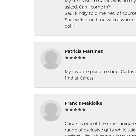
My first visit to Carats was on 
asked, Can I come in?
Saul kindly told me, Yes, of cour
Saul welcomed me with a warm smi
doll!”
Patricia Martinez
My favorite place to shop! Carlos
find at Carats!
Francis Makiolke
Carats is one of the most unique 
range of exclusive gifts while tak