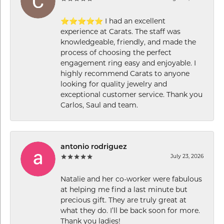
⭐⭐⭐⭐⭐ I had an excellent
experience at Carats. The staff was
knowledgeable, friendly, and made the
process of choosing the perfect
engagement ring easy and enjoyable. I
highly recommend Carats to anyone
looking for quality jewelry and
exceptional customer service. Thank you
Carlos, Saul and team.
antonio rodriguez
July 23, 2026
Natalie and her co-worker were fabulous
at helping me find a last minute but
precious gift. They are truly great at
what they do. I’ll be back soon for more.
Thank you ladies!