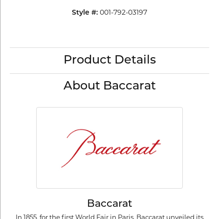
001-792-03197
Style #:
Product Details
About Baccarat
Baccarat
In 1855, for the first World Fair in Paris, Baccarat unveiled its