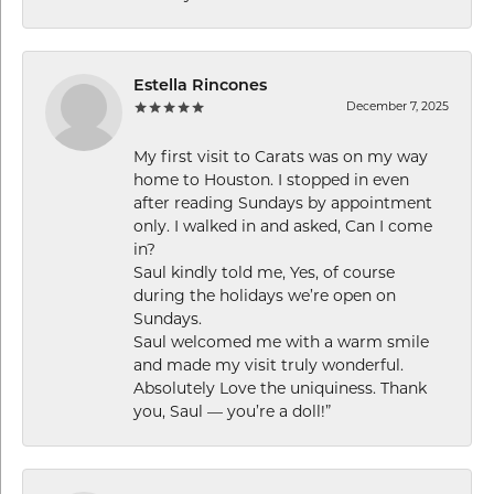
Estella Rincones
December 7, 2025
My first visit to Carats was on my way
home to Houston. I stopped in even
after reading Sundays by appointment
only. I walked in and asked, Can I come
in?
Saul kindly told me, Yes, of course
during the holidays we’re open on
Sundays.
Saul welcomed me with a warm smile
and made my visit truly wonderful.
Absolutely Love the uniquiness. Thank
you, Saul — you’re a doll!”