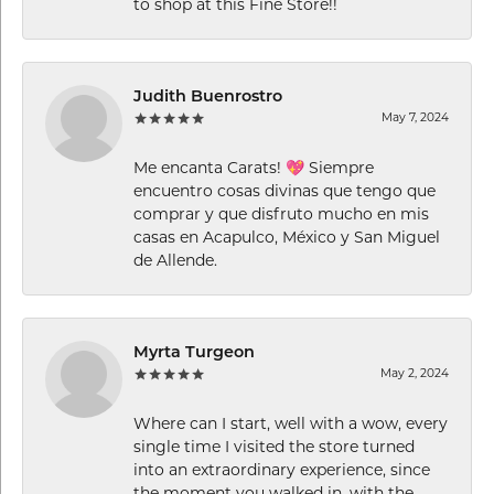
to shop at this Fine Store!!
Judith Buenrostro
May 7, 2024
Me encanta Carats! 💖 Siempre
encuentro cosas divinas que tengo que
comprar y que disfruto mucho en mis
casas en Acapulco, México y San Miguel
de Allende.
Myrta Turgeon
May 2, 2024
Where can I start, well with a wow, every
single time I visited the store turned
into an extraordinary experience, since
the moment you walked in, with the