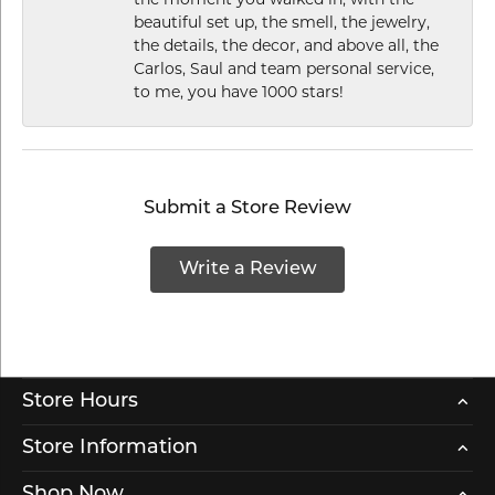
beautiful set up, the smell, the jewelry,
the details, the decor, and above all, the
Carlos, Saul and team personal service,
to me, you have 1000 stars!
Submit a Store Review
Write a Review
Store Hours
Store Information
Shop Now