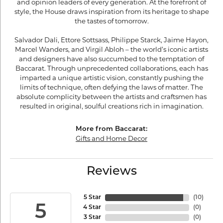
and opinion leaders of every generation. At the forefront of
style, the House draws inspiration from its heritage to shape
the tastes of tomorrow.
Salvador Dali, Ettore Sottsass, Philippe Starck, Jaime Hayon,
Marcel Wanders, and Virgil Abloh – the world’s iconic artists
and designers have also succumbed to the temptation of
Baccarat. Through unprecedented collaborations, each has
imparted a unique artistic vision, constantly pushing the
limits of technique, often defying the laws of matter. The
absolute complicity between the artists and craftsmen has
resulted in original, soulful creations rich in imagination.
More from Baccarat:
Gifts and Home Decor
Reviews
5 Star
(
10
)
5
4 Star
(
0
)
3 Star
(
0
)