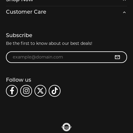
Customer Care
Subscribe
Be the first to know about our best deals!
Enter your email address
Follow us