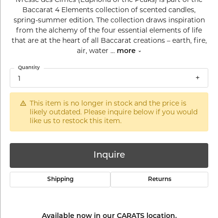
Baccarat 4 Elements collection of scented candles,
spring-summer edition. The collection draws inspiration
from the alchemy of the four essential elements of life
that are at the heart of all Baccarat creations – earth, fire,
air, water
...
more
Quantity
1
This item is no longer in stock and the price is
likely outdated. Please inquire below if you would
like us to restock this item.
Inquire
Shipping
Returns
Available now in our CARATS location.