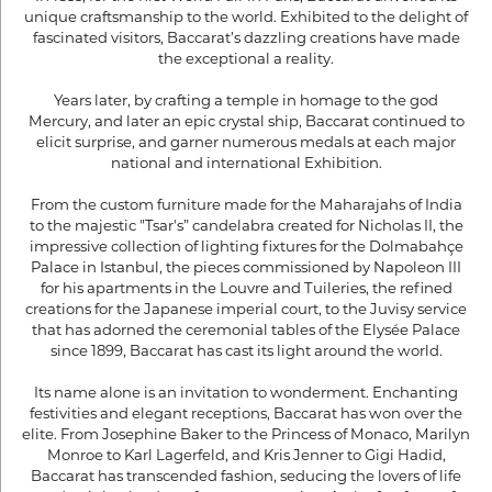
unique craftsmanship to the world. Exhibited to the delight of
fascinated visitors, Baccarat’s dazzling creations have made
the exceptional a reality.
Years later, by crafting a temple in homage to the god
Mercury, and later an epic crystal ship, Baccarat continued to
elicit surprise, and garner numerous medals at each major
national and international Exhibition.
From the custom furniture made for the Maharajahs of India
to the majestic "Tsar's” candelabra created for Nicholas II, the
impressive collection of lighting fixtures for the Dolmabahçe
Palace in Istanbul, the pieces commissioned by Napoleon III
for his apartments in the Louvre and Tuileries, the refined
creations for the Japanese imperial court, to the Juvisy service
that has adorned the ceremonial tables of the Elysée Palace
since 1899, Baccarat has cast its light around the world.
Its name alone is an invitation to wonderment. Enchanting
festivities and elegant receptions, Baccarat has won over the
elite. From Josephine Baker to the Princess of Monaco, Marilyn
Monroe to Karl Lagerfeld, and Kris Jenner to Gigi Hadid,
Baccarat has transcended fashion, seducing the lovers of life