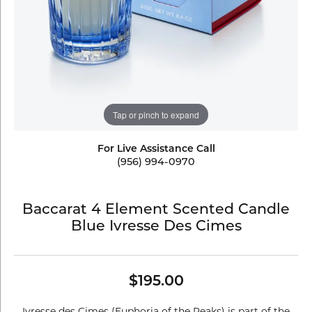
Tap or pinch to expand
For Live Assistance Call
(956) 994-0970
Baccarat 4 Element Scented Candle
Blue Ivresse Des Cimes
$195.00
Ivresse des Cimes (Euphoria of the Peaks) is part of the