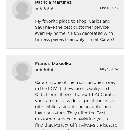
Patricia Martinez
June 11, 2024
My favorite place to shop! Carlos and
Saul have the best customer service
ever! My home is 100% decorated with
timless pieces I can only find at Carats!
Francis Makiolke
May 9, 2024
Carats is one of the most unique stores
in the RGV. It showcases jewelry and
Gifts from all over the world. At Carats
you can shop a wide range of exclusive
gifts while taking in the beautiful and
luxurious vibes. They offer the Best
Customer Service in assisting you to
find that Perfect Gift!! Always a Pleasure