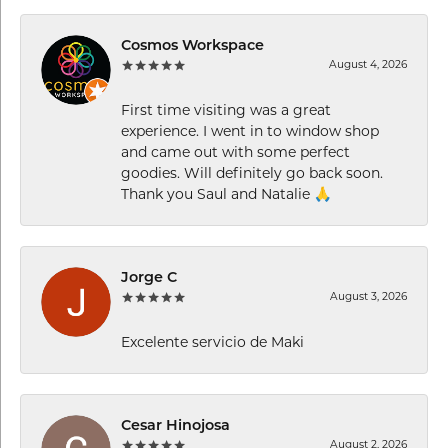
Cosmos Workspace
August 4, 2026
First time visiting was a great
experience. I went in to window shop
and came out with some perfect
goodies. Will definitely go back soon.
Thank you Saul and Natalie 🙏
Jorge C
August 3, 2026
Excelente servicio de Maki
Cesar Hinojosa
August 2, 2026