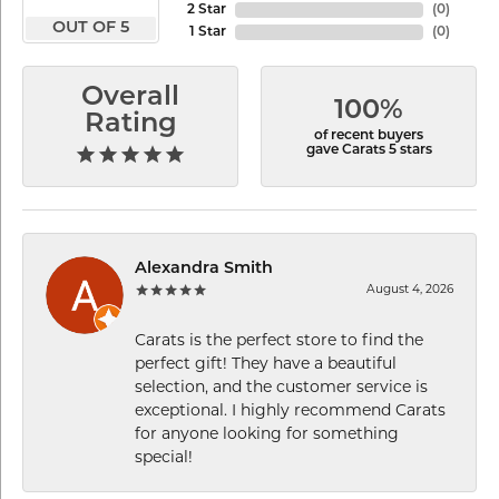
2 Star
(
0
)
OUT OF 5
1 Star
(
0
)
Overall
100%
Rating
of recent buyers
gave Carats 5 stars
Alexandra Smith
August 4, 2026
Carats is the perfect store to find the
perfect gift! They have a beautiful
selection, and the customer service is
exceptional. I highly recommend Carats
for anyone looking for something
special!