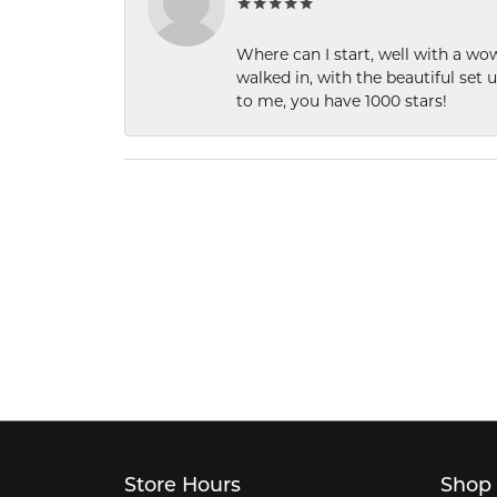
Where can I start, well with a wo
walked in, with the beautiful set u
to me, you have 1000 stars!
Store Hours
Shop