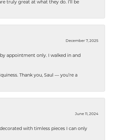
e truly great at what they do. I’ll be
December 7, 2025
 by appointment only. I walked in and
quiness. Thank you, Saul — you’re a
June 11, 2024
decorated with timless pieces I can only