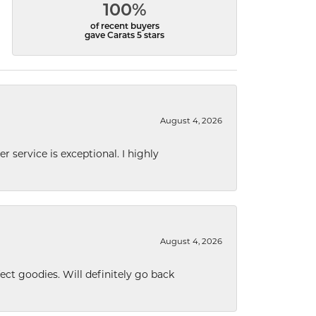
100%
of recent buyers
gave Carats 5 stars
August 4, 2026
r service is exceptional. I highly
August 4, 2026
ect goodies. Will definitely go back