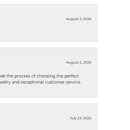
August 3, 2026
August 2, 2026
de the process of choosing the perfect
welry and exceptional customer service.
July 23, 2026