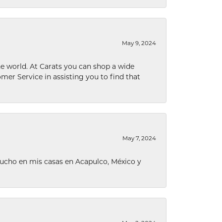
May 9, 2024
he world. At Carats you can shop a wide
omer Service in assisting you to find that
May 7, 2024
ucho en mis casas en Acapulco, México y