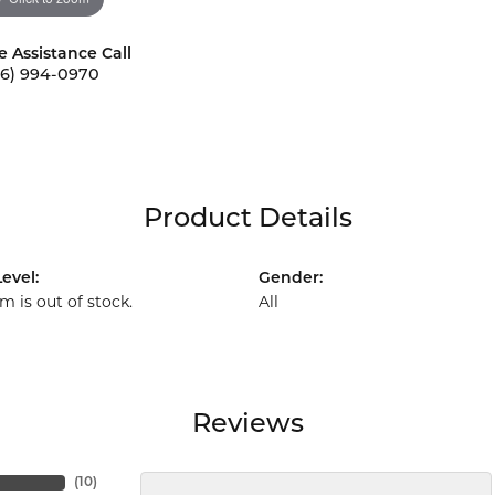
e Assistance Call
56) 994-0970
Product Details
evel:
Gender:
em is out of stock.
All
Reviews
(
10
)