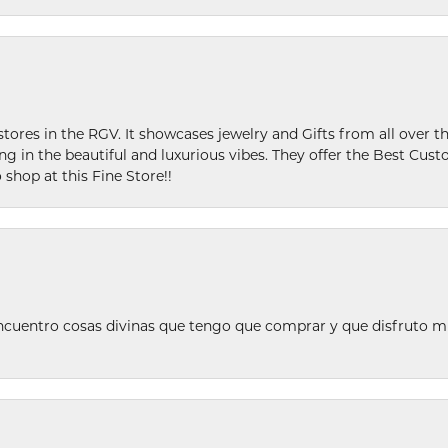
stores in the RGV. It showcases jewelry and Gifts from all over t
ing in the beautiful and luxurious vibes. They offer the Best Cust
 shop at this Fine Store!!
ncuentro cosas divinas que tengo que comprar y que disfruto m