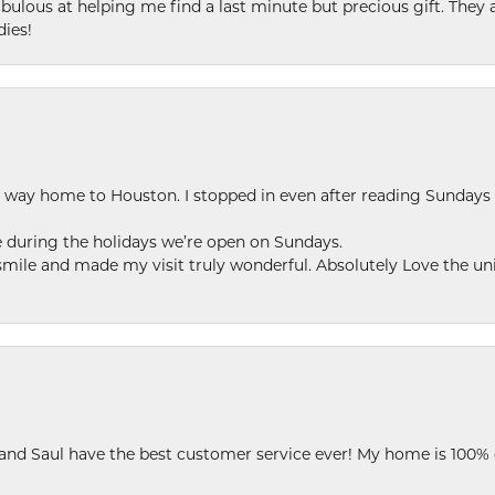
ulous at helping me find a last minute but precious gift. They ar
dies!
my way home to Houston. I stopped in even after reading Sundays
se during the holidays we’re open on Sundays.
le and made my visit truly wonderful. Absolutely Love the uni
 and Saul have the best customer service ever! My home is 100% 