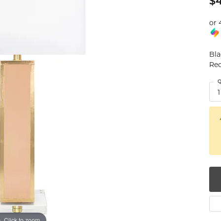
$
num
or 
g Silver
Bla
om Jewelry
Rec
from Scratch
Q
1
y Restoration
Click to zoom