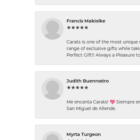
Francis Makiolke
Carats is one of the most unique 
range of exclusive gifts while tak
Perfect Gift!! Always a Pleasure to
Judith Buenrostro
Me encanta Carats! 💖 Siempre e
San Miguel de Allende.
Myrta Turgeon