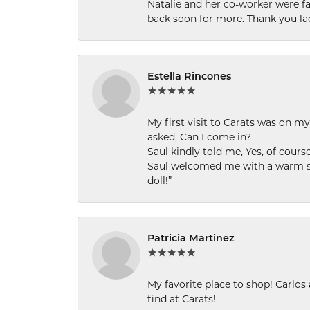
Natalie and her co-worker were fab
back soon for more. Thank you la
Estella Rincones
My first visit to Carats was on 
asked, Can I come in?
Saul kindly told me, Yes, of cour
Saul welcomed me with a warm smi
doll!”
Patricia Martinez
My favorite place to shop! Carlos
find at Carats!