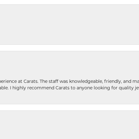
ence at Carats. The staff was knowledgeable, friendly, and ma
le. I highly recommend Carats to anyone looking for quality je