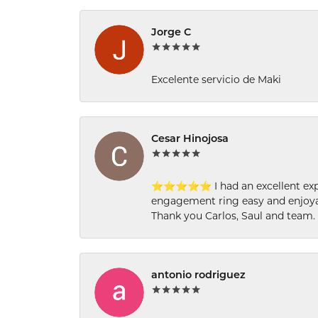
Jorge C
Excelente servicio de Maki
Cesar Hinojosa
⭐⭐⭐⭐⭐ I had an excellent experi
engagement ring easy and enjoyab
Thank you Carlos, Saul and team.
antonio rodriguez