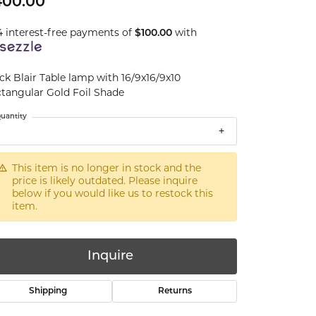
400.00
4 interest-free payments of
with
$100.00
ck Blair Table lamp with 16/9x16/9x10
tangular Gold Foil Shade
uantity
This item is no longer in stock and the
price is likely outdated. Please inquire
below if you would like us to restock this
item.
Inquire
Shipping
Returns
Click to zoom