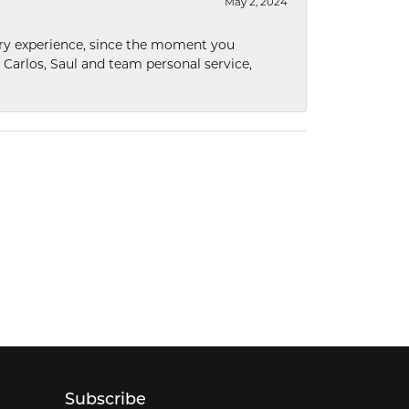
May 2, 2024
nary experience, since the moment you
he Carlos, Saul and team personal service,
Subscribe