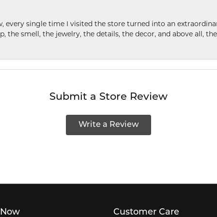
w, every single time I visited the store turned into an extraordi
p, the smell, the jewelry, the details, the decor, and above all, t
Submit a Store Review
Write a Review
 Now
Customer Care