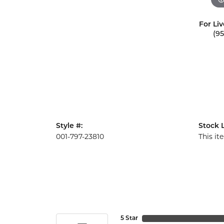
For Liv
(9
Style #:
Stock L
001-797-23810
This it
5 Star