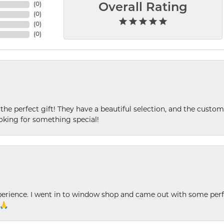
(
0
)
Overall Rating
(
0
)
(
0
)
(
0
)
 the perfect gift! They have a beautiful selection, and the custome
king for something special!
xperience. I went in to window shop and came out with some perf
 🙏