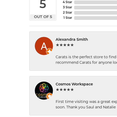
5
4 Star
3 Star
2 Star
OUT OF 5
1 Star
Alexandra Smith
Carats is the perfect store to find
recommend Carats for anyone loo
Cosmos Workspace
First time visiting was a great e
soon. Thank you Saul and Natalie