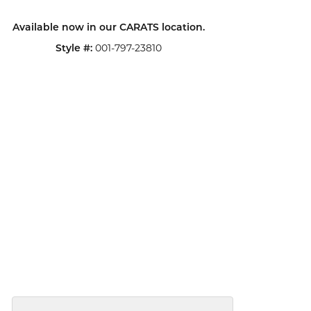
Available now in our CARATS location.
001-797-23810
Style #: