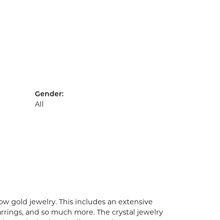
Gender:
All
ow gold jewelry. This includes an extensive
earrings, and so much more. The crystal jewelry