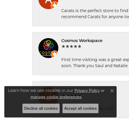
Carats is the perfect store to find
recommend Carats for anyone loo
Cosmos Workspace
First time visiting was a great e
soon. Thank you Saul and Natalie
Jorge C
Privacy Policy
or
Learn how we use cookies in our
Close co
manage cookie preferences
.
Decline all cookies
Accept all cookies
Excelente servicio de Maki