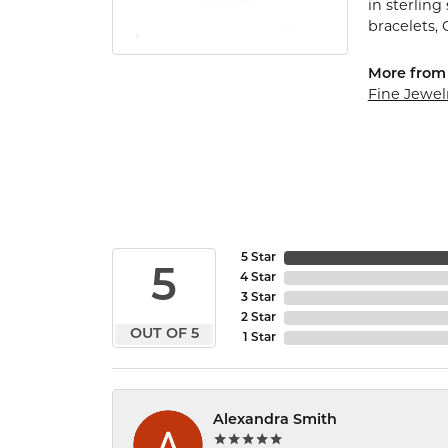
in sterling
bracelets,
More from
Fine Jewel
5 Star
5
4 Star
3 Star
2 Star
OUT OF 5
1 Star
Alexandra Smith