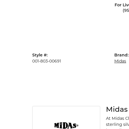
For Liv
(9
Style #:
Brand:
001-803-00691
Midas
Midas
At Midas Ch
sterling si