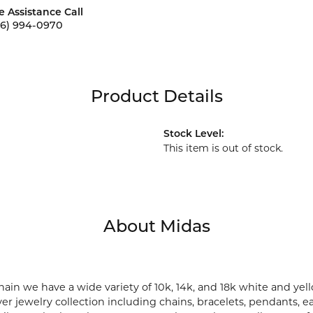
e Assistance Call
56) 994-0970
Product Details
Stock Level:
This item is out of stock.
About Midas
ain we have a wide variety of 10k, 14k, and 18k white and yell
lver jewelry collection including chains, bracelets, pendants, 