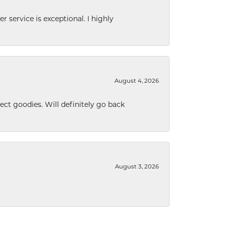
r service is exceptional. I highly
August 4, 2026
ect goodies. Will definitely go back
August 3, 2026