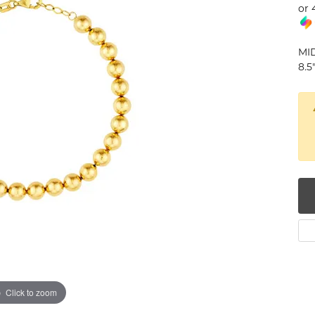
or 
num
g Silver
MI
8.5
om Jewelry
from Scratch
y Restoration
Click to zoom