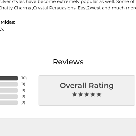
 silver styles have become extremely popular as well. Some of 
 Chatty Charms ,Crystal Persuasions, East2West and much mor
 Midas:
ry
Reviews
(
10
)
(
0
)
Overall Rating
(
0
)
(
0
)
(
0
)