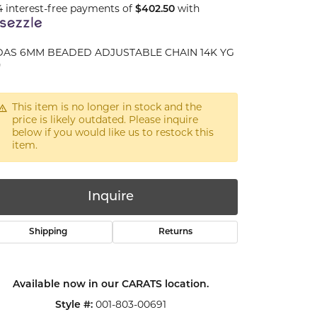
4 interest-free payments of
$402.50
with
DAS 6MM BEADED ADJUSTABLE CHAIN 14K YG
"
This item is no longer in stock and the
price is likely outdated. Please inquire
below if you would like us to restock this
item.
Inquire
Shipping
Returns
Available now in our CARATS location.
Click to zoom
Style #:
001-803-00691