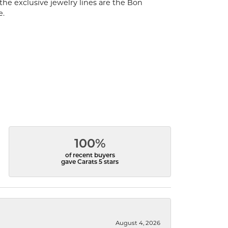
the exclusive jewelry lines are the Bon
e.
100%
of recent buyers
gave Carats 5 stars
August 4, 2026