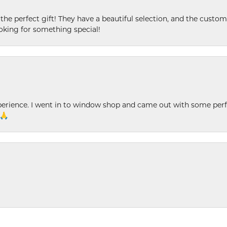
 the perfect gift! They have a beautiful selection, and the custome
king for something special!
xperience. I went in to window shop and came out with some perf
 🙏
nsent popup