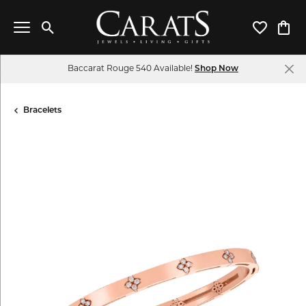
Toggle Search Menu
Toggle My 
Toggl
Baccarat Rouge 540 Available!
Shop Now
Bracelets