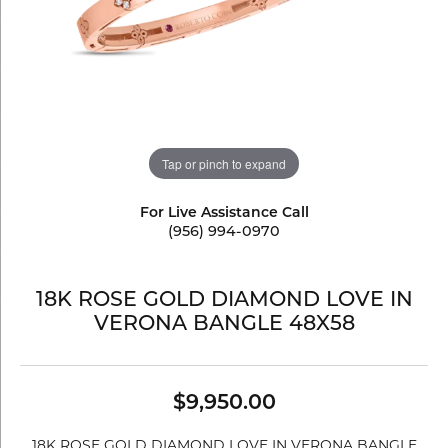
Tap or pinch to expand
For Live Assistance Call
(956) 994-0970
18K ROSE GOLD DIAMOND LOVE IN
VERONA BANGLE 48X58
$9,950.00
18K ROSE GOLD DIAMOND LOVE IN VERONA BANGLE