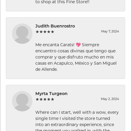
to shop at this Fine Store!!
Judith Buenrostro
May 7, 2024
Me encanta Carats! 💖 Siempre
encuentro cosas divinas que tengo que
comprar y que disfruto mucho en mis
casas en Acapulco, México y San Miguel
de Allende.
Myrta Turgeon
May 2, 2024
Where can I start, well with a wow, every
single time I visited the store turned
into an extraordinary experience, since