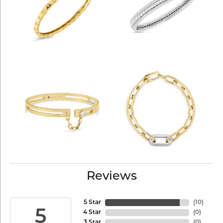
Reviews
5 Star
(
10
)
5
4 Star
(
0
)
3 Star
(
0
)