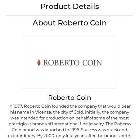
Product Details
About Roberto Coin
Roberto Coin
In 1977, Roberto Coin founded the company that would bear
his name in Vicenza, the city of Gold. Initially, the company
was intended for production on behalf of some of the most
prestigious brands of international fine jewelry. The Roberto
Coin brand was launched in 1996. Success was quick and
extraordinary. By 2000, only four years after the brand's birth,