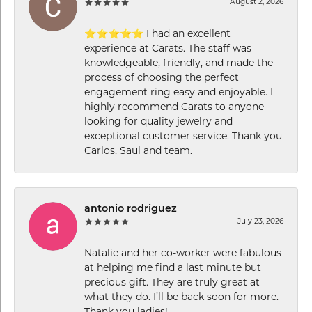
August 2, 2026
⭐⭐⭐⭐⭐ I had an excellent
experience at Carats. The staff was
knowledgeable, friendly, and made the
process of choosing the perfect
engagement ring easy and enjoyable. I
highly recommend Carats to anyone
looking for quality jewelry and
exceptional customer service. Thank you
Carlos, Saul and team.
antonio rodriguez
July 23, 2026
Natalie and her co-worker were fabulous
at helping me find a last minute but
precious gift. They are truly great at
what they do. I’ll be back soon for more.