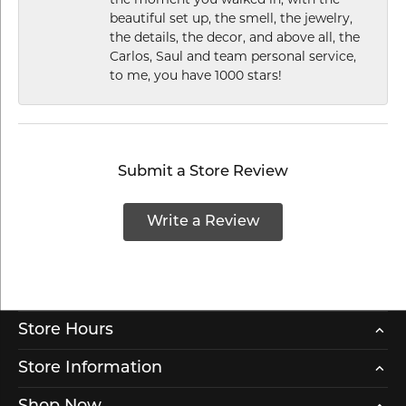
the moment you walked in, with the
beautiful set up, the smell, the jewelry,
the details, the decor, and above all, the
Carlos, Saul and team personal service,
to me, you have 1000 stars!
Submit a Store Review
Write a Review
Store Hours
Store Information