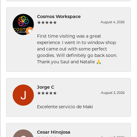
Cosmos Workspace
August 4, 2026
First time visiting was a great
experience. I went in to window shop
and came out with some perfect
goodies. Will definitely go back soon.
Thank you Saul and Natalie 🙏
Jorge C
August 3, 2026
Excelente servicio de Maki
Cesar Hinojosa