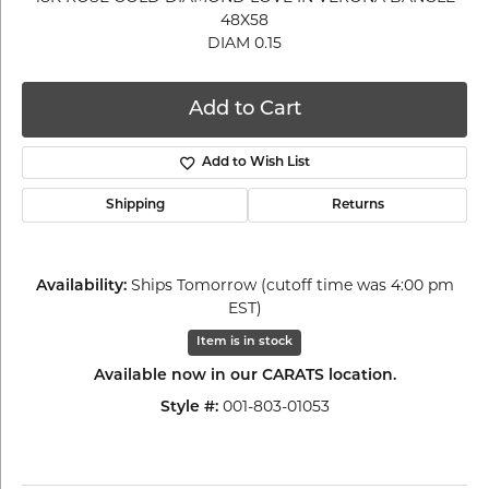
48X58
DIAM 0.15
Add to Cart
Add to Wish List
Shipping
Returns
Availability:
Ships Tomorrow (cutoff time was 4:00 pm
EST)
Item is in stock
Available now in our CARATS location.
Style #:
001-803-01053