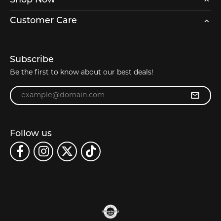
Shop Now
Customer Care
Subscribe
Be the first to know about our best deals!
Enter your email address
Follow us