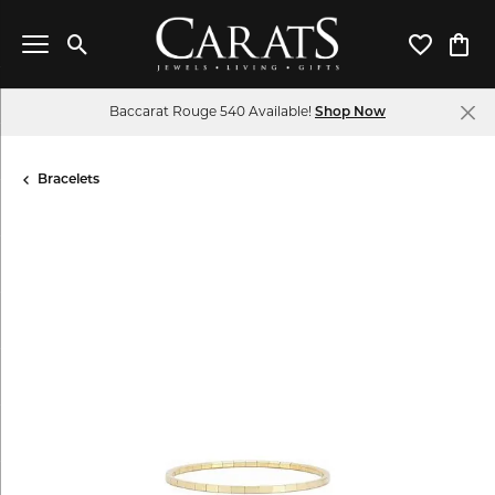
Toggle Search Menu
Toggle My 
Toggl
Baccarat Rouge 540 Available!
Shop Now
Bracelets