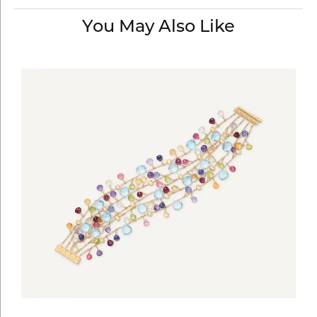
You May Also Like