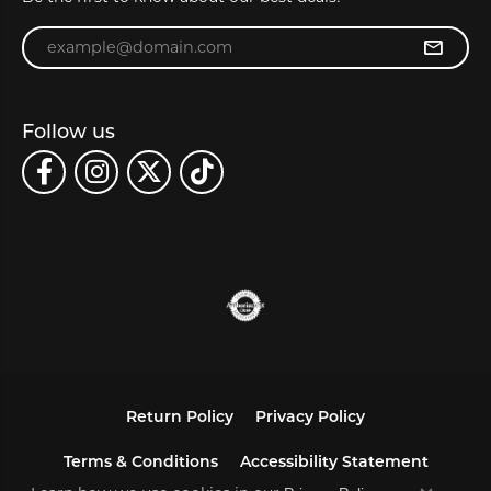
Enter your email address
Follow us
Return Policy
Privacy Policy
Terms & Conditions
Accessibility Statement