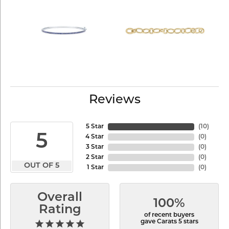
Reviews
5 Star
(
10
)
5
4 Star
(
0
)
3 Star
(
0
)
2 Star
(
0
)
OUT OF 5
1 Star
(
0
)
Overall
100%
Rating
of recent buyers
gave Carats 5 stars