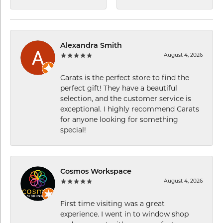
Alexandra Smith
August 4, 2026
Carats is the perfect store to find the
perfect gift! They have a beautiful
selection, and the customer service is
exceptional. I highly recommend Carats
for anyone looking for something
special!
Cosmos Workspace
August 4, 2026
First time visiting was a great
experience. I went in to window shop