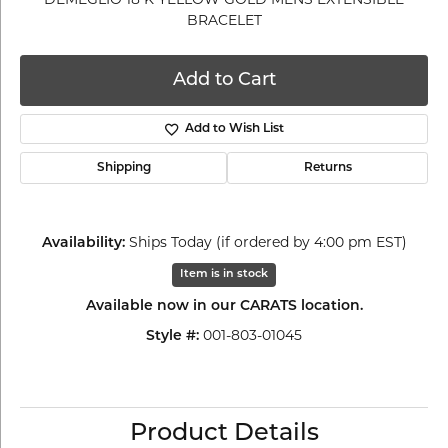
BRACELET
Add to Cart
Add to Wish List
Shipping
Returns
Ships Today (if ordered by 4:00 pm EST)
Availability:
Item is in stock
Available now in our CARATS location.
001-803-01045
Style #:
Product Details