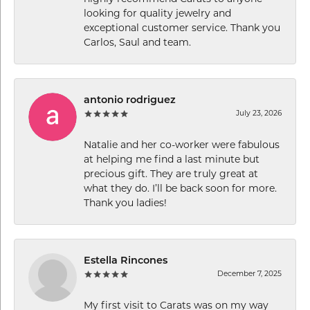
looking for quality jewelry and
exceptional customer service. Thank you
Carlos, Saul and team.
antonio rodriguez
July 23, 2026
Natalie and her co-worker were fabulous
at helping me find a last minute but
precious gift. They are truly great at
what they do. I’ll be back soon for more.
Thank you ladies!
Estella Rincones
December 7, 2025
My first visit to Carats was on my way