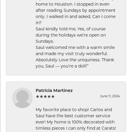
home to Houston. I stopped in even
after reading Sundays by appointment
only. I walked in and asked, Can I come
in?
Saul kindly told me, Yes, of course
during the holidays we’re open on
Sundays.
Saul welcomed me with a warm smile
and made my visit truly wonderful.
Absolutely Love the uniquiness. Thank
you, Saul — you’re a doll!”
Patricia Martinez
June 11, 2024
My favorite place to shop! Carlos and
Saul have the best customer service
ever! My home is 100% decorated with
timless pieces I can only find at Carats!