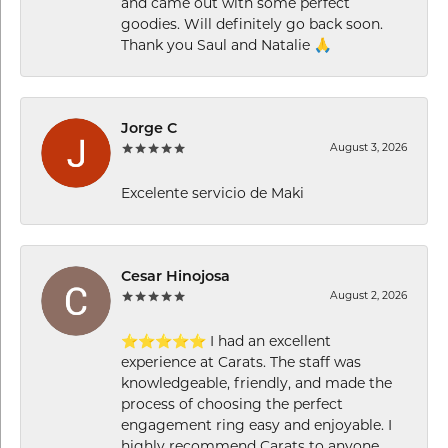
and came out with some perfect
goodies. Will definitely go back soon.
Thank you Saul and Natalie 🙏
Jorge C
August 3, 2026
Excelente servicio de Maki
Cesar Hinojosa
August 2, 2026
⭐⭐⭐⭐⭐ I had an excellent
experience at Carats. The staff was
knowledgeable, friendly, and made the
process of choosing the perfect
engagement ring easy and enjoyable. I
highly recommend Carats to anyone