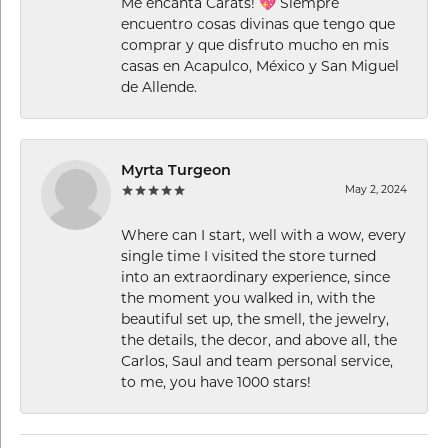
Me encanta Carats! 💖 Siempre
encuentro cosas divinas que tengo que
comprar y que disfruto mucho en mis
casas en Acapulco, México y San Miguel
de Allende.
Myrta Turgeon
May 2, 2024
Where can I start, well with a wow, every
single time I visited the store turned
into an extraordinary experience, since
the moment you walked in, with the
beautiful set up, the smell, the jewelry,
the details, the decor, and above all, the
Carlos, Saul and team personal service,
to me, you have 1000 stars!