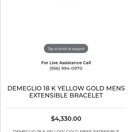
Tap or pinch to expand
For Live Assistance Call
(956) 994-0970
DEMEGLIO 18 K YELLOW GOLD MENS
EXTENSIBLE BRACELET
$4,330.00
DEMEGLIO 18 K YELLOW GOLD MENS EXTENSIBLE