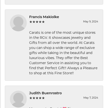
Francis Makiolke
May 9, 2024
Carats is one of the most unique stores
in the RGV. It showcases jewelry and
Gifts from all over the world. At Carats
you can shop a wide range of exclusive
gifts while taking in the beautiful and
luxurious vibes. They offer the Best
Customer Service in assisting you to
find that Perfect Gift!! Always a Pleasure
to shop at this Fine Store!!
Judith Buenrostro
May 7, 2024