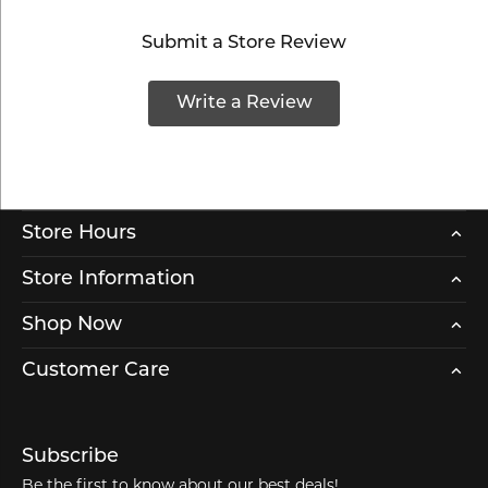
Submit a Store Review
Write a Review
Store Hours
Store Information
Shop Now
Customer Care
Subscribe
Be the first to know about our best deals!