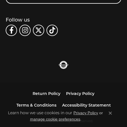
Follow us
Return Policy
Privacy Policy
Terms & Conditions
Accessibility Statement
Privacy Policy
or
Learn how we use cookies in our
Close co
manage cookie preferences
.
© 2026 Carats. All Rights Reserved.