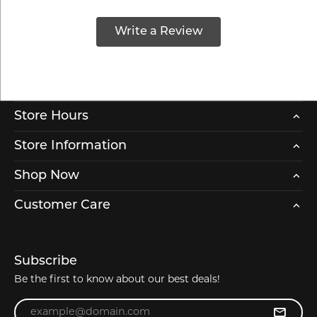
Write a Review
Store Hours
Store Information
Shop Now
Customer Care
Subscribe
Be the first to know about our best deals!
Enter your email address