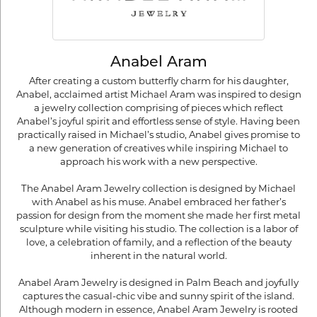
Anabel Aram
After creating a custom butterfly charm for his daughter,
Anabel, acclaimed artist Michael Aram was inspired to design
a jewelry collection comprising of pieces which reflect
Anabel’s joyful spirit and effortless sense of style. Having been
practically raised in Michael’s studio, Anabel gives promise to
a new generation of creatives while inspiring Michael to
approach his work with a new perspective.
The Anabel Aram Jewelry collection is designed by Michael
with Anabel as his muse. Anabel embraced her father’s
passion for design from the moment she made her first metal
sculpture while visiting his studio. The collection is a labor of
love, a celebration of family, and a reflection of the beauty
inherent in the natural world.
Anabel Aram Jewelry is designed in Palm Beach and joyfully
captures the casual-chic vibe and sunny spirit of the island.
Although modern in essence, Anabel Aram Jewelry is rooted