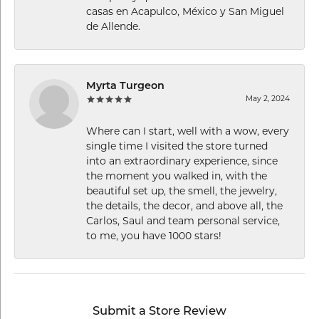
casas en Acapulco, México y San Miguel
de Allende.
Myrta Turgeon
May 2, 2024
Where can I start, well with a wow, every
single time I visited the store turned
into an extraordinary experience, since
the moment you walked in, with the
beautiful set up, the smell, the jewelry,
the details, the decor, and above all, the
Carlos, Saul and team personal service,
to me, you have 1000 stars!
Submit a Store Review