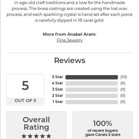
in age-old craft traditions and a love for the handmade
process. The brass castings are created using the lost wax
process, and each sparkling crystal is hand set after each piece
is carefully dipped in 18 carat gold.
More from Anabel Aram:
Fine Jewelry
Reviews
5 Star
(
10
)
5
4 Star
(
0
)
3 Star
(
0
)
2 Star
(
0
)
OUT OF 5
1 Star
(
0
)
Overall
100%
Rating
of recent buyers
gave Carats 5 stars