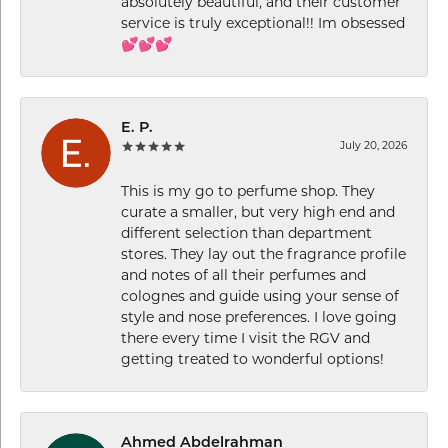
absolutely beautiful, and their customer
service is truly exceptional!! Im obsessed
💕💕💕
E. P.
July 20, 2026
This is my go to perfume shop. They
curate a smaller, but very high end and
different selection than department
stores. They lay out the fragrance profile
and notes of all their perfumes and
colognes and guide using your sense of
style and nose preferences. I love going
there every time I visit the RGV and
getting treated to wonderful options!
Ahmed Abdelrahman