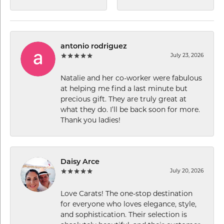
antonio rodriguez
July 23, 2026
Natalie and her co-worker were fabulous
at helping me find a last minute but
precious gift. They are truly great at
what they do. I’ll be back soon for more.
Thank you ladies!
Daisy Arce
July 20, 2026
Love Carats! The one-stop destination
for everyone who loves elegance, style,
and sophistication. Their selection is