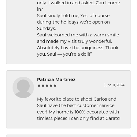
only. I walked in and asked, Can I come
in?
Saul kindly told me, Yes, of course
during the holidays we’re open on
Sundays.
Saul welcomed me with a warm smile
and made my visit truly wonderful.
Absolutely Love the uniquiness. Thank
you, Saul — you’re a doll!”
Patricia Martinez
June 11, 2024
My favorite place to shop! Carlos and
Saul have the best customer service
ever! My home is 100% decorated with
timless pieces I can only find at Carats!