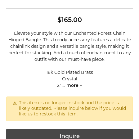
$165.00
Elevate your style with our Enchanted Forest Chain
Hinged Bangle. This trendy accessory features a delicate
chainlink design and a versatile bangle style, making it
perfect for stacking. Add a touch of enchantment to any
outfit with our must-have piece.
18k Gold Plated Brass
Crystal
2"
...
more
This item is no longer in stock and the price is
likely outdated. Please inquire below if you would
like us to restock this item.
Inquire