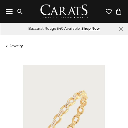
Toggle Search Menu
Toggle My 
Toggl
Baccarat Rouge 540 Available!
Shop Now
Jewelry