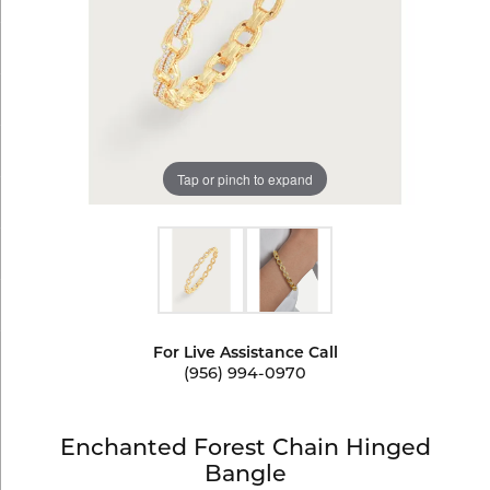
Tap or pinch to expand
For Live Assistance Call
(956) 994-0970
Enchanted Forest Chain Hinged
Bangle