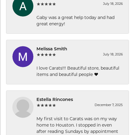
July 18, 2026
Gaby was a great help today and had
great energy!
Melissa Smith
July 18, 2026
I love Carats!!! Beautiful store, beautiful
items and beautiful people ❤️
Estella Rincones
December 7, 2025
My first visit to Carats was on my way
home to Houston. I stopped in even
after reading Sundays by appointment