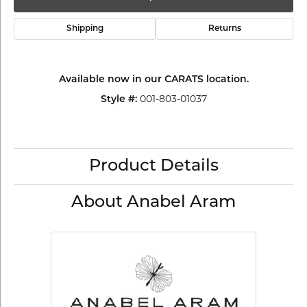
Shipping
Returns
Available now in our CARATS location.
Style #:
001-803-01037
Product Details
About Anabel Aram