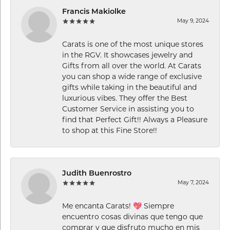
Francis Makiolke
May 9, 2024
Carats is one of the most unique stores
in the RGV. It showcases jewelry and
Gifts from all over the world. At Carats
you can shop a wide range of exclusive
gifts while taking in the beautiful and
luxurious vibes. They offer the Best
Customer Service in assisting you to
find that Perfect Gift!! Always a Pleasure
to shop at this Fine Store!!
Judith Buenrostro
May 7, 2024
Me encanta Carats! 💖 Siempre
encuentro cosas divinas que tengo que
comprar y que disfruto mucho en mis