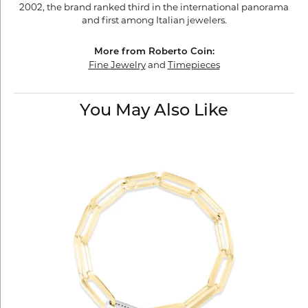
2002, the brand ranked third in the international panorama
and first among Italian jewelers.
More from Roberto Coin:
Fine Jewelry
and
Timepieces
You May Also Like