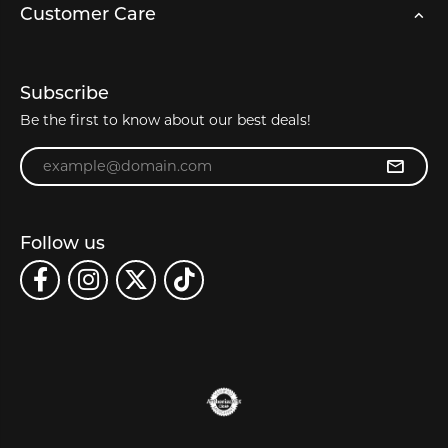
Customer Care
Subscribe
Be the first to know about our best deals!
Enter your email address
Follow us