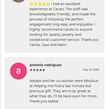
⭐⭐⭐⭐⭐ I had an excellent
experience at Carats. The staff was
knowledgeable, friendly, and made the
process of choosing the perfect
engagement ring easy and enjoyable. I
highly recommend Carats to anyone
looking for quality jewelry and
exceptional customer service. Thank you
Carlos, Saul and team.
antonio rodriguez
July 23, 2026
Natalie and her co-worker were fabulous
at helping me find a last minute but
precious gift. They are truly great at
what they do. I’ll be back soon for more.
Thank you ladies!