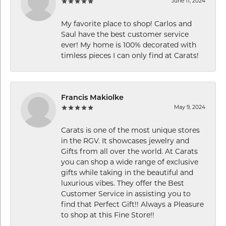
June 11, 2024
My favorite place to shop! Carlos and
Saul have the best customer service
ever! My home is 100% decorated with
timless pieces I can only find at Carats!
Francis Makiolke
May 9, 2024
Carats is one of the most unique stores
in the RGV. It showcases jewelry and
Gifts from all over the world. At Carats
you can shop a wide range of exclusive
gifts while taking in the beautiful and
luxurious vibes. They offer the Best
Customer Service in assisting you to
find that Perfect Gift!! Always a Pleasure
to shop at this Fine Store!!