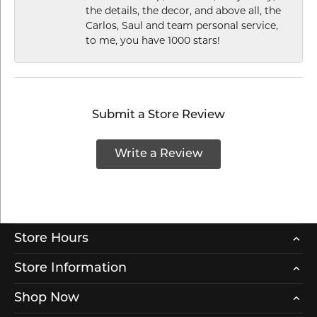
the details, the decor, and above all, the
Carlos, Saul and team personal service,
to me, you have 1000 stars!
Submit a Store Review
Write a Review
Store Hours
Store Information
Shop Now