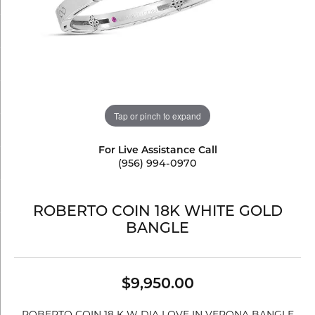
Tap or pinch to expand
For Live Assistance Call
(956) 994-0970
ROBERTO COIN 18K WHITE GOLD
BANGLE
$9,950.00
ROBERTO COIN 18 K W DIA LOVE IN VERONA BANGLE