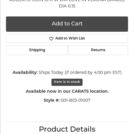
DIA 0.15
Add to Cart
Add to Wish List
Shipping
Returns
Ships Today (if ordered by 4:00 pm EST)
Availability:
Item is in stock
Available now in our CARATS location.
001-803-01007
Style #:
Product Details