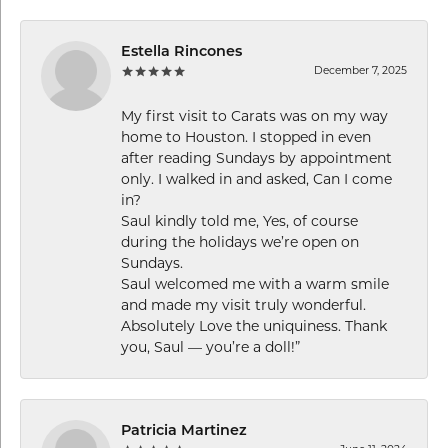
Estella Rincones
December 7, 2025
My first visit to Carats was on my way
home to Houston. I stopped in even
after reading Sundays by appointment
only. I walked in and asked, Can I come
in?
Saul kindly told me, Yes, of course
during the holidays we’re open on
Sundays.
Saul welcomed me with a warm smile
and made my visit truly wonderful.
Absolutely Love the uniquiness. Thank
you, Saul — you’re a doll!”
Patricia Martinez