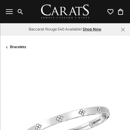
Toggle Search Menu
Toggle My 
Toggl
Baccarat Rouge 540 Available!
Shop Now
Bracelets