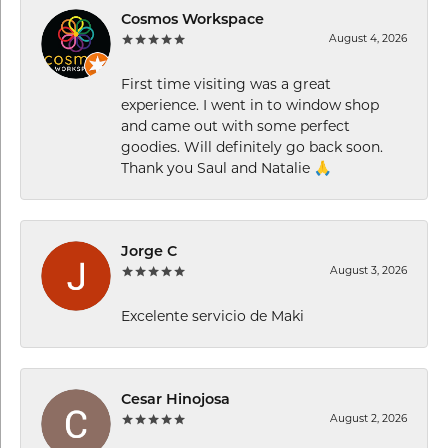
Cosmos Workspace
August 4, 2026
First time visiting was a great
experience. I went in to window shop
and came out with some perfect
goodies. Will definitely go back soon.
Thank you Saul and Natalie 🙏
Jorge C
August 3, 2026
Excelente servicio de Maki
Cesar Hinojosa
August 2, 2026