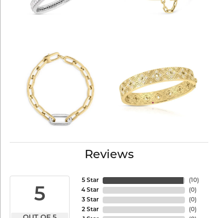
Reviews
5 Star
(
10
)
5
4 Star
(
0
)
3 Star
(
0
)
2 Star
(
0
)
OUT OF 5