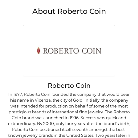
About Roberto Coin
Roberto Coin
In 1977, Roberto Coin founded the company that would bear
his name in Vicenza, the city of Gold. Initially, the company
was intended for production on behalf of some of the most
prestigious brands of international fine jewelry. The Roberto
Coin brand was launched in 1996. Success was quick and
extraordinary. By 2000, only four years after the brand's birth,
Roberto Coin positioned itself seventh amongst the best-
known jewelry brands in the United States. Two years later in