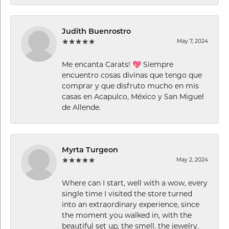
Judith Buenrostro
May 7, 2024
Me encanta Carats! 💖 Siempre
encuentro cosas divinas que tengo que
comprar y que disfruto mucho en mis
casas en Acapulco, México y San Miguel
de Allende.
Myrta Turgeon
May 2, 2024
Where can I start, well with a wow, every
single time I visited the store turned
into an extraordinary experience, since
the moment you walked in, with the
beautiful set up, the smell, the jewelry,