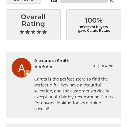
1 Star
(
0
)
Overall
100%
Rating
of recent buyers
gave Carats 5 stars
Alexandra Smith
August 4, 2026
Carats is the perfect store to find the
perfect gift! They have a beautiful
selection, and the customer service is
exceptional. I highly recommend Carats
for anyone looking for something
special!