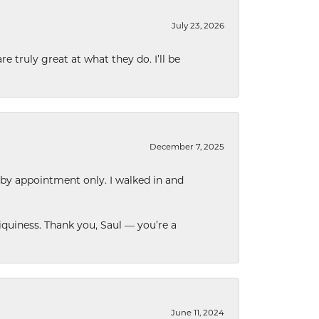
July 23, 2026
e truly great at what they do. I’ll be
December 7, 2025
 by appointment only. I walked in and
quiness. Thank you, Saul — you’re a
June 11, 2024