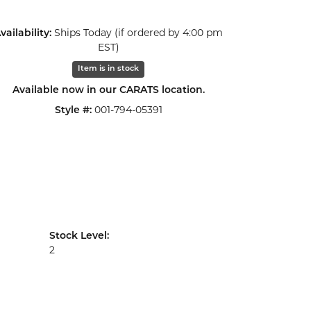
Click to zoom
vailability:
Ships Today (if ordered by 4:00 pm
EST)
Item is in stock
Available now in our CARATS location.
Style #:
001-794-05391
Stock Level:
2