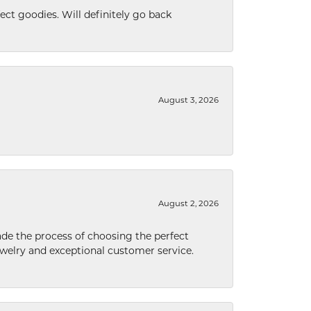
ect goodies. Will definitely go back
August 3, 2026
August 2, 2026
de the process of choosing the perfect
welry and exceptional customer service.