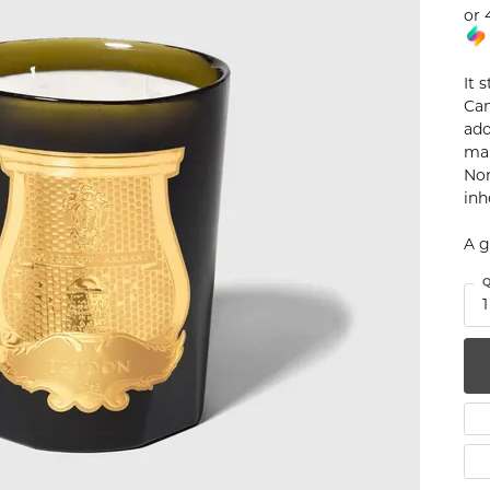
or 
num
g Silver
It 
Can
om Jewelry
ado
man
from Scratch
Nor
inh
y Restoration
A g
Q
1