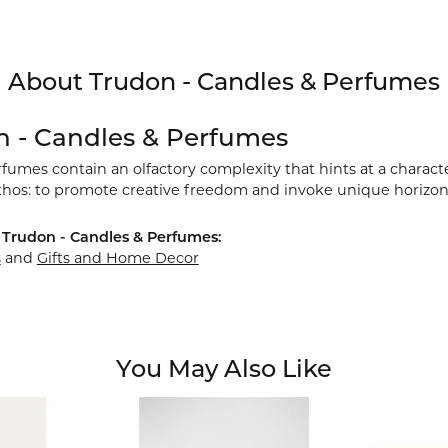
About Trudon - Candles & Perfumes
n - Candles & Perfumes
umes contain an olfactory complexity that hints at a characte
thos: to promote creative freedom and invoke unique horizon
Trudon - Candles & Perfumes:
s
and
Gifts and Home Decor
You May Also Like