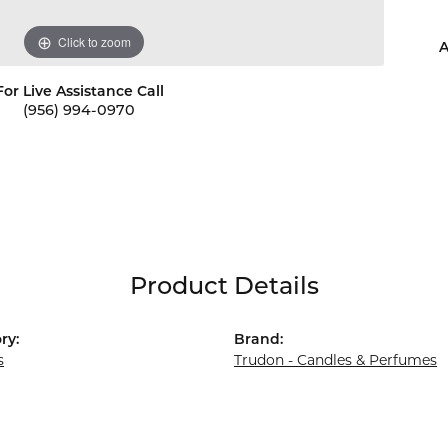
Click to zoom
A
For Live Assistance Call
(956) 994-0970
Product Details
ry:
Brand:
s
Trudon - Candles & Perfumes