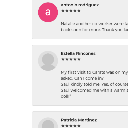
antonio rodriguez
Natalie and her co-worker were fab
back soon for more. Thank you la
Estella Rincones
My first visit to Carats was on 
asked, Can I come in?
Saul kindly told me, Yes, of cour
Saul welcomed me with a warm smi
doll!”
Patricia Martinez