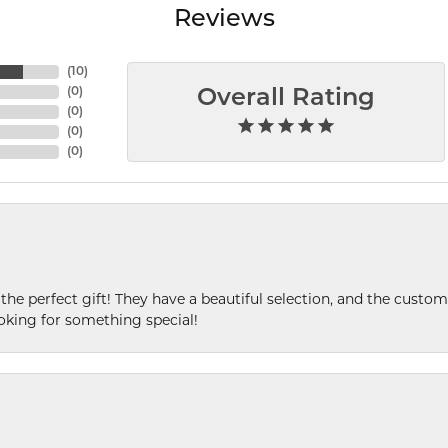
Reviews
(
10
)
(
0
)
Overall Rating
(
0
)
(
0
)
(
0
)
 the perfect gift! They have a beautiful selection, and the custome
king for something special!