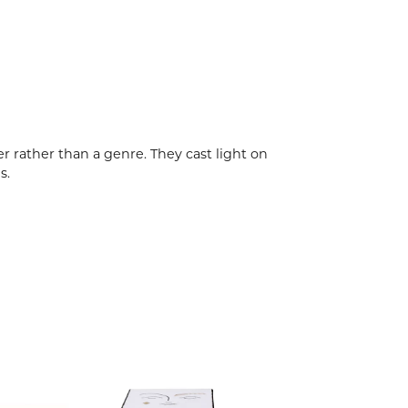
r rather than a genre. They cast light on
s.