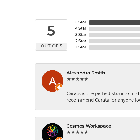
5 Star
5
4 Star
3 Star
2 Star
OUT OF 5
1 Star
Alexandra Smith
Carats is the perfect store to find
recommend Carats for anyone loo
Cosmos Workspace