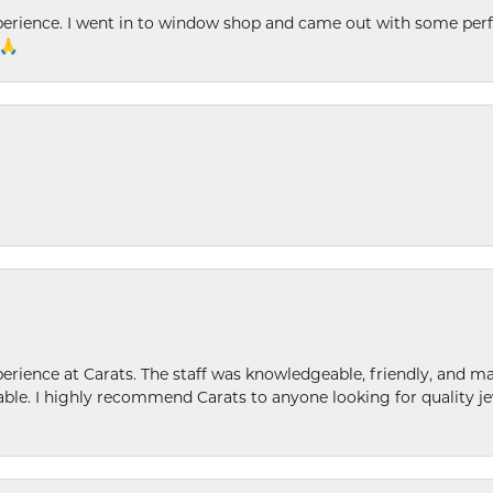
xperience. I went in to window shop and came out with some perf
 🙏
ence at Carats. The staff was knowledgeable, friendly, and ma
le. I highly recommend Carats to anyone looking for quality je