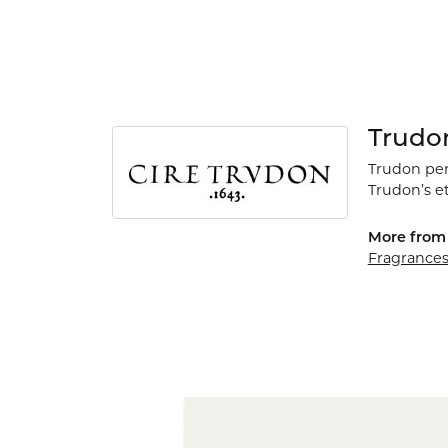
Trudo
Trudon perf
Trudon’s e
More from 
Fragrance