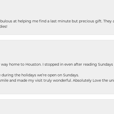
ulous at helping me find a last minute but precious gift. They ar
dies!
my way home to Houston. I stopped in even after reading Sundays
se during the holidays we’re open on Sundays.
le and made my visit truly wonderful. Absolutely Love the uni