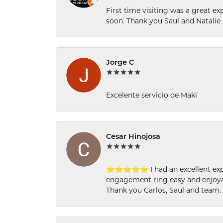
First time visiting was a great e
soon. Thank you Saul and Natalie
Jorge C
Excelente servicio de Maki
Cesar Hinojosa
⭐⭐⭐⭐⭐ I had an excellent experi
engagement ring easy and enjoyab
Thank you Carlos, Saul and team.