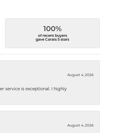
100%
of recent buyers
gave Carats 5 stars
August 4, 2026
r service is exceptional. I highly
August 4, 2026