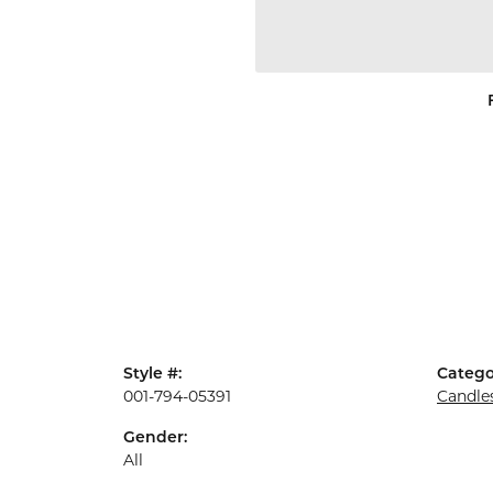
Style #:
Catego
001-794-05391
Candle
Gender:
All