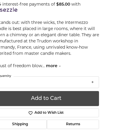
4 interest-free payments of
$85.00
with
stands out: with three wicks, the Intermezzo
dle is best placed in large rooms, where it will
rn a chimney or an elegant diner table. They are
ufactured at the Trudon workshop in
mandy, France, using unrivaled know-how
erited from master candle makers.
ust of freedom blow
...
more
uantity
Add to Cart
Add to Wish List
Shipping
Returns