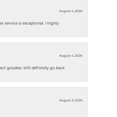
August 4, 2026
r service is exceptional. I highly
August 4, 2026
ect goodies. Will definitely go back
August 3, 2026