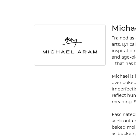
Micha
Trained as 
arts. Lyric
inspiration
and age-old
– that has 
Michael is
overlooked
imperfecti
reflect hu
meaning. S
Fascinated 
seek out c
baked mola
as buckets,