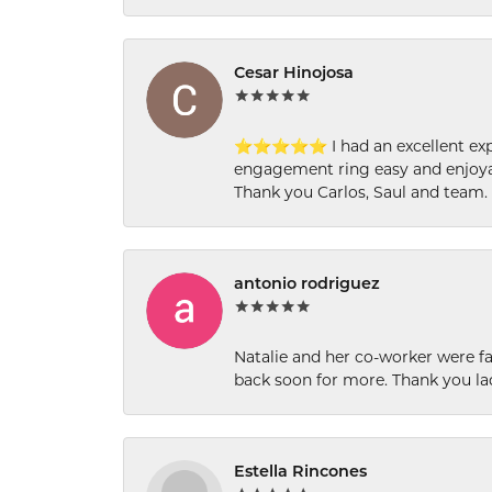
Cesar Hinojosa
⭐⭐⭐⭐⭐ I had an excellent experi
engagement ring easy and enjoyab
Thank you Carlos, Saul and team.
antonio rodriguez
Natalie and her co-worker were fab
back soon for more. Thank you la
Estella Rincones