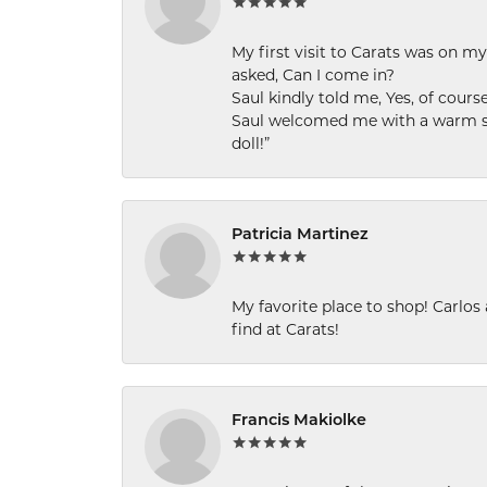
My first visit to Carats was on 
asked, Can I come in?
Saul kindly told me, Yes, of cour
Saul welcomed me with a warm smi
doll!”
Patricia Martinez
My favorite place to shop! Carlos
find at Carats!
Francis Makiolke