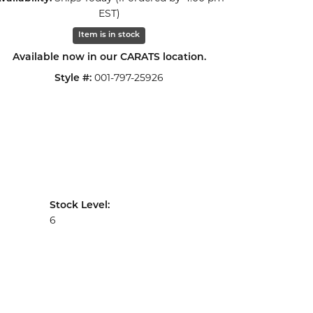
Click to zoom
EST)
Item is in stock
Available now in our CARATS location.
001-797-25926
Style #:
Stock Level:
6