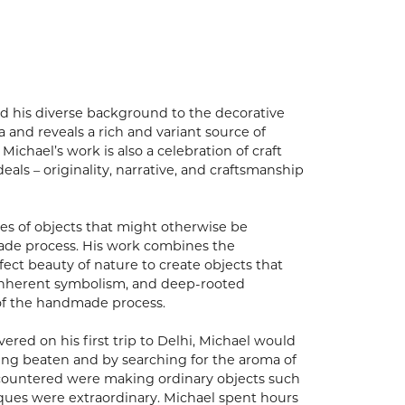
lied his diverse background to the decorative
 and reveals a rich and variant source of
Michael’s work is also a celebration of craft
eals – originality, narrative, and craftsmanship
es of objects that might otherwise be
made process. His work combines the
ect beauty of nature to create objects that
, inherent symbolism, and deep-rooted
of the handmade process.
vered on his first trip to Delhi, Michael would
eing beaten and by searching for the aroma of
encountered were making ordinary objects such
hniques were extraordinary. Michael spent hours