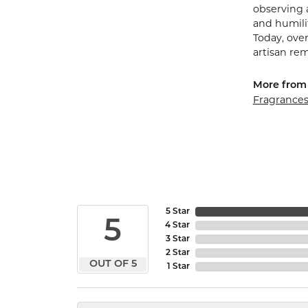
observing 
and humilit
Today, ove
artisan re
More from
Fragrance
5 Star
5
4 Star
3 Star
2 Star
OUT OF 5
1 Star