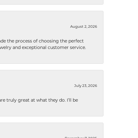
August 2, 2026
de the process of choosing the perfect
welry and exceptional customer service.
July 23, 2026
e truly great at what they do. I’ll be