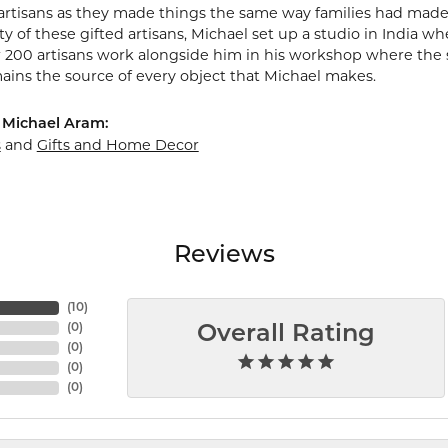
artisans as they made things the same way families had made
y of these gifted artisans, Michael set up a studio in India wh
r 200 artisans work alongside him in his workshop where the 
mains the source of every object that Michael makes.
 Michael Aram:
s
and
Gifts and Home Decor
Reviews
(
10
)
(
0
)
Overall Rating
(
0
)
(
0
)
(
0
)