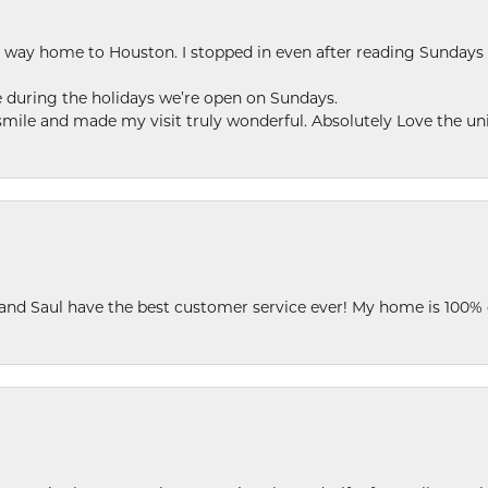
my way home to Houston. I stopped in even after reading Sundays
se during the holidays we’re open on Sundays.
le and made my visit truly wonderful. Absolutely Love the uni
 and Saul have the best customer service ever! My home is 100% 