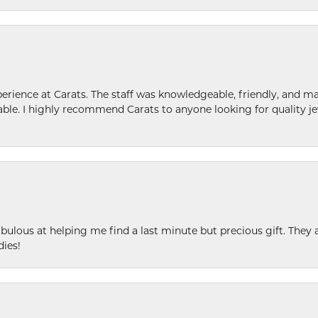
ence at Carats. The staff was knowledgeable, friendly, and ma
le. I highly recommend Carats to anyone looking for quality je
ulous at helping me find a last minute but precious gift. They ar
dies!