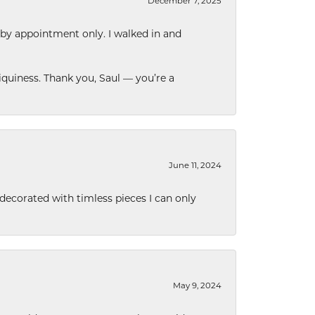
December 7, 2025
 by appointment only. I walked in and
quiness. Thank you, Saul — you’re a
June 11, 2024
decorated with timless pieces I can only
May 9, 2024