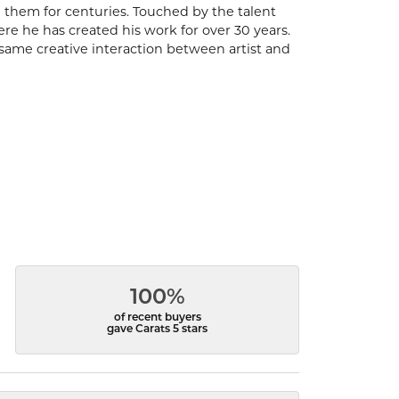
 them for centuries. Touched by the talent
ere he has created his work for over 30 years.
same creative interaction between artist and
100%
of recent buyers
gave Carats 5 stars