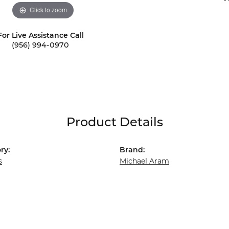
Click to zoom
For Live Assistance Call
(956) 994-0970
Product Details
ry:
Brand:
s
Michael Aram