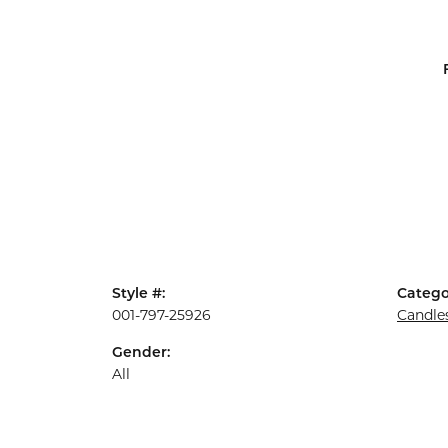
Style #:
Catego
001-797-25926
Candle
Gender:
All