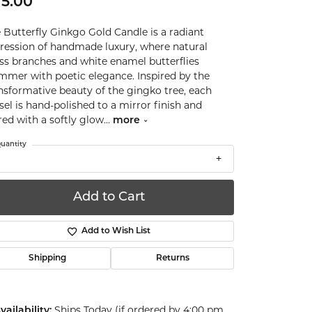
5.00
 Butterfly Ginkgo Gold Candle is a radiant
ression of handmade luxury, where natural
ss branches and white enamel butterflies
mmer with poetic elegance. Inspired by the
nsformative beauty of the gingko tree, each
sel is hand-polished to a mirror finish and
red with a softly glow
...
more
uantity
Add to Cart
Add to Wish List
Shipping
Returns
Ships Today (if ordered by 4:00 pm
vailability: