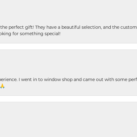
 the perfect gift! They have a beautiful selection, and the custome
king for something special!
xperience. I went in to window shop and came out with some perf
 🙏