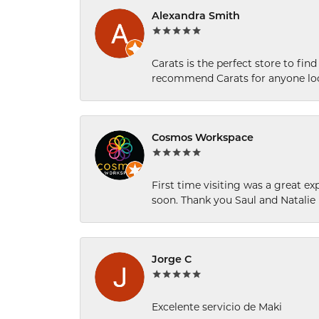
Alexandra Smith
Carats is the perfect store to find
recommend Carats for anyone loo
Cosmos Workspace
First time visiting was a great e
soon. Thank you Saul and Natalie
Jorge C
Excelente servicio de Maki