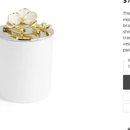
$7
num
The
g Silver
exp
bra
shi
om Jewelry
tra
ves
from Scratch
pai
y Restoration
Q
1
A