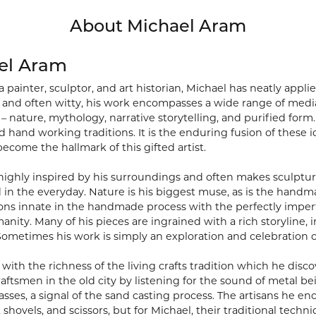
About Michael Aram
el Aram
a painter, sculptor, and art historian, Michael has neatly app
al and often witty, his work encompasses a wide range of media
 – nature, mythology, narrative storytelling, and purified form. 
 hand working traditions. It is the enduring fusion of these id
become the hallmark of this gifted artist.
 highly inspired by his surroundings and often makes sculptur
 in the everyday. Nature is his biggest muse, as is the hand
ons innate in the handmade process with the perfectly imperf
manity. Many of his pieces are ingrained with a rich storyline
ometimes his work is simply an exploration and celebration 
with the richness of the living crafts tradition which he disco
raftsmen in the old city by listening for the sound of metal b
sses, a signal of the sand casting process. The artisans he 
 shovels, and scissors, but for Michael, their traditional tec