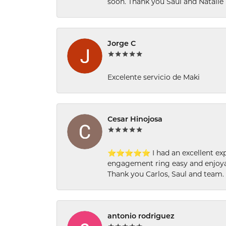
soon. Thank you Saul and Natalie
Jorge C
Excelente servicio de Maki
Cesar Hinojosa
⭐⭐⭐⭐⭐ I had an excellent experi
engagement ring easy and enjoyab
Thank you Carlos, Saul and team.
antonio rodriguez