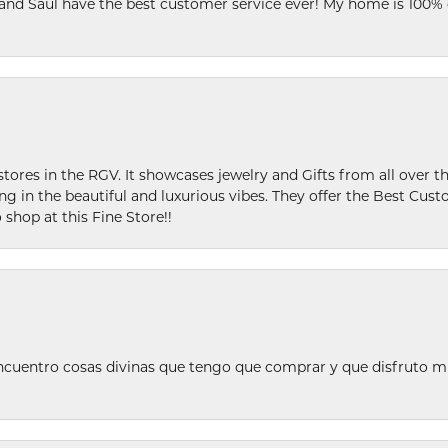
 and Saul have the best customer service ever! My home is 100% 
stores in the RGV. It showcases jewelry and Gifts from all over t
ing in the beautiful and luxurious vibes. They offer the Best Cust
 shop at this Fine Store!!
ncuentro cosas divinas que tengo que comprar y que disfruto m