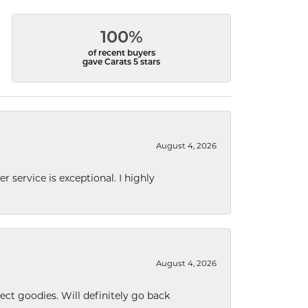
100%
of recent buyers
gave Carats 5 stars
August 4, 2026
r service is exceptional. I highly
August 4, 2026
ect goodies. Will definitely go back