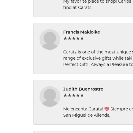
My favorite place to shop! Carlos
find at Carats!
Francis Makiolke
Carats is one of the most unique 
range of exclusive gifts while tak
Perfect Gift!! Always a Pleasure to
Judith Buenrostro
Me encanta Carats! 💖 Siempre e
San Miguel de Allende.