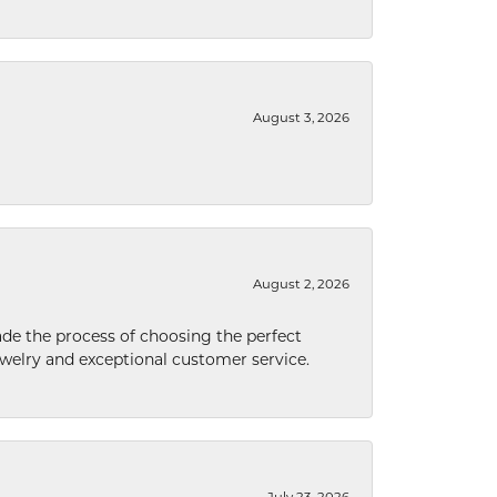
August 3, 2026
August 2, 2026
de the process of choosing the perfect
welry and exceptional customer service.
July 23, 2026