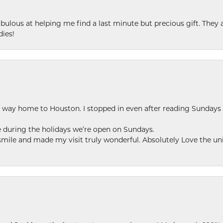
ulous at helping me find a last minute but precious gift. They ar
dies!
my way home to Houston. I stopped in even after reading Sundays
se during the holidays we’re open on Sundays.
le and made my visit truly wonderful. Absolutely Love the uni