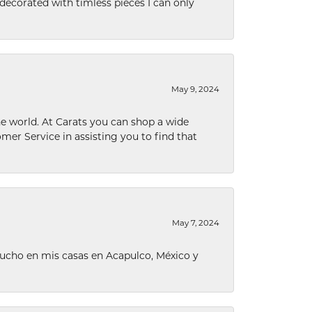
decorated with timless pieces I can only
May 9, 2024
he world. At Carats you can shop a wide
omer Service in assisting you to find that
May 7, 2024
ucho en mis casas en Acapulco, México y