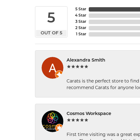
5 Star
5
4 Star
3 Star
2 Star
OUT OF 5
1 Star
Alexandra Smith
Carats is the perfect store to find
recommend Carats for anyone loo
Cosmos Workspace
First time visiting was a great e