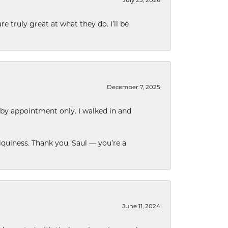
e truly great at what they do. I’ll be
December 7, 2025
 by appointment only. I walked in and
quiness. Thank you, Saul — you’re a
June 11, 2024