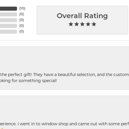
(
10
)
(
0
)
Overall Rating
(
0
)
(
0
)
(
0
)
 the perfect gift! They have a beautiful selection, and the custome
king for something special!
xperience. I went in to window shop and came out with some perf