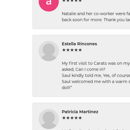
Natalie and her co-worker were fab
back soon for more. Thank you la
Estella Rincones
My first visit to Carats was on 
asked, Can I come in?
Saul kindly told me, Yes, of cour
Saul welcomed me with a warm smi
doll!”
Patricia Martinez