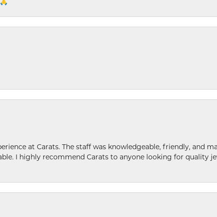
 🙏
ence at Carats. The staff was knowledgeable, friendly, and ma
le. I highly recommend Carats to anyone looking for quality je