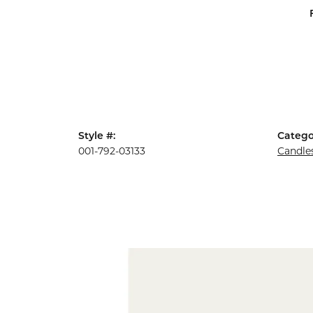
Style #:
Catego
001-792-03133
Candle