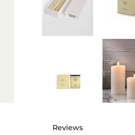
Reviews