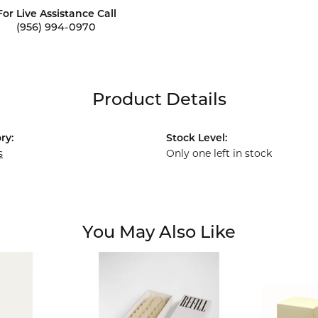
For Live Assistance Call
(956) 994-0970
Product Details
ry:
Stock Level:
s
Only one left in stock
You May Also Like