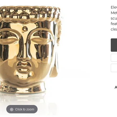
num
Ele
Met
g Silver
scu
fea
cle
om Jewelry
from Scratch
y Restoration
A
Click to zoom