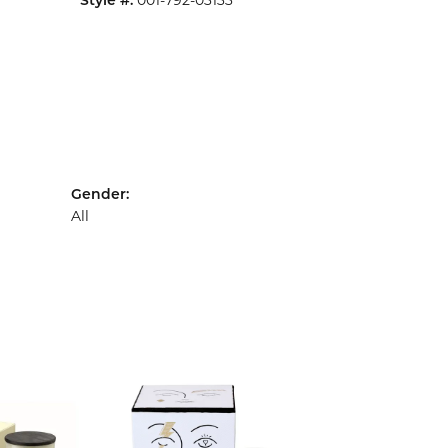
001-792-03133
Style #:
Gender:
All