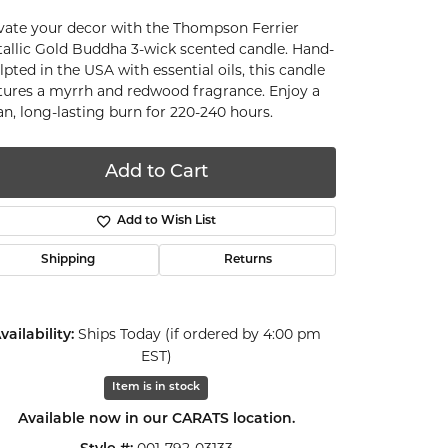
vate your decor with the Thompson Ferrier
allic Gold Buddha 3-wick scented candle. Hand-
lpted in the USA with essential oils, this candle
tures a myrrh and redwood fragrance. Enjoy a
an, long-lasting burn for 220-240 hours.
Add to Cart
Add to Wish List
Shipping
Returns
Ships Today (if ordered by 4:00 pm
vailability:
EST)
Item is in stock
Click to zoom
Available now in our CARATS location.