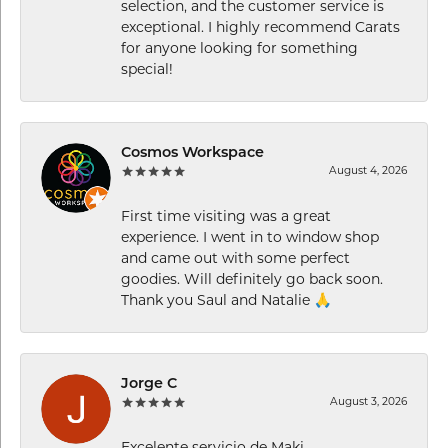
selection, and the customer service is
exceptional. I highly recommend Carats
for anyone looking for something
special!
Cosmos Workspace
August 4, 2026
First time visiting was a great
experience. I went in to window shop
and came out with some perfect
goodies. Will definitely go back soon.
Thank you Saul and Natalie 🙏
Jorge C
August 3, 2026