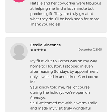
Natalie and her co-worker were fabulous
at helping me find a last minute but
precious gift. They are truly great at
what they do. I’ll be back soon for more.
Thank you ladies!
Estella Rincones
December 7, 2025
My first visit to Carats was on my way
home to Houston. I stopped in even
after reading Sundays by appointment
only. I walked in and asked, Can I come
in?
Saul kindly told me, Yes, of course
during the holidays we’re open on
Sundays.
Saul welcomed me with a warm smile
and made my visit truly wonderful.