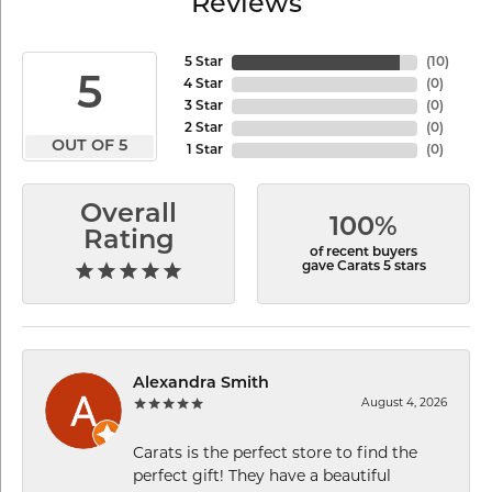
Reviews
5 Star
(
10
)
5
4 Star
(
0
)
3 Star
(
0
)
2 Star
(
0
)
OUT OF 5
1 Star
(
0
)
Overall
100%
Rating
of recent buyers
gave Carats 5 stars
Alexandra Smith
August 4, 2026
Carats is the perfect store to find the
perfect gift! They have a beautiful