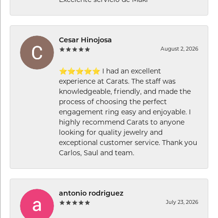
Excelente servicio de Maki
Cesar Hinojosa
August 2, 2026
⭐⭐⭐⭐⭐ I had an excellent
experience at Carats. The staff was
knowledgeable, friendly, and made the
process of choosing the perfect
engagement ring easy and enjoyable. I
highly recommend Carats to anyone
looking for quality jewelry and
exceptional customer service. Thank you
Carlos, Saul and team.
antonio rodriguez
July 23, 2026