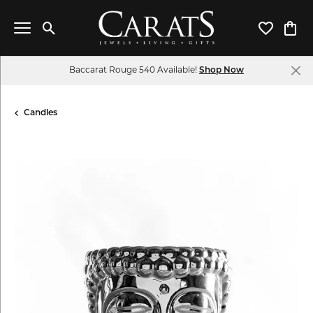
Toggle Search Menu
Toggle My 
Toggl
Baccarat Rouge 540 Available!
Shop Now
Candles