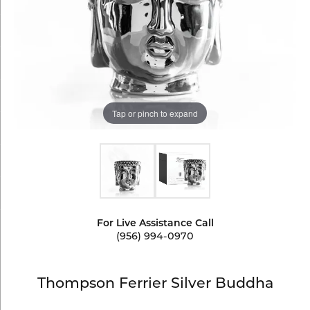
Tap or pinch to expand
For Live Assistance Call
(956) 994-0970
Thompson Ferrier Silver Buddha