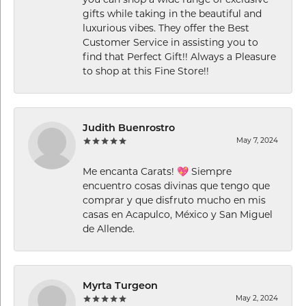
you can shop a wide range of exclusive
gifts while taking in the beautiful and
luxurious vibes. They offer the Best
Customer Service in assisting you to
find that Perfect Gift!! Always a Pleasure
to shop at this Fine Store!!
Judith Buenrostro
May 7, 2024
Me encanta Carats! 💖 Siempre
encuentro cosas divinas que tengo que
comprar y que disfruto mucho en mis
casas en Acapulco, México y San Miguel
de Allende.
Myrta Turgeon
May 2, 2024