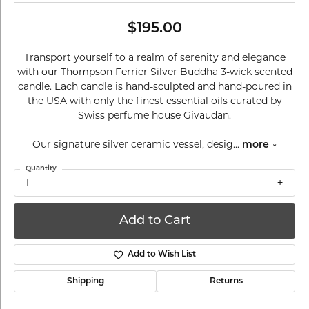
$195.00
Transport yourself to a realm of serenity and elegance
with our Thompson Ferrier Silver Buddha 3-wick scented
candle. Each candle is hand-sculpted and hand-poured in
the USA with only the finest essential oils curated by
Swiss perfume house Givaudan.
Our signature silver ceramic vessel, desig
...
more
Quantity
1
Add to Cart
Add to Wish List
Shipping
Returns