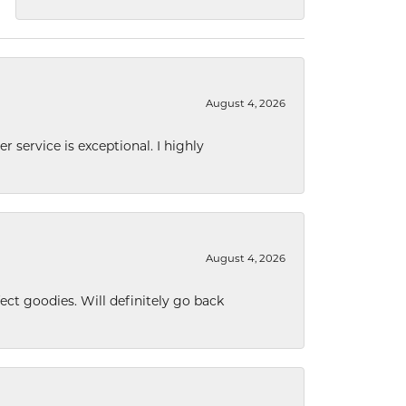
August 4, 2026
r service is exceptional. I highly
August 4, 2026
ect goodies. Will definitely go back