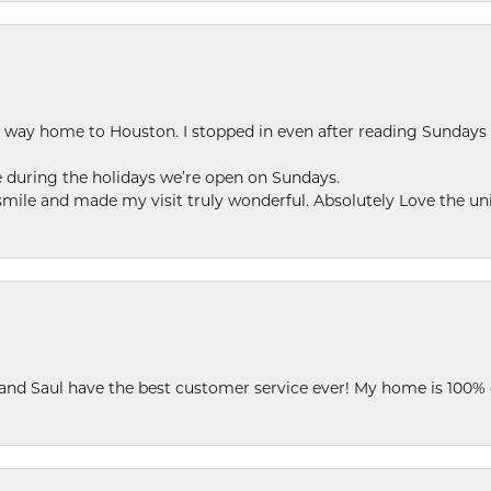
my way home to Houston. I stopped in even after reading Sundays
se during the holidays we’re open on Sundays.
le and made my visit truly wonderful. Absolutely Love the uni
 and Saul have the best customer service ever! My home is 100% 