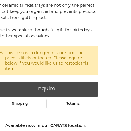
 ceramic trinket trays are not only the perfect
t but keep you organized and prevents precious
nkets from getting lost.
se trays make a thoughtful gift for birthdays
 other special occasions.
This item is no longer in stock and the
price is likely outdated. Please inquire
below if you would like us to restock this
item.
Inquire
Shipping
Returns
Click to zoom
Available now in our CARATS location.