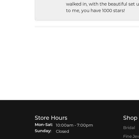
walked in, with the beautiful set u
to me, you have 1000 stars!
Store Hours
Shop
Monday - Saturday:
10:00am - 7:00pm
Mon-Sat:
Bridal
Closed
Sunday:
Fine Je