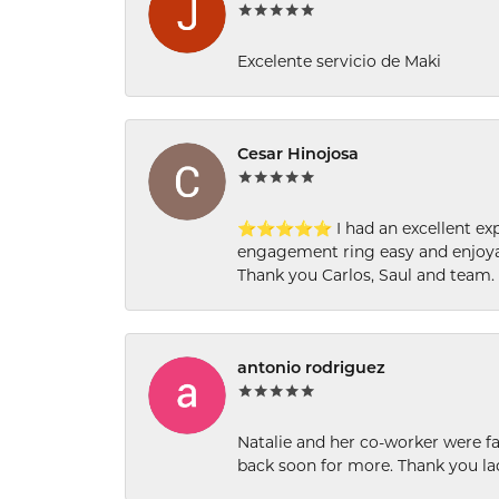
Excelente servicio de Maki
Cesar Hinojosa
⭐⭐⭐⭐⭐ I had an excellent experi
engagement ring easy and enjoyab
Thank you Carlos, Saul and team.
antonio rodriguez
Natalie and her co-worker were fab
back soon for more. Thank you la