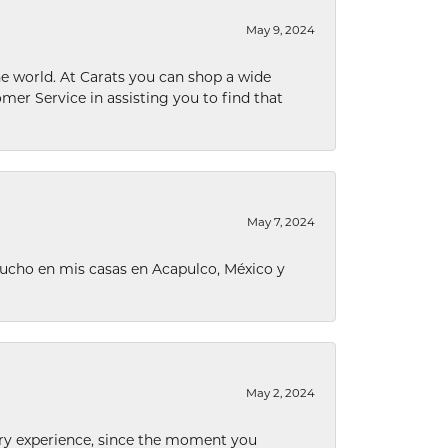
May 9, 2024
he world. At Carats you can shop a wide
omer Service in assisting you to find that
May 7, 2024
ucho en mis casas en Acapulco, México y
May 2, 2024
nary experience, since the moment you