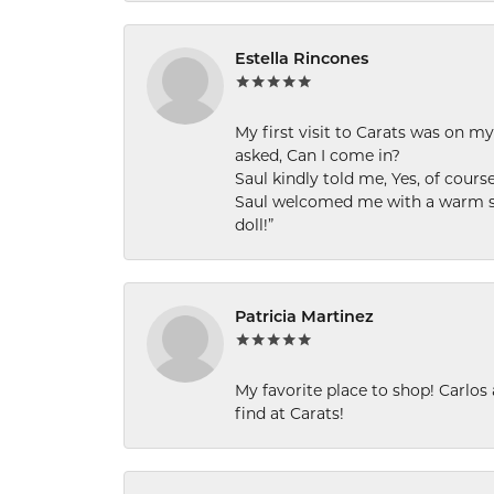
Estella Rincones
My first visit to Carats was on 
asked, Can I come in?
Saul kindly told me, Yes, of cour
Saul welcomed me with a warm smi
doll!”
Patricia Martinez
My favorite place to shop! Carlos
find at Carats!