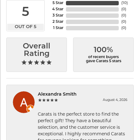
5 Star
(
10
)
5
4 Star
(
0
)
3 Star
(
0
)
2 Star
(
0
)
OUT OF 5
1 Star
(
0
)
Overall
100%
Rating
of recent buyers
gave Carats 5 stars
Alexandra Smith
August 4, 2026
Carats is the perfect store to find the
perfect gift! They have a beautiful
selection, and the customer service is
exceptional. I highly recommend Carats