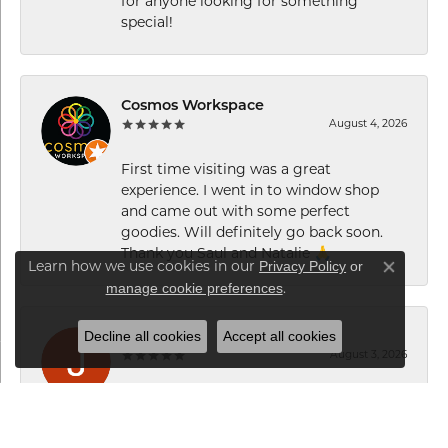
for anyone looking for something
special!
Cosmos Workspace
August 4, 2026
First time visiting was a great
experience. I went in to window shop
and came out with some perfect
goodies. Will definitely go back soon.
Thank you Saul and Natalie 🙏
Privacy Policy
or
Learn how we use cookies in our
Close co
manage cookie preferences
.
Decline all cookies
Accept all cookies
Jorge C
August 3, 2026
Excelente servicio de Maki