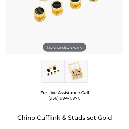
Tap or pinch to expand
For Live Assistance Call
(956) 994-0970
Chino Cufflink & Studs set Gold