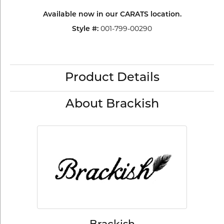
Available now in our CARATS location.
Style #:
001-799-00290
Product Details
About Brackish