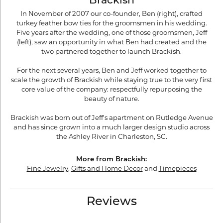
Brackish
In November of 2007 our co-founder, Ben (right), crafted
turkey feather bow ties for the groomsmen in his wedding.
Five years after the wedding, one of those groomsmen, Jeff
(left), saw an opportunity in what Ben had created and the
two partnered together to launch Brackish.
For the next several years, Ben and Jeff worked together to
scale the growth of Brackish while staying true to the very first
core value of the company: respectfully repurposing the
beauty of nature.
Brackish was born out of Jeff's apartment on Rutledge Avenue
and has since grown into a much larger design studio across
the Ashley River in Charleston, SC.
More from Brackish:
Fine Jewelry
,
Gifts and Home Decor
and
Timepieces
Reviews