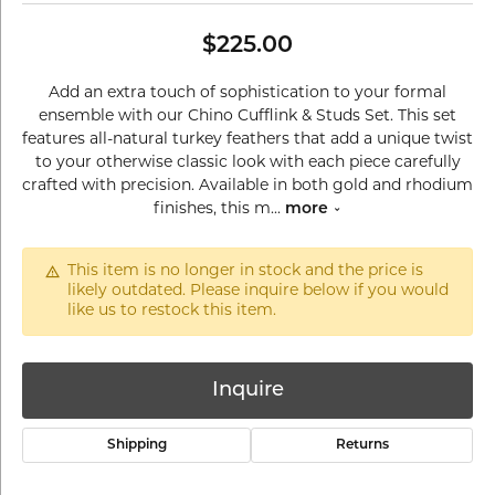
$225.00
Add an extra touch of sophistication to your formal
ensemble with our Chino Cufflink & Studs Set. This set
features all-natural turkey feathers that add a unique twist
to your otherwise classic look with each piece carefully
crafted with precision. Available in both gold and rhodium
finishes, this m
...
more
This item is no longer in stock and the price is
likely outdated. Please inquire below if you would
like us to restock this item.
Inquire
Shipping
Returns