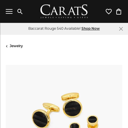
Toggle Search Menu
Toggle My 
Toggl
Baccarat Rouge 540 Available!
Shop Now
Jewelry