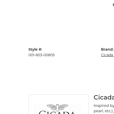
Style #:
Brand:
001-803-00805
Cicada
Cicad
Inspired b
pearl, etc.