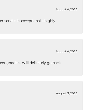
August 4, 2026
r service is exceptional. I highly
August 4, 2026
ect goodies. Will definitely go back
August 3, 2026