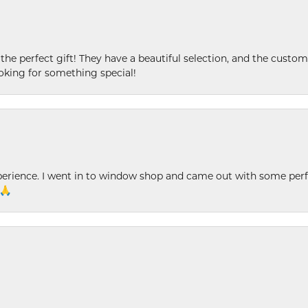
 the perfect gift! They have a beautiful selection, and the custome
king for something special!
xperience. I went in to window shop and came out with some perf
 🙏