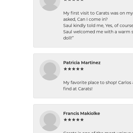
My first visit to Carats was on 
asked, Can I come in?
Saul kindly told me, Yes, of cour
Saul welcomed me with a warm smi
doll!”
Patricia Martinez
My favorite place to shop! Carlos
find at Carats!
Francis Makiolke