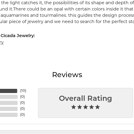
the light catches it, the possibilities of its shape and depth
nd it.There could be an opal with certain colors inside it tha
e aquamarines and tourmalines. this guides the design proces
cular piece of jewelry and we need to search for the perfect st
Cicada Jewelry:
ry
Reviews
(
10
)
(
0
)
Overall Rating
(
0
)
(
0
)
(
0
)