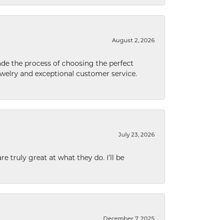
August 2, 2026
de the process of choosing the perfect
welry and exceptional customer service.
July 23, 2026
e truly great at what they do. I’ll be
December 7, 2025