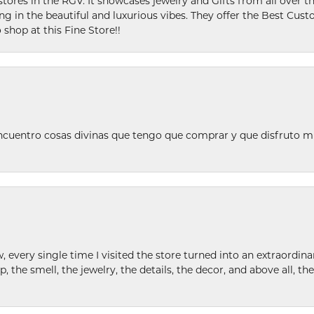
stores in the RGV. It showcases jewelry and Gifts from all over t
ing in the beautiful and luxurious vibes. They offer the Best Cust
 shop at this Fine Store!!
ncuentro cosas divinas que tengo que comprar y que disfruto m
w, every single time I visited the store turned into an extraordi
p, the smell, the jewelry, the details, the decor, and above all, t