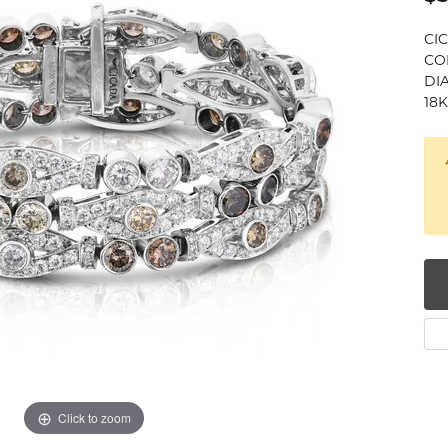
num
CI
COL
g Silver
DIA
18
om Jewelry
from Scratch
y Restoration
Click to zoom