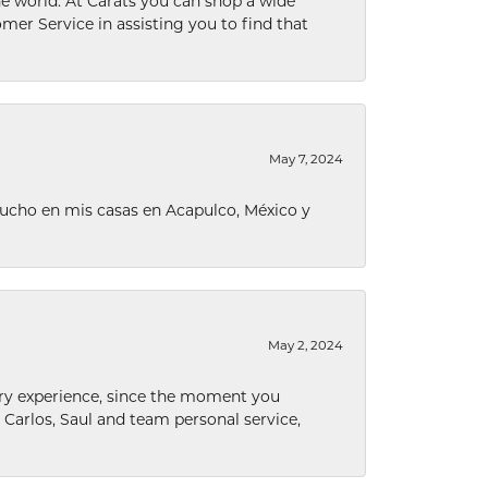
he world. At Carats you can shop a wide
omer Service in assisting you to find that
May 7, 2024
ucho en mis casas en Acapulco, México y
May 2, 2024
nary experience, since the moment you
he Carlos, Saul and team personal service,