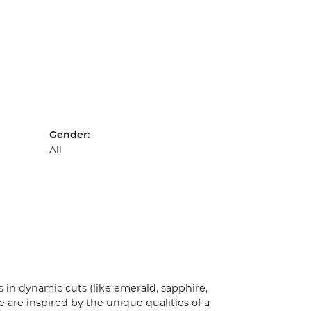
Gender:
All
 in dynamic cuts (like emerald, sapphire,
 are inspired by the unique qualities of a