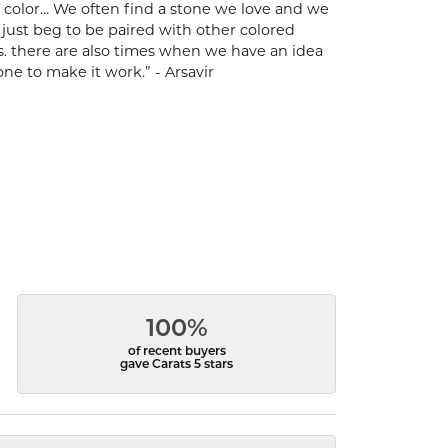
 of color… We often find a stone we love and we
t just beg to be paired with other colored
s. there are also times when we have an idea
one to make it work.” - Arsavir
100%
of recent buyers
gave Carats 5 stars