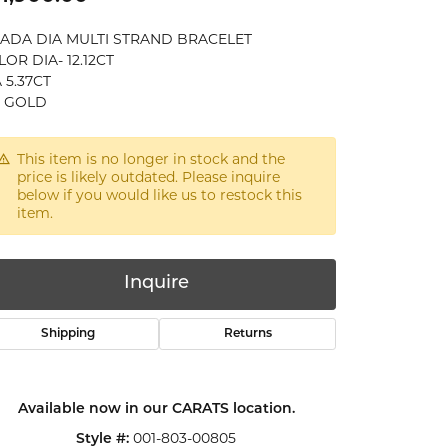
CADA DIA MULTI STRAND BRACELET
OR DIA- 12.12CT
 5.37CT
K GOLD
This item is no longer in stock and the
price is likely outdated. Please inquire
below if you would like us to restock this
item.
Inquire
Shipping
Returns
Available now in our CARATS location.
Click to zoom
001-803-00805
Style #: