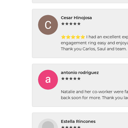
Cesar Hinojosa
⭐⭐⭐⭐⭐ I had an excellent experi
engagement ring easy and enjoyab
Thank you Carlos, Saul and team.
antonio rodriguez
Natalie and her co-worker were fab
back soon for more. Thank you la
Estella Rincones