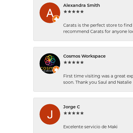
Alexandra Smith
Carats is the perfect store to find
recommend Carats for anyone loo
Cosmos Workspace
First time visiting was a great e
soon. Thank you Saul and Natalie
Jorge C
Excelente servicio de Maki