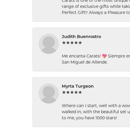
Carats is one of the most unique 
range of exclusive gifts while tak
Perfect Gift!! Always a Pleasure to
Judith Buenrostro
Me encanta Carats! 💖 Siempre e
San Miguel de Allende.
Myrta Turgeon
Where can I start, well with a wo
walked in, with the beautiful set u
to me, you have 1000 stars!