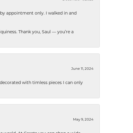
 by appointment only. I walked in and
quiness. Thank you, Saul — you’re a
June 11, 2024
decorated with timless pieces I can only
May 9, 2024