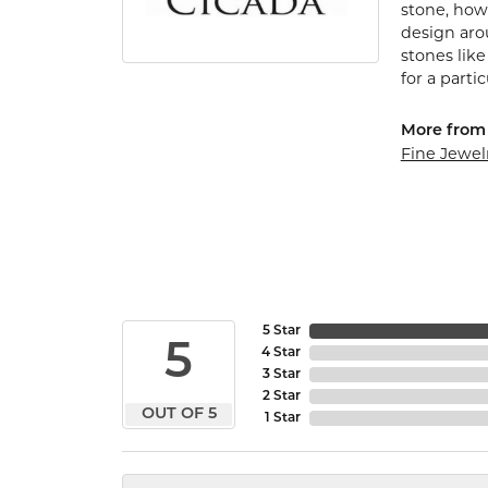
stone, how 
design arou
stones lik
for a parti
More from 
Fine Jewel
5 Star
5
4 Star
3 Star
2 Star
OUT OF 5
1 Star