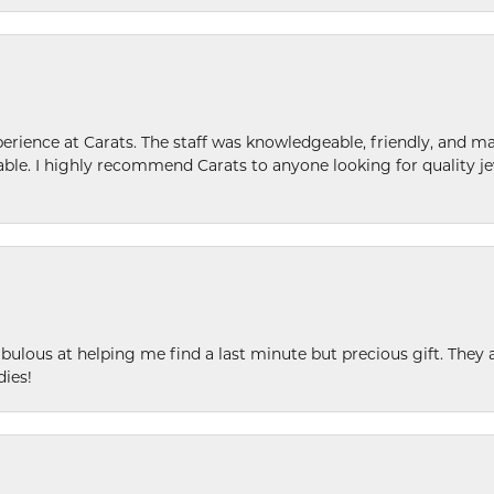
ence at Carats. The staff was knowledgeable, friendly, and ma
le. I highly recommend Carats to anyone looking for quality je
ulous at helping me find a last minute but precious gift. They ar
dies!