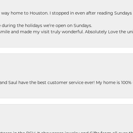
my way home to Houston. I stopped in even after reading Sundays
se during the holidays we’re open on Sundays.
le and made my visit truly wonderful. Absolutely Love the uni
 and Saul have the best customer service ever! My home is 100% 