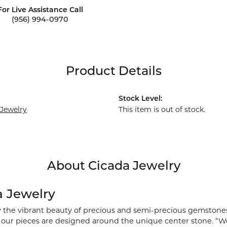
For Live Assistance Call
(956) 994-0970
Product Details
Stock Level:
 Jewelry
This item is out of stock.
About Cicada Jewelry
a Jewelry
y the vibrant beauty of precious and semi-precious gemstones
), our pieces are designed around the unique center stone. “We