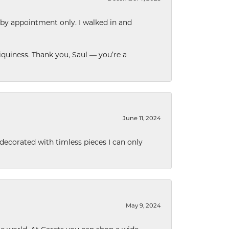
 by appointment only. I walked in and
quiness. Thank you, Saul — you’re a
June 11, 2024
decorated with timless pieces I can only
May 9, 2024