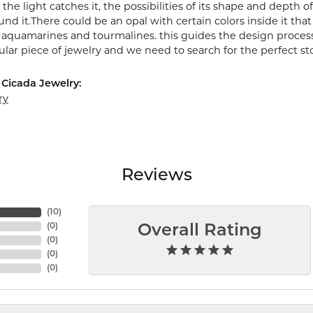
the light catches it, the possibilities of its shape and depth
nd it.There could be an opal with certain colors inside it tha
e aquamarines and tourmalines. this guides the design proces
cular piece of jewelry and we need to search for the perfect st
Cicada Jewelry:
ry
Reviews
(
10
)
(
0
)
Overall Rating
(
0
)
(
0
)
(
0
)