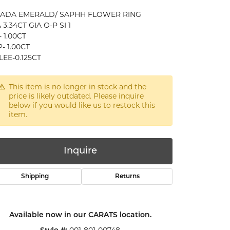
CADA EMERALD/ SAPHH FLOWER RING
 3.34CT GIA O-P SI 1
 1.00CT
- 1.00CT
EE-0.125CT
This item is no longer in stock and the
price is likely outdated. Please inquire
below if you would like us to restock this
item.
Inquire
Shipping
Returns
Click to zoom
Available now in our CARATS location.