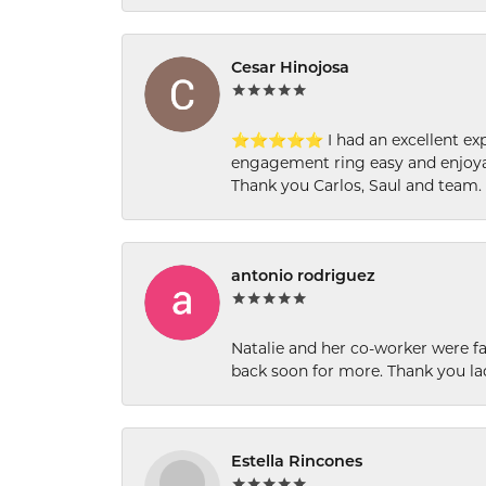
Cesar Hinojosa
⭐⭐⭐⭐⭐ I had an excellent experi
engagement ring easy and enjoyab
Thank you Carlos, Saul and team.
antonio rodriguez
Natalie and her co-worker were fab
back soon for more. Thank you la
Estella Rincones