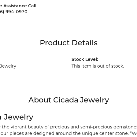
e Assistance Call
56) 994-0970
Product Details
Stock Level:
 Jewelry
This item is out of stock.
About Cicada Jewelry
a Jewelry
y the vibrant beauty of precious and semi-precious gemstones
), our pieces are designed around the unique center stone. “We