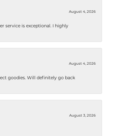
August 4, 2026
r service is exceptional. I highly
August 4, 2026
ect goodies. Will definitely go back
August 3, 2026