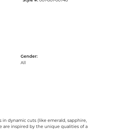
001-801-00748
Style #:
Gender:
All
 in dynamic cuts (like emerald, sapphire,
 are inspired by the unique qualities of a