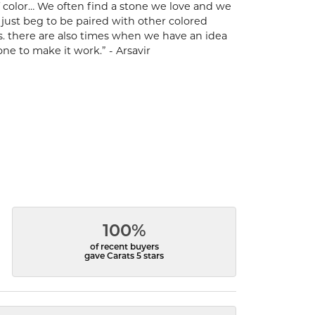
 of color… We often find a stone we love and we
t just beg to be paired with other colored
s. there are also times when we have an idea
one to make it work.” - Arsavir
100%
of recent buyers
gave Carats 5 stars