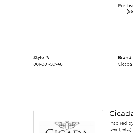
For Liv
(9
Style #:
Brand:
001-801-00748
Cicada
Cicad
Inspired b
pearl, etc.