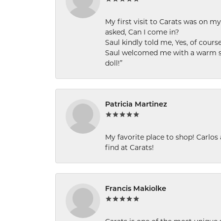
My first visit to Carats was on 
asked, Can I come in?
Saul kindly told me, Yes, of cour
Saul welcomed me with a warm smi
doll!”
Patricia Martinez
My favorite place to shop! Carlos
find at Carats!
Francis Makiolke