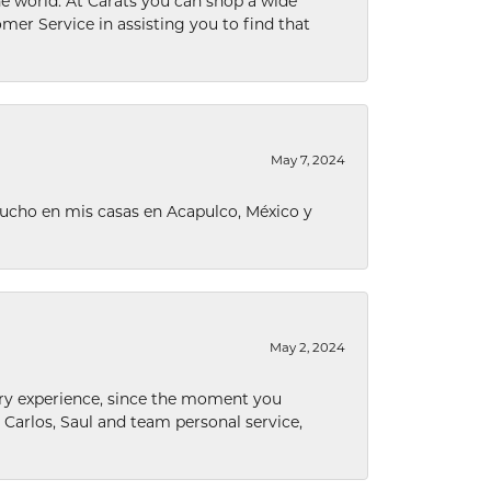
he world. At Carats you can shop a wide
omer Service in assisting you to find that
May 7, 2024
ucho en mis casas en Acapulco, México y
May 2, 2024
nary experience, since the moment you
he Carlos, Saul and team personal service,