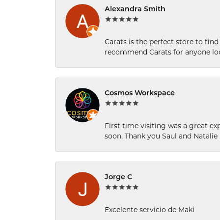
Alexandra Smith
Carats is the perfect store to find
recommend Carats for anyone loo
Cosmos Workspace
First time visiting was a great e
soon. Thank you Saul and Natalie
Jorge C
Excelente servicio de Maki