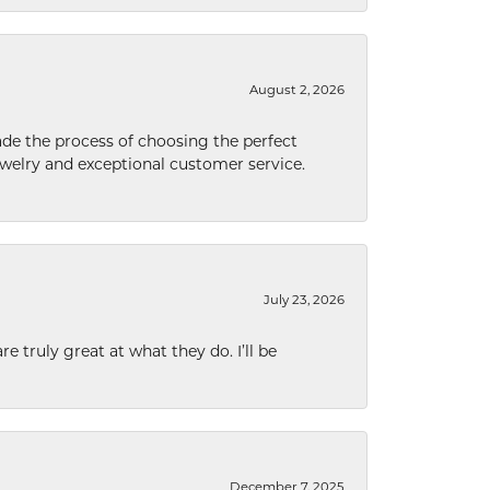
August 2, 2026
de the process of choosing the perfect
welry and exceptional customer service.
July 23, 2026
e truly great at what they do. I’ll be
December 7, 2025