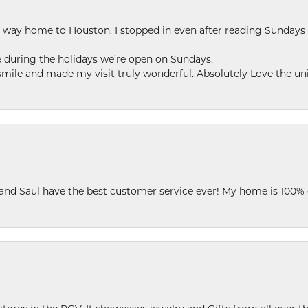
my way home to Houston. I stopped in even after reading Sundays
se during the holidays we’re open on Sundays.
le and made my visit truly wonderful. Absolutely Love the uni
 and Saul have the best customer service ever! My home is 100% 