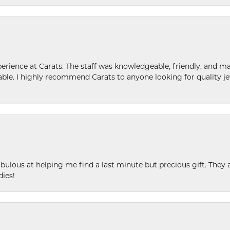
ence at Carats. The staff was knowledgeable, friendly, and ma
le. I highly recommend Carats to anyone looking for quality je
ulous at helping me find a last minute but precious gift. They ar
dies!