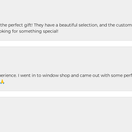
 the perfect gift! They have a beautiful selection, and the custome
king for something special!
xperience. I went in to window shop and came out with some perf
 🙏