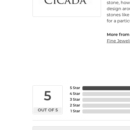
stone, how 
design arou
stones lik
for a parti
More from 
Fine Jewel
5 Star
5
4 Star
3 Star
2 Star
OUT OF 5
1 Star