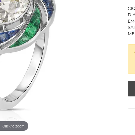
num
CI
DIA
g Silver
EM-
SAP
MEL
om Jewelry
from Scratch
y Restoration
Click to zoom