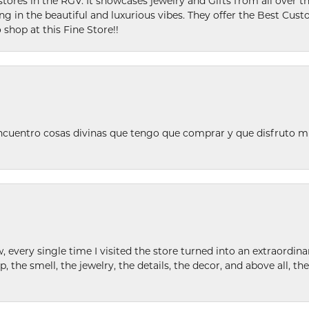
stores in the RGV. It showcases jewelry and Gifts from all over t
ing in the beautiful and luxurious vibes. They offer the Best Cust
 shop at this Fine Store!!
ncuentro cosas divinas que tengo que comprar y que disfruto m
w, every single time I visited the store turned into an extraordi
p, the smell, the jewelry, the details, the decor, and above all, t