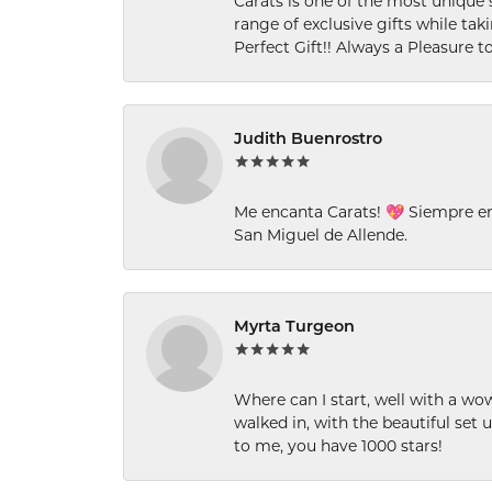
Carats is one of the most unique 
range of exclusive gifts while tak
Perfect Gift!! Always a Pleasure to
Judith Buenrostro
Me encanta Carats! 💖 Siempre e
San Miguel de Allende.
Myrta Turgeon
Where can I start, well with a wo
walked in, with the beautiful set u
to me, you have 1000 stars!