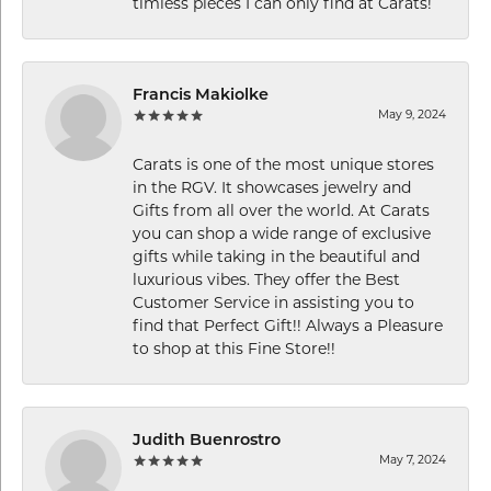
timless pieces I can only find at Carats!
Francis Makiolke
May 9, 2024
Carats is one of the most unique stores
in the RGV. It showcases jewelry and
Gifts from all over the world. At Carats
you can shop a wide range of exclusive
gifts while taking in the beautiful and
luxurious vibes. They offer the Best
Customer Service in assisting you to
find that Perfect Gift!! Always a Pleasure
to shop at this Fine Store!!
Judith Buenrostro
May 7, 2024