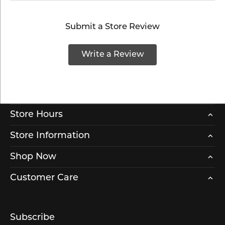
Submit a Store Review
Write a Review
Store Hours
Store Information
Shop Now
Customer Care
Subscribe