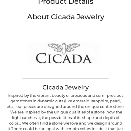
Product Details
About Cicada Jewelry
Cicada Jewelry
Inspired by the vibrant beauty of precious and semi-precious
gemstones in dynamic cuts (like emerald, sapphire, pearl,
etc.), our pieces are designed around the unique center stone.
“We are inspired by the unique qualities of a stone, how the
light catches it, the possibilities of its shape and depth of
color… We often find a stone we love and we design around
it.There could be an opal with certain colors inside it that just