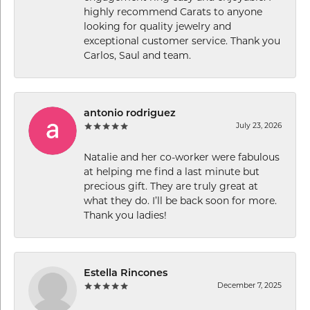
highly recommend Carats to anyone
looking for quality jewelry and
exceptional customer service. Thank you
Carlos, Saul and team.
antonio rodriguez
July 23, 2026
Natalie and her co-worker were fabulous
at helping me find a last minute but
precious gift. They are truly great at
what they do. I’ll be back soon for more.
Thank you ladies!
Estella Rincones
December 7, 2025