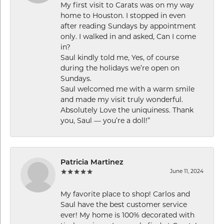
My first visit to Carats was on my way
home to Houston. I stopped in even
after reading Sundays by appointment
only. I walked in and asked, Can I come
in?
Saul kindly told me, Yes, of course
during the holidays we’re open on
Sundays.
Saul welcomed me with a warm smile
and made my visit truly wonderful.
Absolutely Love the uniquiness. Thank
you, Saul — you’re a doll!”
Patricia Martinez
June 11, 2024
My favorite place to shop! Carlos and
Saul have the best customer service
ever! My home is 100% decorated with