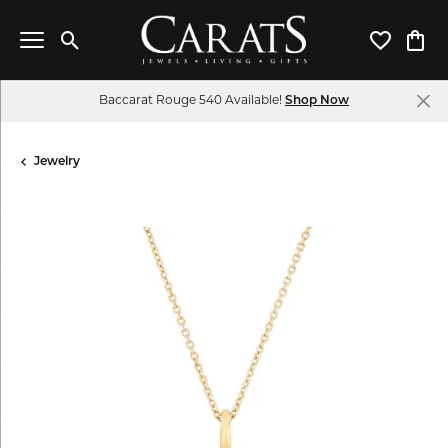
Toggle Search Menu
Toggle My 
Toggl
Baccarat Rouge 540 Available!
Shop Now
Jewelry