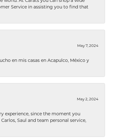
he world. At Carats you can shop a wide
omer Service in assisting you to find that
May 7, 2024
ucho en mis casas en Acapulco, México y
May 2, 2024
nary experience, since the moment you
he Carlos, Saul and team personal service,