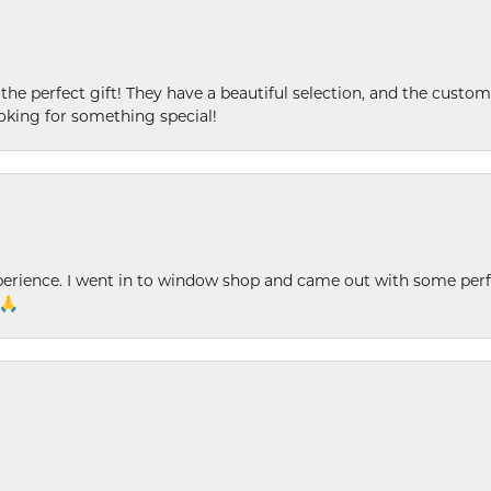
 the perfect gift! They have a beautiful selection, and the custome
king for something special!
xperience. I went in to window shop and came out with some perf
 🙏