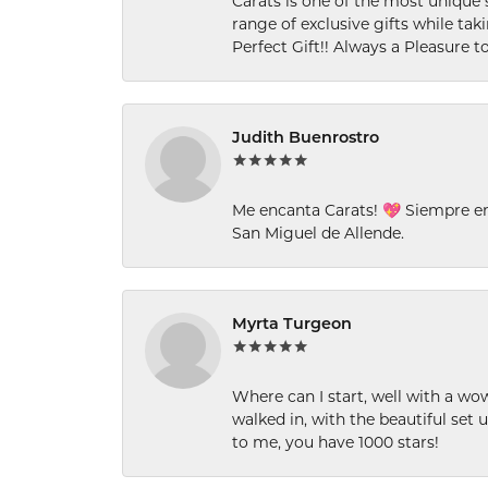
Carats is one of the most unique 
range of exclusive gifts while tak
Perfect Gift!! Always a Pleasure to
Judith Buenrostro
Me encanta Carats! 💖 Siempre e
San Miguel de Allende.
Myrta Turgeon
Where can I start, well with a wo
walked in, with the beautiful set u
to me, you have 1000 stars!