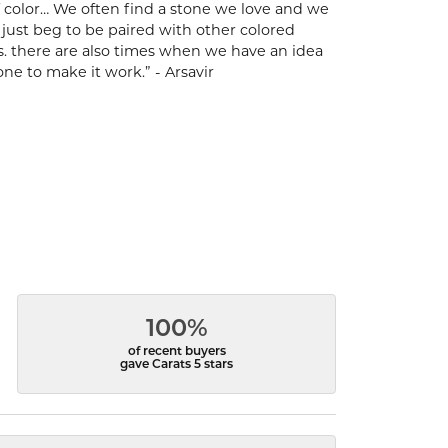
 of color… We often find a stone we love and we
t just beg to be paired with other colored
s. there are also times when we have an idea
one to make it work.” - Arsavir
100%
of recent buyers
gave Carats 5 stars