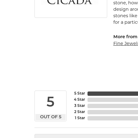
stone, how 
design arou
stones lik
for a parti
More from 
Fine Jewel
5 Star
5
4 Star
3 Star
2 Star
OUT OF 5
1 Star