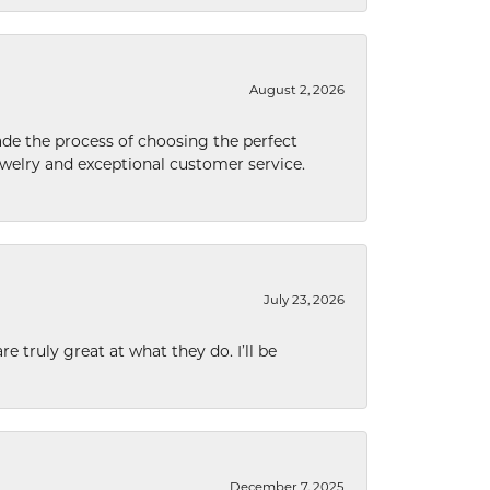
August 2, 2026
de the process of choosing the perfect
welry and exceptional customer service.
July 23, 2026
e truly great at what they do. I’ll be
December 7, 2025