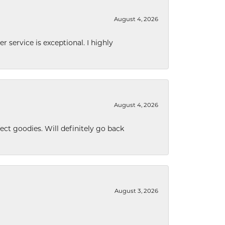
August 4, 2026
r service is exceptional. I highly
August 4, 2026
ect goodies. Will definitely go back
August 3, 2026