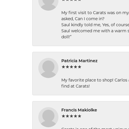
My first visit to Carats was on 
asked, Can I come in?
Saul kindly told me, Yes, of cour
Saul welcomed me with a warm smi
doll!”
Patricia Martinez
My favorite place to shop! Carlos
find at Carats!
Francis Makiolke