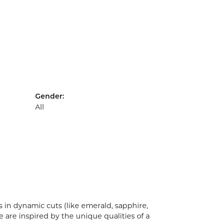
Gender:
All
 in dynamic cuts (like emerald, sapphire,
 are inspired by the unique qualities of a