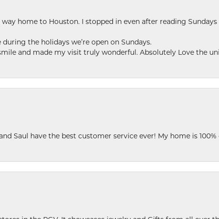
my way home to Houston. I stopped in even after reading Sundays
se during the holidays we’re open on Sundays.
le and made my visit truly wonderful. Absolutely Love the uni
 and Saul have the best customer service ever! My home is 100% 