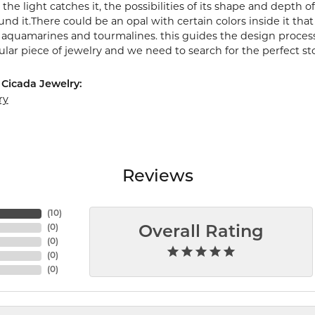
the light catches it, the possibilities of its shape and depth
nd it.There could be an opal with certain colors inside it tha
e aquamarines and tourmalines. this guides the design proces
cular piece of jewelry and we need to search for the perfect st
Cicada Jewelry:
ry
Reviews
(
10
)
(
0
)
Overall Rating
(
0
)
(
0
)
(
0
)