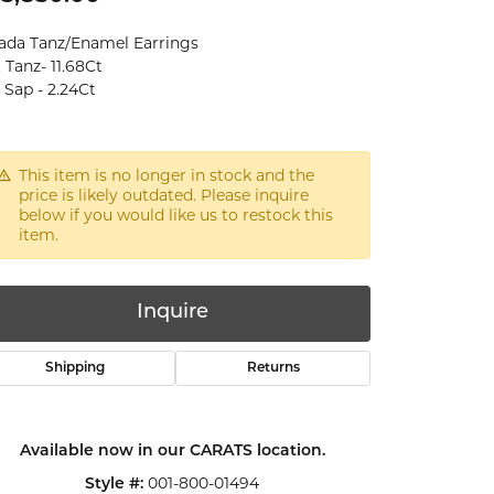
ada Tanz/Enamel Earrings
 Tanz- 11.68Ct
 Sap - 2.24Ct
This item is no longer in stock and the
price is likely outdated. Please inquire
below if you would like us to restock this
item.
Inquire
Shipping
Returns
Available now in our CARATS location.
Click to zoom
001-800-01494
Style #: