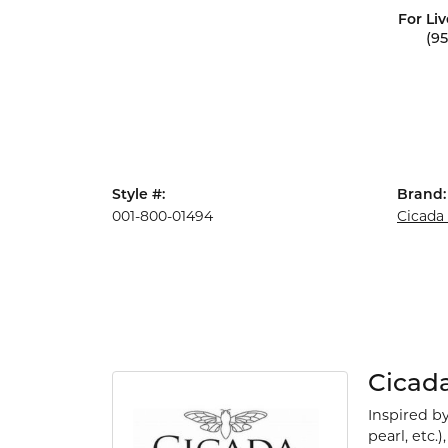
For Liv
(9
Style #:
Brand:
001-800-01494
Cicada
Cicad
Inspired b
pearl, etc.