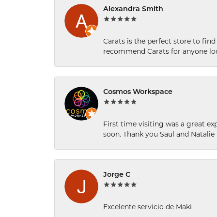
Alexandra Smith
Carats is the perfect store to find
recommend Carats for anyone loo
Cosmos Workspace
First time visiting was a great e
soon. Thank you Saul and Natalie
Jorge C
Excelente servicio de Maki