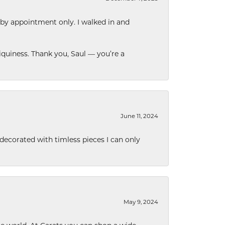
 by appointment only. I walked in and
quiness. Thank you, Saul — you’re a
June 11, 2024
decorated with timless pieces I can only
May 9, 2024