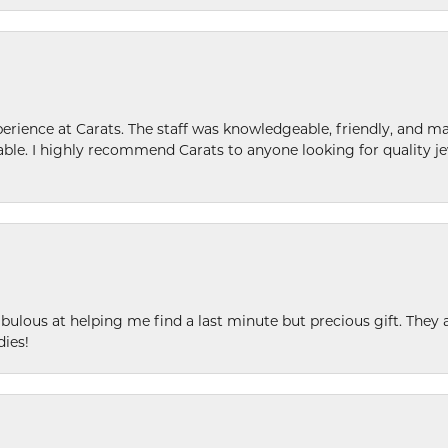
ence at Carats. The staff was knowledgeable, friendly, and ma
le. I highly recommend Carats to anyone looking for quality je
ulous at helping me find a last minute but precious gift. They ar
dies!