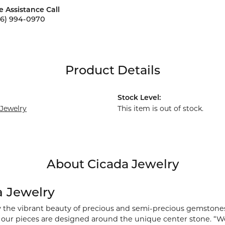
e Assistance Call
56) 994-0970
Product Details
Stock Level:
 Jewelry
This item is out of stock.
About Cicada Jewelry
a Jewelry
y the vibrant beauty of precious and semi-precious gemstones
), our pieces are designed around the unique center stone. “We