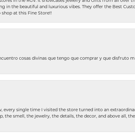
stores in the RGV. It showcases jewelry and Gifts from all over t
ing in the beautiful and luxurious vibes. They offer the Best Cust
 shop at this Fine Store!!
ncuentro cosas divinas que tengo que comprar y que disfruto m
w, every single time I visited the store turned into an extraordi
p, the smell, the jewelry, the details, the decor, and above all, t