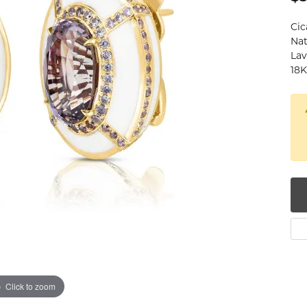
num
Cic
Nat
g Silver
Lav
18K
om Jewelry
from Scratch
y Restoration
Click to zoom