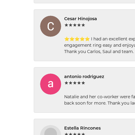
Cesar Hinojosa
⭐⭐⭐⭐⭐ I had an excellent experi
engagement ring easy and enjoyab
Thank you Carlos, Saul and team.
antonio rodriguez
Natalie and her co-worker were fab
back soon for more. Thank you la
Estella Rincones