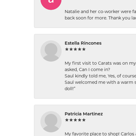
Natalie and her co-worker were fab
back soon for more. Thank you la
Estella Rincones
My first visit to Carats was on 
asked, Can I come in?
Saul kindly told me, Yes, of cour
Saul welcomed me with a warm smi
doll!”
Patricia Martinez
My favorite place to shop! Carlos