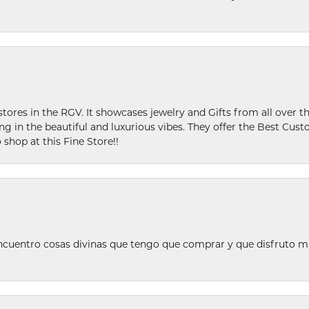
stores in the RGV. It showcases jewelry and Gifts from all over t
ing in the beautiful and luxurious vibes. They offer the Best Cust
 shop at this Fine Store!!
ncuentro cosas divinas que tengo que comprar y que disfruto m