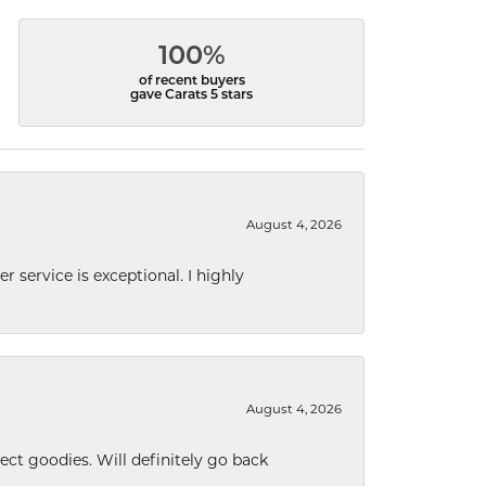
100%
of recent buyers
gave Carats 5 stars
August 4, 2026
r service is exceptional. I highly
August 4, 2026
ect goodies. Will definitely go back