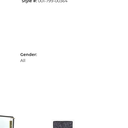
Style #:
001-799-00364
Gender:
All