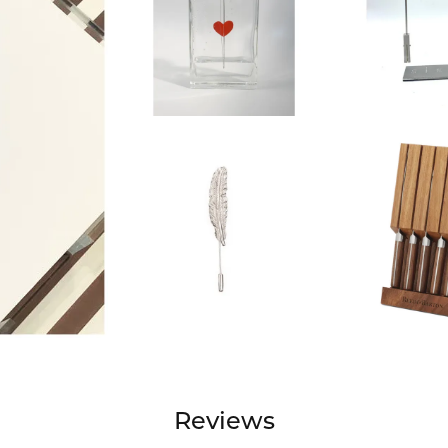
Reviews