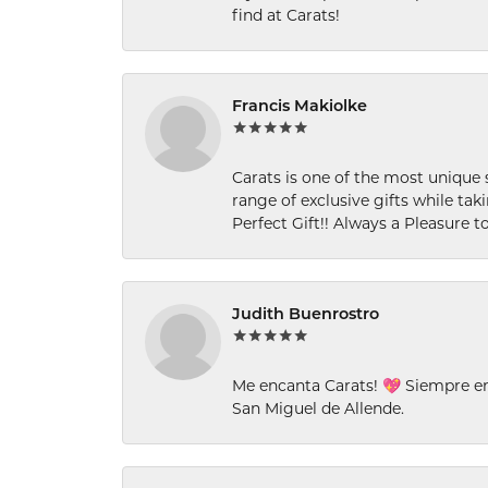
find at Carats!
Francis Makiolke
Carats is one of the most unique 
range of exclusive gifts while tak
Perfect Gift!! Always a Pleasure to
Judith Buenrostro
Me encanta Carats! 💖 Siempre e
San Miguel de Allende.