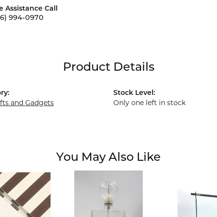
e Assistance Call
56) 994-0970
Product Details
ry:
Stock Level:
ifts and Gadgets
Only one left in stock
You May Also Like