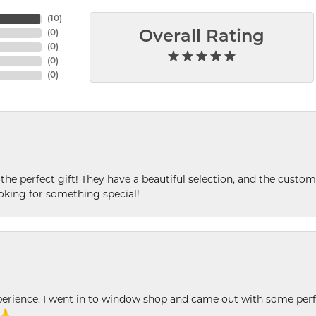
(
10
)
(
0
)
Overall Rating
(
0
)
(
0
)
(
0
)
 the perfect gift! They have a beautiful selection, and the custome
king for something special!
xperience. I went in to window shop and came out with some perf
 🙏