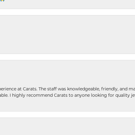
ence at Carats. The staff was knowledgeable, friendly, and ma
le. I highly recommend Carats to anyone looking for quality je