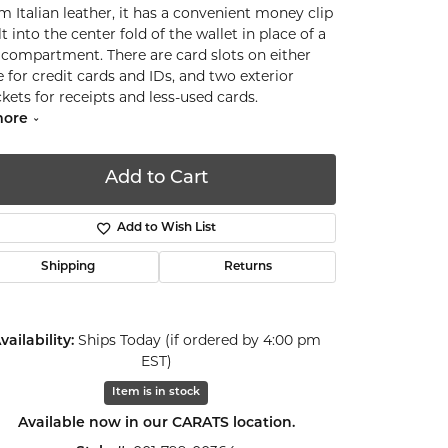
m Italian leather, it has a convenient money clip
lt into the center fold of the wallet in place of a
l compartment. There are card slots on either
e for credit cards and IDs, and two exterior
kets for receipts and less-used cards.
ore
Add to Cart
Add to Wish List
Shipping
Returns
vailability:
Ships Today (if ordered by 4:00 pm
EST)
Item is in stock
Click to zoom
Available now in our CARATS location.