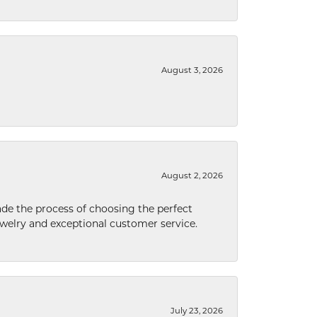
August 3, 2026
August 2, 2026
de the process of choosing the perfect
welry and exceptional customer service.
July 23, 2026