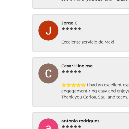
Jorge C
Excelente servicio de Maki
Cesar Hinojosa
⭐⭐⭐⭐⭐ I had an excellent experi
engagement ring easy and enjoyab
Thank you Carlos, Saul and team.
antonio rodriguez