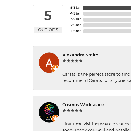
5 Star
5
4 Star
3 Star
2 Star
OUT OF 5
1 Star
Alexandra Smith
Carats is the perfect store to find
recommend Carats for anyone loo
Cosmos Workspace
First time visiting was a great e
soon. Thank you Saul and Natalie