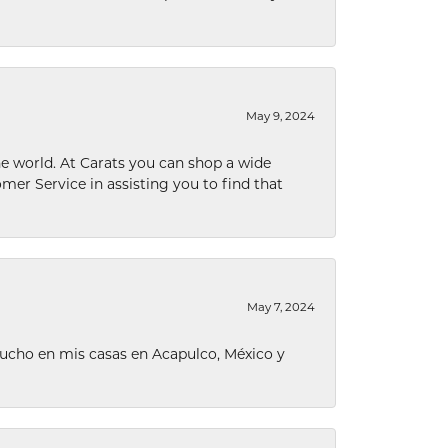
May 9, 2024
he world. At Carats you can shop a wide
omer Service in assisting you to find that
May 7, 2024
ucho en mis casas en Acapulco, México y