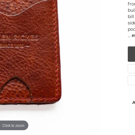
fro
num
bui
bil
g Silver
sid
poc
om Jewelry
...
m
from Scratch
y Restoration
A
Click to zoom