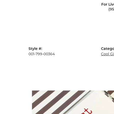
For Liv
(9
Style #:
Catego
001-799-00364
Cool G