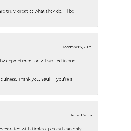
e truly great at what they do. I’ll be
December 7, 2025
 by appointment only. I walked in and
quiness. Thank you, Saul — you’re a
June 11, 2024
decorated with timless pieces I can only