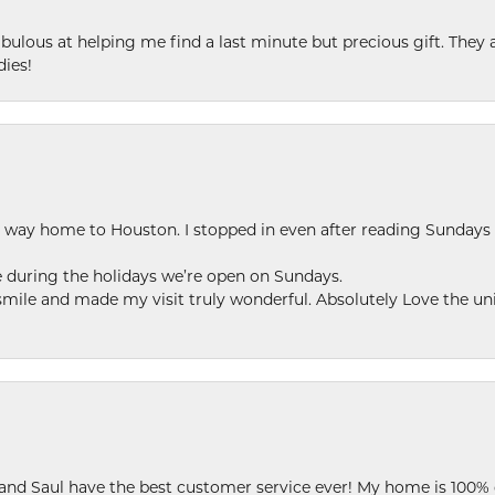
ulous at helping me find a last minute but precious gift. They ar
dies!
my way home to Houston. I stopped in even after reading Sundays
se during the holidays we’re open on Sundays.
le and made my visit truly wonderful. Absolutely Love the uni
 and Saul have the best customer service ever! My home is 100% 