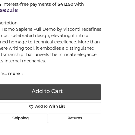
4 interest-free payments of
$412.50
with
cription
 Homo Sapiens Full Demo by Visconti redefines
 most celebrated design, elevating it into a
ined homage to technical excellence. More than
ere writing tool, it embodies a distinguished
ftsmanship that unveils the intricate elegance
its internal mechanics.
 V
...
more
Add to Cart
Add to Wish List
Shipping
Returns