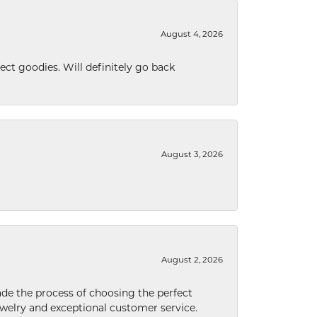
August 4, 2026
ect goodies. Will definitely go back
August 3, 2026
August 2, 2026
de the process of choosing the perfect
welry and exceptional customer service.