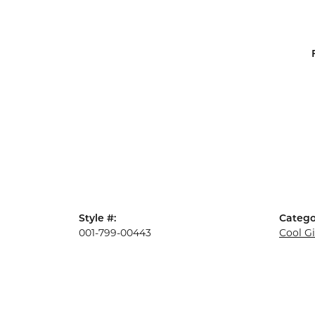
Style #:
Catego
001-799-00443
Cool G