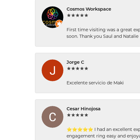
Cosmos Workspace
First time visiting was a great e
soon. Thank you Saul and Natalie
Jorge C
Excelente servicio de Maki
Cesar Hinojosa
⭐⭐⭐⭐⭐ I had an excellent experi
engagement ring easy and enjoyab