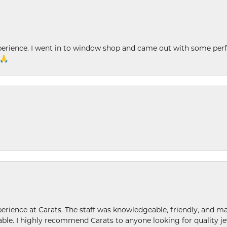
xperience. I went in to window shop and came out with some perf
 🙏
ence at Carats. The staff was knowledgeable, friendly, and ma
le. I highly recommend Carats to anyone looking for quality je