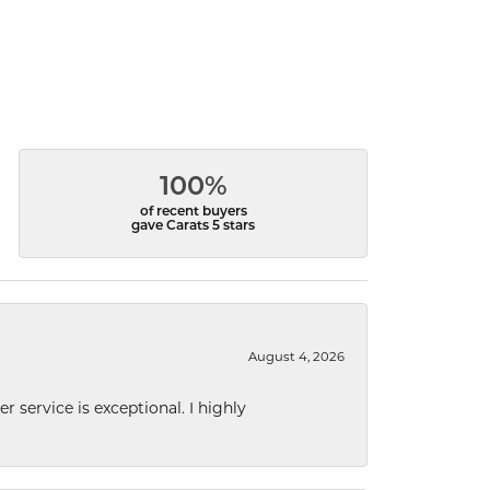
100%
of recent buyers
gave Carats 5 stars
August 4, 2026
r service is exceptional. I highly