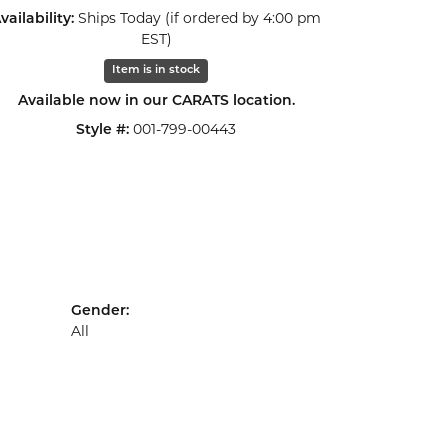
vailability:
Ships Today (if ordered by 4:00 pm
Click to zoom
EST)
Item is in stock
Available now in our CARATS location.
Style #:
001-799-00443
Gender:
All