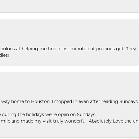
ulous at helping me find a last minute but precious gift. They ar
dies!
my way home to Houston. I stopped in even after reading Sundays
se during the holidays we’re open on Sundays.
le and made my visit truly wonderful. Absolutely Love the uni