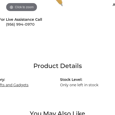
A
Click to zoom
For Live Assistance Call
(956) 994-0970
Product Details
ry:
Stock Level:
ifts and Gadgets
Only one left in stock
You May Also Like