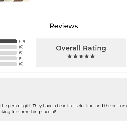
Reviews
(
10
)
(
0
)
Overall Rating
(
0
)
(
0
)
(
0
)
 the perfect gift! They have a beautiful selection, and the custome
king for something special!