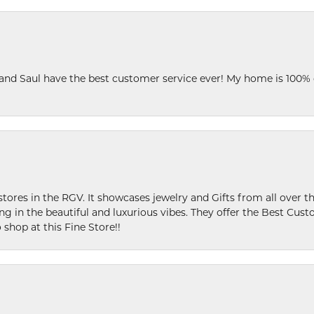
 and Saul have the best customer service ever! My home is 100% 
stores in the RGV. It showcases jewelry and Gifts from all over t
ing in the beautiful and luxurious vibes. They offer the Best Cust
 shop at this Fine Store!!