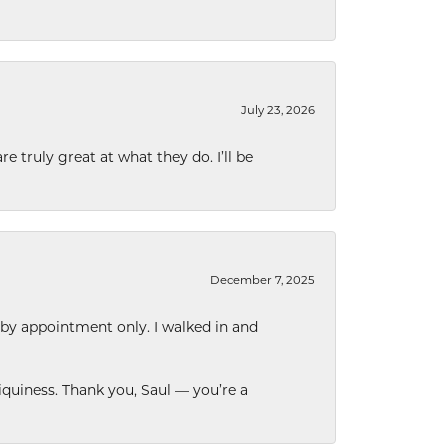
July 23, 2026
e truly great at what they do. I’ll be
December 7, 2025
 by appointment only. I walked in and
quiness. Thank you, Saul — you’re a