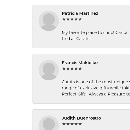
Patricia Martinez
My favorite place to shop! Carlos
find at Carats!
Francis Makiolke
Carats is one of the most unique 
range of exclusive gifts while tak
Perfect Gift!! Always a Pleasure to
Judith Buenrostro