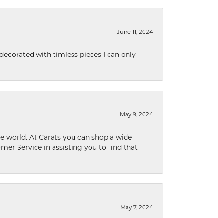
June 11, 2024
decorated with timless pieces I can only
May 9, 2024
he world. At Carats you can shop a wide
omer Service in assisting you to find that
May 7, 2024