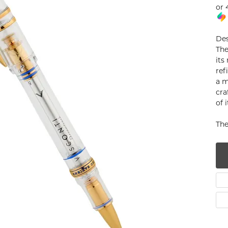
or 
num
g Silver
Des
The
om Jewelry
its
ref
from Scratch
a m
cra
y Restoration
of 
The