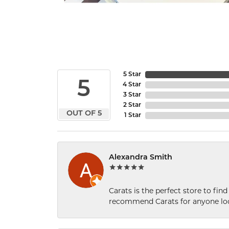
5 Star
5
4 Star
3 Star
2 Star
OUT OF 5
1 Star
Alexandra Smith
Carats is the perfect store to find
recommend Carats for anyone loo