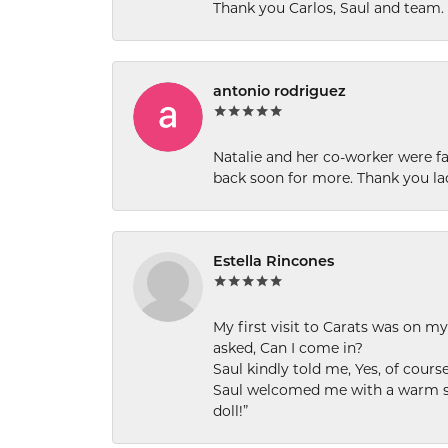
Thank you Carlos, Saul and team.
antonio rodriguez
Natalie and her co-worker were fab
back soon for more. Thank you la
Estella Rincones
My first visit to Carats was on 
asked, Can I come in?
Saul kindly told me, Yes, of cour
Saul welcomed me with a warm smi
doll!”