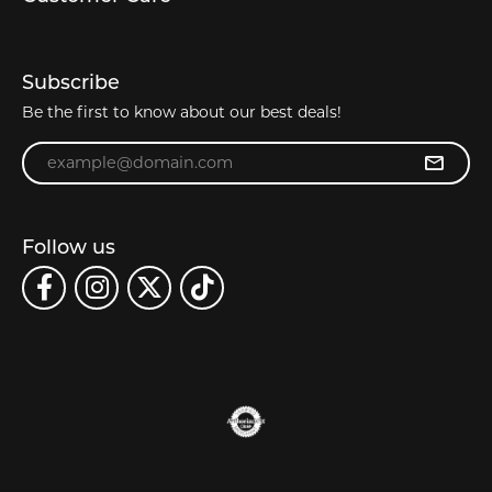
Subscribe
Be the first to know about our best deals!
Enter your email address
Follow us