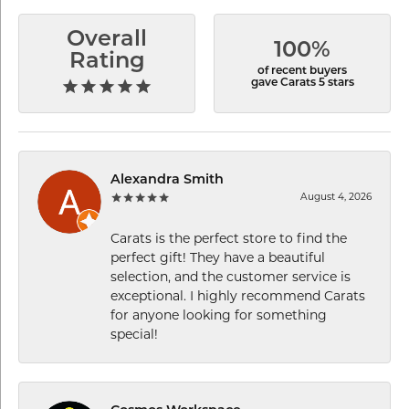
Overall
100%
Rating
of recent buyers
gave Carats 5 stars
Alexandra Smith
August 4, 2026
Carats is the perfect store to find the
perfect gift! They have a beautiful
selection, and the customer service is
exceptional. I highly recommend Carats
for anyone looking for something
special!