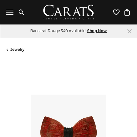
Toggle Search Menu
Toggle My 
Toggl
Baccarat Rouge 540 Available!
Shop Now
Jewelry