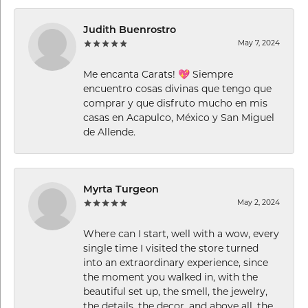
Judith Buenrostro
May 7, 2024
Me encanta Carats! 💖 Siempre
encuentro cosas divinas que tengo que
comprar y que disfruto mucho en mis
casas en Acapulco, México y San Miguel
de Allende.
Myrta Turgeon
May 2, 2024
Where can I start, well with a wow, every
single time I visited the store turned
into an extraordinary experience, since
the moment you walked in, with the
beautiful set up, the smell, the jewelry,
the details, the decor, and above all, the