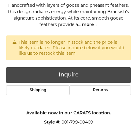
Handcrafted with layers of goose and pheasant feathers,
this design radiates energy while maintaining Brackish’s
signature sophistication. At its core, smooth goose
feathers provide a
...
more
This item is no longer in stock and the price is
likely outdated. Please inquire below if you would
like us to restock this item.
Inquire
Shipping
Returns
Available now in our CARATS location.
001-799-00409
Style #: