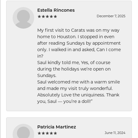
Estella Rincones
December 7, 2025
My first visit to Carats was on my way
home to Houston. I stopped in even
after reading Sundays by appointment
only. I walked in and asked, Can I come
in?
Saul kindly told me, Yes, of course
during the holidays we’re open on
Sundays.
Saul welcomed me with a warm smile
and made my visit truly wonderful.
Absolutely Love the uniquiness. Thank
you, Saul — you’re a doll!”
Patricia Martinez
June 11, 2024