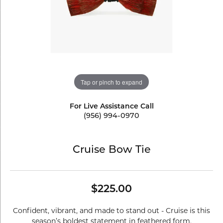
Tap or pinch to expand
For Live Assistance Call
(956) 994-0970
Cruise Bow Tie
$225.00
Confident, vibrant, and made to stand out - Cruise is this
season’s boldest statement in feathered form.