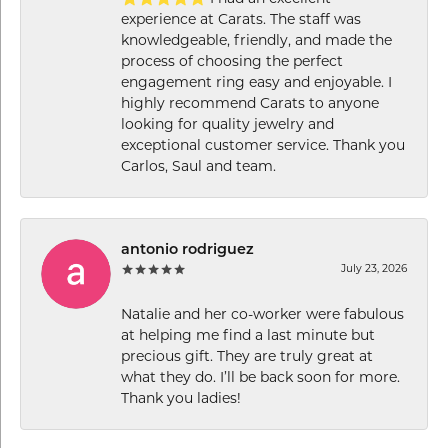
experience at Carats. The staff was
knowledgeable, friendly, and made the
process of choosing the perfect
engagement ring easy and enjoyable. I
highly recommend Carats to anyone
looking for quality jewelry and
exceptional customer service. Thank you
Carlos, Saul and team.
antonio rodriguez
July 23, 2026
Natalie and her co-worker were fabulous
at helping me find a last minute but
precious gift. They are truly great at
what they do. I’ll be back soon for more.
Thank you ladies!