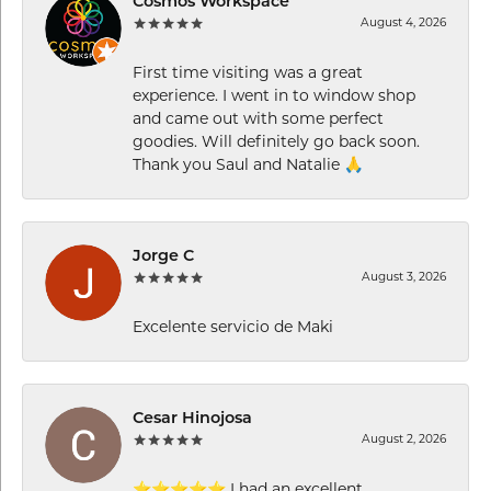
Cosmos Workspace
August 4, 2026
First time visiting was a great
experience. I went in to window shop
and came out with some perfect
goodies. Will definitely go back soon.
Thank you Saul and Natalie 🙏
Jorge C
August 3, 2026
Excelente servicio de Maki
Cesar Hinojosa
August 2, 2026
⭐⭐⭐⭐⭐ I had an excellent