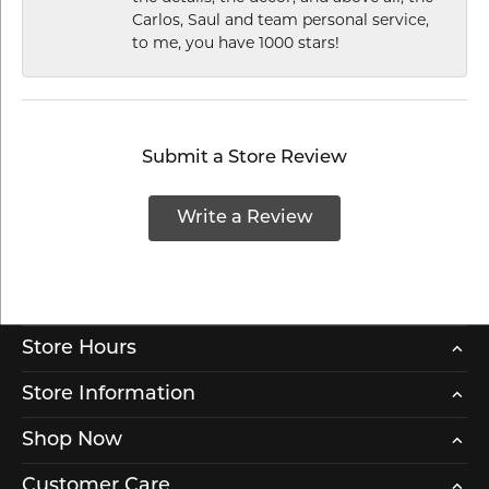
Carlos, Saul and team personal service,
to me, you have 1000 stars!
Submit a Store Review
Write a Review
Store Hours
Store Information
Shop Now
Customer Care