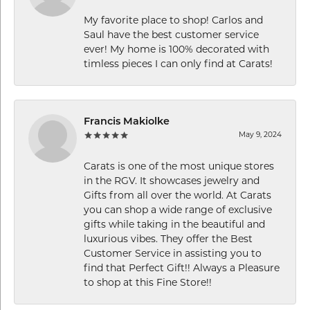
My favorite place to shop! Carlos and
Saul have the best customer service
ever! My home is 100% decorated with
timless pieces I can only find at Carats!
Francis Makiolke
May 9, 2024
Carats is one of the most unique stores
in the RGV. It showcases jewelry and
Gifts from all over the world. At Carats
you can shop a wide range of exclusive
gifts while taking in the beautiful and
luxurious vibes. They offer the Best
Customer Service in assisting you to
find that Perfect Gift!! Always a Pleasure
to shop at this Fine Store!!