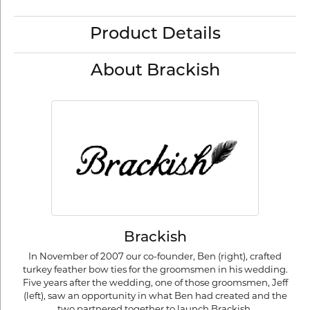
Product Details
About Brackish
Brackish
In November of 2007 our co-founder, Ben (right), crafted
turkey feather bow ties for the groomsmen in his wedding.
Five years after the wedding, one of those groomsmen, Jeff
(left), saw an opportunity in what Ben had created and the
two partnered together to launch Brackish.