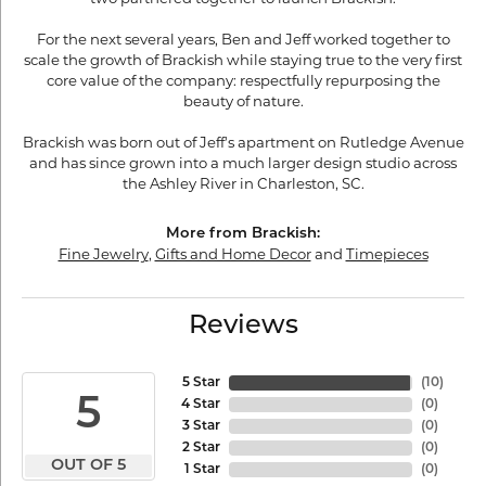
For the next several years, Ben and Jeff worked together to
scale the growth of Brackish while staying true to the very first
core value of the company: respectfully repurposing the
beauty of nature.
Brackish was born out of Jeff's apartment on Rutledge Avenue
and has since grown into a much larger design studio across
the Ashley River in Charleston, SC.
More from Brackish:
Fine Jewelry
,
Gifts and Home Decor
and
Timepieces
Reviews
5 Star
(
10
)
5
4 Star
(
0
)
3 Star
(
0
)
2 Star
(
0
)
OUT OF 5
1 Star
(
0
)