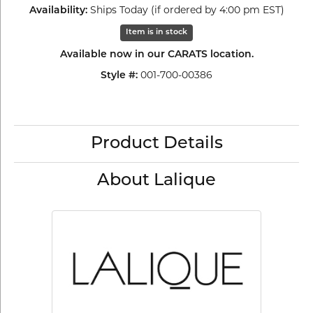
Ships Today (if ordered by 4:00 pm EST)
Availability:
Item is in stock
Available now in our CARATS location.
001-700-00386
Style #:
Product Details
About Lalique