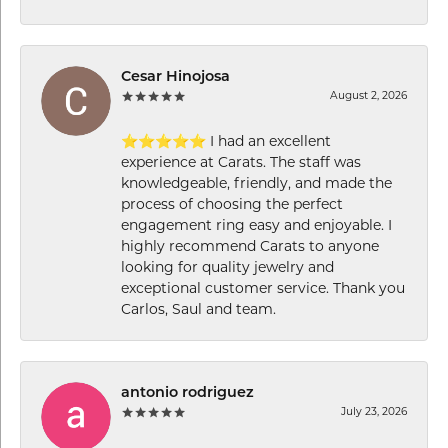
Cesar Hinojosa
August 2, 2026
⭐⭐⭐⭐⭐ I had an excellent
experience at Carats. The staff was
knowledgeable, friendly, and made the
process of choosing the perfect
engagement ring easy and enjoyable. I
highly recommend Carats to anyone
looking for quality jewelry and
exceptional customer service. Thank you
Carlos, Saul and team.
antonio rodriguez
July 23, 2026