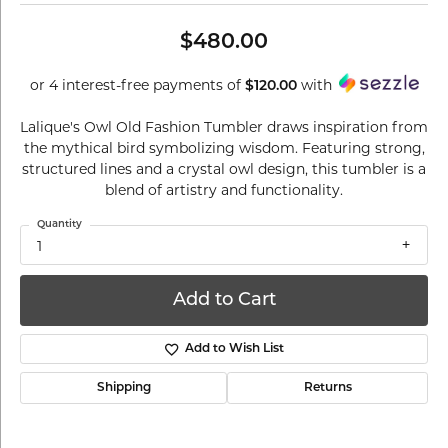
$480.00
or 4 interest-free payments of
with
$120.00
Lalique's Owl Old Fashion Tumbler draws inspiration from
the mythical bird symbolizing wisdom. Featuring strong,
structured lines and a crystal owl design, this tumbler is a
blend of artistry and functionality.
Quantity
1
Add to Cart
Add to Wish List
Shipping
Returns