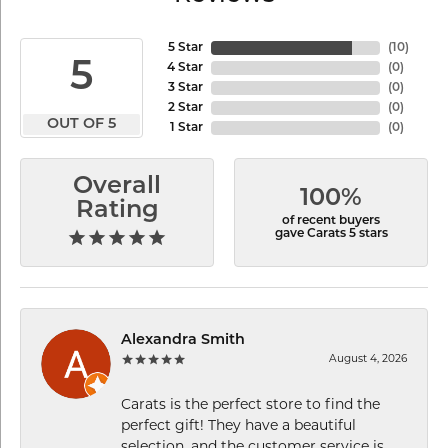
5 Star
(
10
)
5
4 Star
(
0
)
3 Star
(
0
)
2 Star
(
0
)
OUT OF 5
1 Star
(
0
)
Overall
100%
Rating
of recent buyers
gave Carats 5 stars
Alexandra Smith
August 4, 2026
Carats is the perfect store to find the
perfect gift! They have a beautiful
selection, and the customer service is