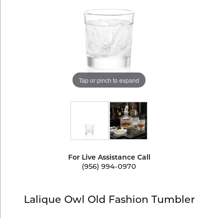
Tap or pinch to expand
For Live Assistance Call
(956) 994-0970
Lalique Owl Old Fashion Tumbler