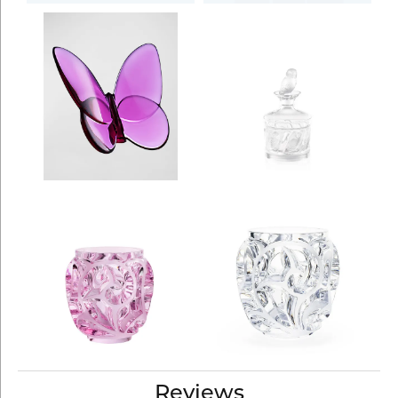
Reviews