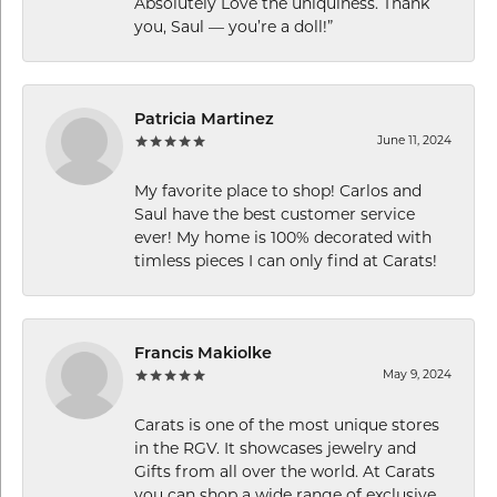
Absolutely Love the uniquiness. Thank
you, Saul — you’re a doll!”
Patricia Martinez
June 11, 2024
My favorite place to shop! Carlos and
Saul have the best customer service
ever! My home is 100% decorated with
timless pieces I can only find at Carats!
Francis Makiolke
May 9, 2024
Carats is one of the most unique stores
in the RGV. It showcases jewelry and
Gifts from all over the world. At Carats
you can shop a wide range of exclusive