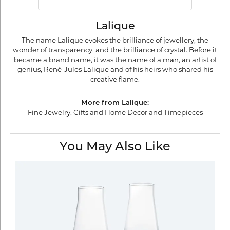
Lalique
The name Lalique evokes the brilliance of jewellery, the
wonder of transparency, and the brilliance of crystal. Before it
became a brand name, it was the name of a man, an artist of
genius, René-Jules Lalique and of his heirs who shared his
creative flame.
More from Lalique:
Fine Jewelry
,
Gifts and Home Decor
and
Timepieces
You May Also Like