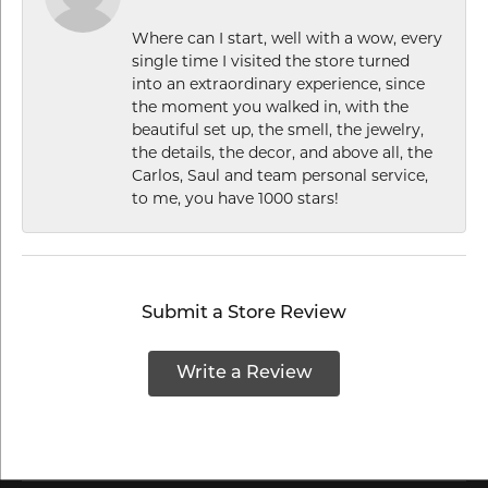
Where can I start, well with a wow, every
single time I visited the store turned
into an extraordinary experience, since
the moment you walked in, with the
beautiful set up, the smell, the jewelry,
the details, the decor, and above all, the
Carlos, Saul and team personal service,
to me, you have 1000 stars!
Submit a Store Review
Write a Review