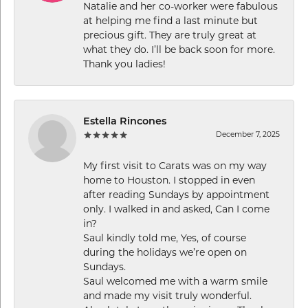
Natalie and her co-worker were fabulous
at helping me find a last minute but
precious gift. They are truly great at
what they do. I’ll be back soon for more.
Thank you ladies!
Estella Rincones
December 7, 2025
My first visit to Carats was on my way
home to Houston. I stopped in even
after reading Sundays by appointment
only. I walked in and asked, Can I come
in?
Saul kindly told me, Yes, of course
during the holidays we’re open on
Sundays.
Saul welcomed me with a warm smile
and made my visit truly wonderful.