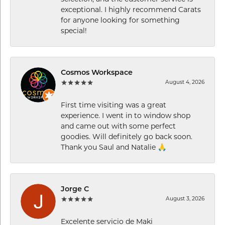
exceptional. I highly recommend Carats
for anyone looking for something
special!
Cosmos Workspace
August 4, 2026
First time visiting was a great
experience. I went in to window shop
and came out with some perfect
goodies. Will definitely go back soon.
Thank you Saul and Natalie 🙏
Jorge C
August 3, 2026
Excelente servicio de Maki