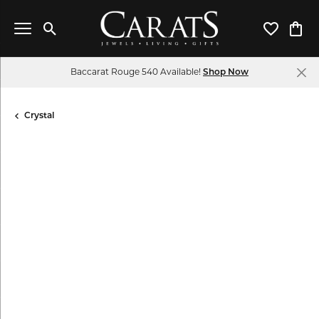
Toggle Search Menu
Toggle My 
Toggl
Baccarat Rouge 540 Available!
Shop Now
Crystal