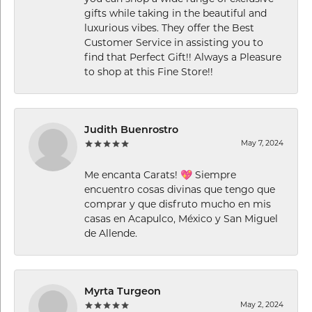
gifts while taking in the beautiful and
luxurious vibes. They offer the Best
Customer Service in assisting you to
find that Perfect Gift!! Always a Pleasure
to shop at this Fine Store!!
Judith Buenrostro
May 7, 2024
Me encanta Carats! 💖 Siempre
encuentro cosas divinas que tengo que
comprar y que disfruto mucho en mis
casas en Acapulco, México y San Miguel
de Allende.
Myrta Turgeon
May 2, 2024