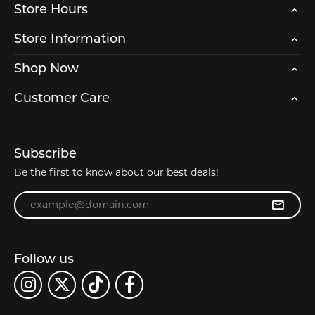
Store Hours
Store Information
Shop Now
Customer Care
Subscribe
Be the first to know about our best deals!
Enter your email address
Follow us