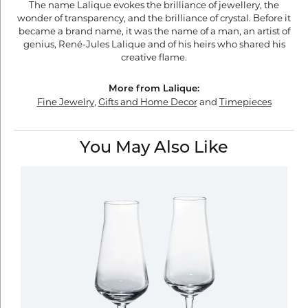
The name Lalique evokes the brilliance of jewellery, the
wonder of transparency, and the brilliance of crystal. Before it
became a brand name, it was the name of a man, an artist of
genius, René-Jules Lalique and of his heirs who shared his
creative flame.
More from Lalique:
Fine Jewelry
,
Gifts and Home Decor
and
Timepieces
You May Also Like