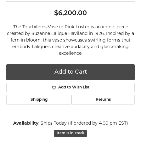
$6,200.00
The Tourbillons Vase in Pink Luster is an iconic piece
created by Suzanne Lalique Haviland in 1926. Inspired by a
fern in bloom, this vase showcases swirling forms that
embody Lalique's creative audacity and glassmaking
excellence.
Add to Cart
Add to Wish List
Shipping
Returns
Ships Today (if ordered by 4:00 pm EST)
Availability:
Item is in stock