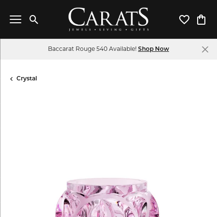
Toggle Search Menu
Toggle My 
Toggl
Baccarat Rouge 540 Available!
Shop Now
Crystal