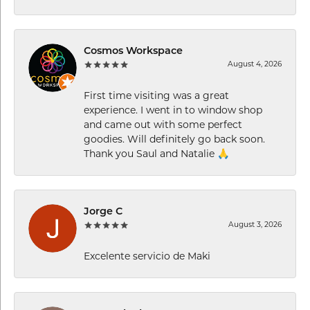
Cosmos Workspace
August 4, 2026
First time visiting was a great
experience. I went in to window shop
and came out with some perfect
goodies. Will definitely go back soon.
Thank you Saul and Natalie 🙏
Jorge C
August 3, 2026
Excelente servicio de Maki