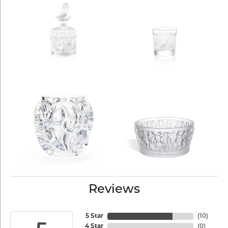
Reviews
5 Star
(
10
)
4 Star
(
0
)