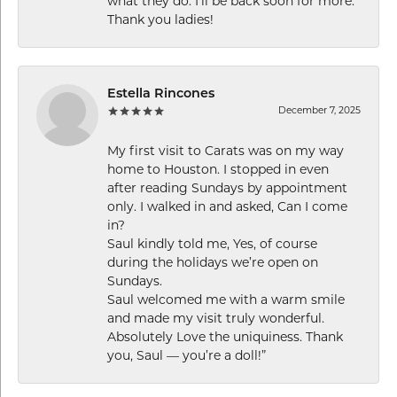
what they do. I’ll be back soon for more.
Thank you ladies!
Estella Rincones
December 7, 2025
My first visit to Carats was on my way
home to Houston. I stopped in even
after reading Sundays by appointment
only. I walked in and asked, Can I come
in?
Saul kindly told me, Yes, of course
during the holidays we’re open on
Sundays.
Saul welcomed me with a warm smile
and made my visit truly wonderful.
Absolutely Love the uniquiness. Thank
you, Saul — you’re a doll!”