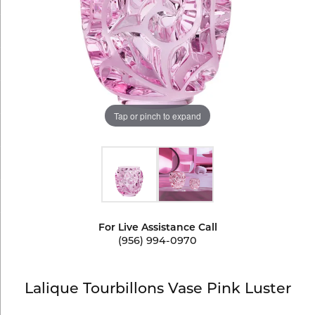
Tap or pinch to expand
For Live Assistance Call
(956) 994-0970
Lalique Tourbillons Vase Pink Luster