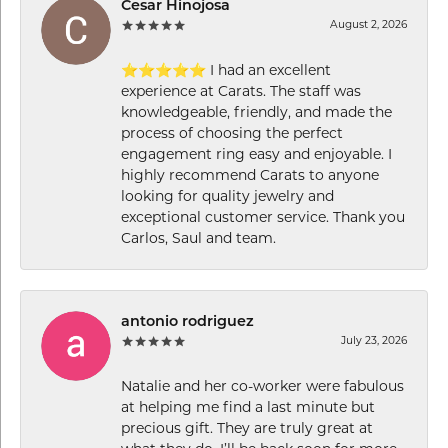
Cesar Hinojosa
August 2, 2026
⭐⭐⭐⭐⭐ I had an excellent
experience at Carats. The staff was
knowledgeable, friendly, and made the
process of choosing the perfect
engagement ring easy and enjoyable. I
highly recommend Carats to anyone
looking for quality jewelry and
exceptional customer service. Thank you
Carlos, Saul and team.
antonio rodriguez
July 23, 2026
Natalie and her co-worker were fabulous
at helping me find a last minute but
precious gift. They are truly great at