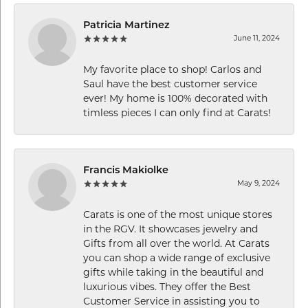
Patricia Martinez
June 11, 2024
My favorite place to shop! Carlos and
Saul have the best customer service
ever! My home is 100% decorated with
timless pieces I can only find at Carats!
Francis Makiolke
May 9, 2024
Carats is one of the most unique stores
in the RGV. It showcases jewelry and
Gifts from all over the world. At Carats
you can shop a wide range of exclusive
gifts while taking in the beautiful and
luxurious vibes. They offer the Best
Customer Service in assisting you to