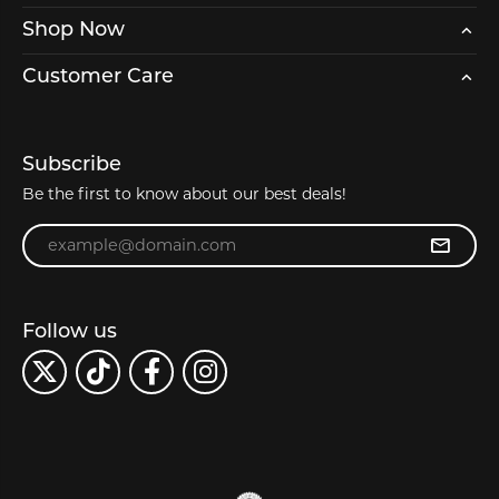
Shop Now
Customer Care
Subscribe
Be the first to know about our best deals!
Enter your email address
Follow us