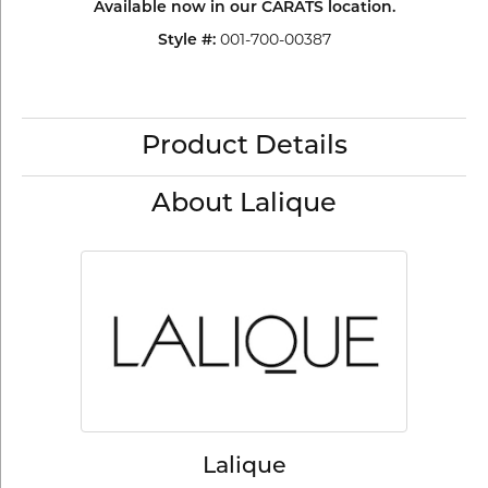
Available now in our CARATS location.
001-700-00387
Style #:
Product Details
About Lalique
Lalique