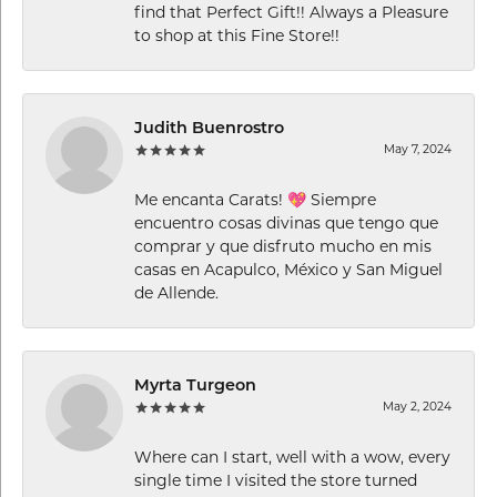
find that Perfect Gift!! Always a Pleasure
to shop at this Fine Store!!
Judith Buenrostro
May 7, 2024
Me encanta Carats! 💖 Siempre
encuentro cosas divinas que tengo que
comprar y que disfruto mucho en mis
casas en Acapulco, México y San Miguel
de Allende.
Myrta Turgeon
May 2, 2024
Where can I start, well with a wow, every
single time I visited the store turned