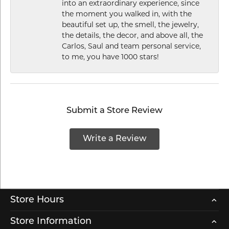
into an extraordinary experience, since
the moment you walked in, with the
beautiful set up, the smell, the jewelry,
the details, the decor, and above all, the
Carlos, Saul and team personal service,
to me, you have 1000 stars!
Submit a Store Review
Write a Review
Store Hours
Store Information