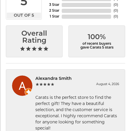
5
3 Star
(
0
)
2 Star
(
0
)
OUT OF 5
1 Star
(
0
)
Overall
100%
Rating
of recent buyers
gave Carats 5 stars
Alexandra Smith
August 4, 2026
Carats is the perfect store to find the
perfect gift! They have a beautiful
selection, and the customer service is
exceptional. I highly recommend Carats
for anyone looking for something
special!