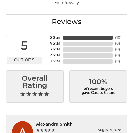
Fine Jewelry
Reviews
5 Star
(
10
)
5
4 Star
(
0
)
3 Star
(
0
)
2 Star
(
0
)
OUT OF 5
1 Star
(
0
)
Overall
100%
Rating
of recent buyers
gave Carats 5 stars
Alexandra Smith
August 4, 2026