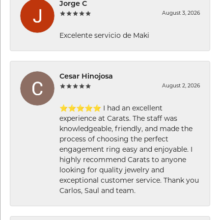
Jorge C
August 3, 2026
Excelente servicio de Maki
Cesar Hinojosa
August 2, 2026
⭐⭐⭐⭐⭐ I had an excellent
experience at Carats. The staff was
knowledgeable, friendly, and made the
process of choosing the perfect
engagement ring easy and enjoyable. I
highly recommend Carats to anyone
looking for quality jewelry and
exceptional customer service. Thank you
Carlos, Saul and team.