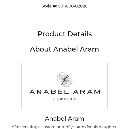
001-800-02026
Style #:
Product Details
About Anabel Aram
Anabel Aram
After creating a custom butterfly charm for his daughter,