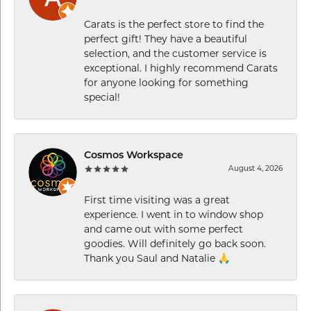
Carats is the perfect store to find the
perfect gift! They have a beautiful
selection, and the customer service is
exceptional. I highly recommend Carats
for anyone looking for something
special!
Cosmos Workspace
August 4, 2026
First time visiting was a great
experience. I went in to window shop
and came out with some perfect
goodies. Will definitely go back soon.
Thank you Saul and Natalie 🙏