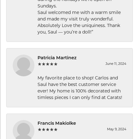
Sundays.
Saul welcomed me with a warm smile
and made my visit truly wonderful.
Absolutely Love the uniquiness. Thank
you, Saul — you’re a doll!”
Patricia Martinez
June 11, 2024
My favorite place to shop! Carlos and
Saul have the best customer service
ever! My home is 100% decorated with
timless pieces I can only find at Carats!
Francis Makiolke
May 9, 2024