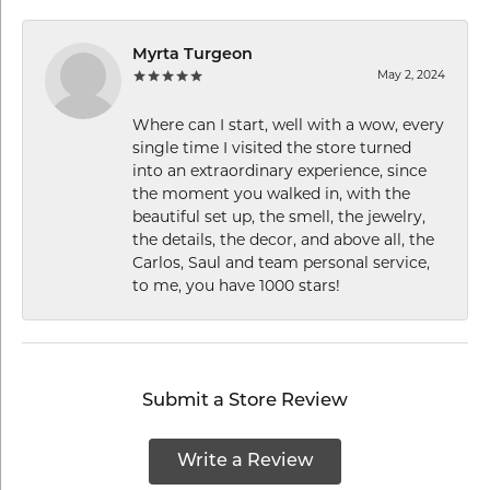
Myrta Turgeon
May 2, 2024
Where can I start, well with a wow, every
single time I visited the store turned
into an extraordinary experience, since
the moment you walked in, with the
beautiful set up, the smell, the jewelry,
the details, the decor, and above all, the
Carlos, Saul and team personal service,
to me, you have 1000 stars!
Submit a Store Review
Write a Review