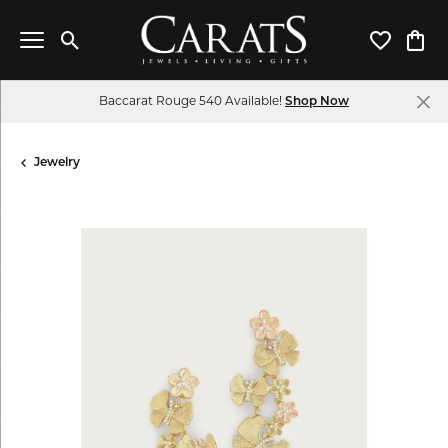
Toggle Search Menu
Toggle My 
Toggl
Baccarat Rouge 540 Available!
Shop Now
Jewelry