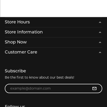
Store Hours
Store Information
Shop Now
Customer Care
Subscribe
Be the first to know about our best deals!
Enter your email address