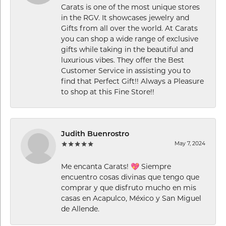
Carats is one of the most unique stores
in the RGV. It showcases jewelry and
Gifts from all over the world. At Carats
you can shop a wide range of exclusive
gifts while taking in the beautiful and
luxurious vibes. They offer the Best
Customer Service in assisting you to
find that Perfect Gift!! Always a Pleasure
to shop at this Fine Store!!
Judith Buenrostro
May 7, 2024
Me encanta Carats! 💖 Siempre
encuentro cosas divinas que tengo que
comprar y que disfruto mucho en mis
casas en Acapulco, México y San Miguel
de Allende.