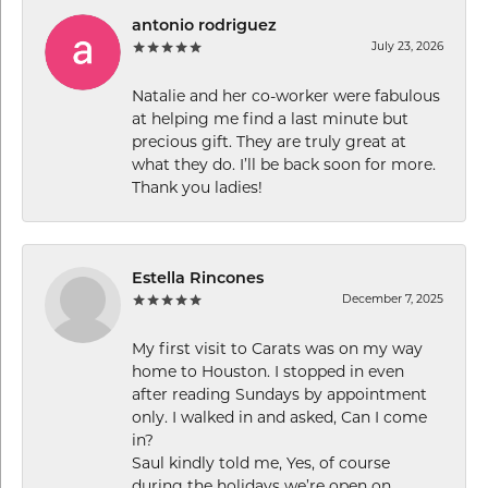
antonio rodriguez
July 23, 2026
Natalie and her co-worker were fabulous
at helping me find a last minute but
precious gift. They are truly great at
what they do. I’ll be back soon for more.
Thank you ladies!
Estella Rincones
December 7, 2025
My first visit to Carats was on my way
home to Houston. I stopped in even
after reading Sundays by appointment
only. I walked in and asked, Can I come
in?
Saul kindly told me, Yes, of course
during the holidays we’re open on