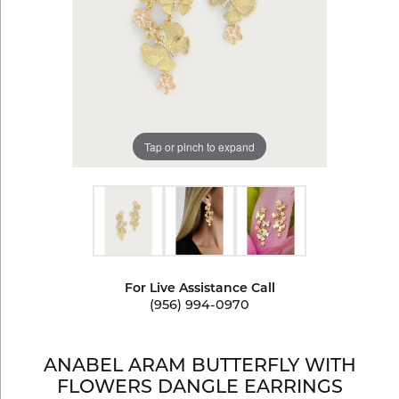
Tap or pinch to expand
For Live Assistance Call
(956) 994-0970
ANABEL ARAM BUTTERFLY WITH
FLOWERS DANGLE EARRINGS