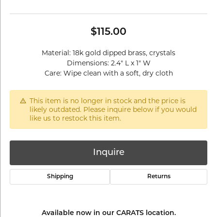
$115.00
Material: 18k gold dipped brass, crystals
Dimensions: 2.4" L x 1" W
Care: Wipe clean with a soft, dry cloth
This item is no longer in stock and the price is
likely outdated. Please inquire below if you would
like us to restock this item.
Inquire
Shipping
Returns
Available now in our CARATS location.