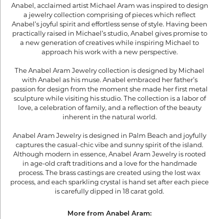
Anabel, acclaimed artist Michael Aram was inspired to design
a jewelry collection comprising of pieces which reflect
Anabel’s joyful spirit and effortless sense of style. Having been
practically raised in Michael’s studio, Anabel gives promise to
a new generation of creatives while inspiring Michael to
approach his work with a new perspective.
The Anabel Aram Jewelry collection is designed by Michael
with Anabel as his muse. Anabel embraced her father’s
passion for design from the moment she made her first metal
sculpture while visiting his studio. The collection is a labor of
love, a celebration of family, and a reflection of the beauty
inherent in the natural world.
Anabel Aram Jewelry is designed in Palm Beach and joyfully
captures the casual-chic vibe and sunny spirit of the island.
Although modern in essence, Anabel Aram Jewelry is rooted
in age-old craft traditions and a love for the handmade
process. The brass castings are created using the lost wax
process, and each sparkling crystal is hand set after each piece
is carefully dipped in 18 carat gold.
More from Anabel Aram: