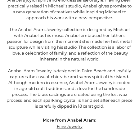
Anabel’s joyful spirit and effortless sense of style. Having been
practically raised in Michael’s studio, Anabel gives promise to
a new generation of creatives while inspiring Michael to
approach his work with a new perspective.
The Anabel Aram Jewelry collection is designed by Michael
with Anabel as his muse. Anabel embraced her father’s
passion for design from the moment she made her first metal
sculpture while visiting his studio. The collection is a labor of
love, a celebration of family, and a reflection of the beauty
inherent in the natural world.
Anabel Aram Jewelry is designed in Palm Beach and joyfully
captures the casual-chic vibe and sunny spirit of the island.
Although modern in essence, Anabel Aram Jewelry is rooted
in age-old craft traditions and a love for the handmade
process. The brass castings are created using the lost wax
process, and each sparkling crystal is hand set after each piece
is carefully dipped in 18 carat gold.
More from Anabel Aram:
Fine Jewelry