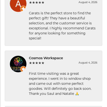
August 4, 2026
Carats is the perfect store to find the
perfect gift! They have a beautiful
selection, and the customer service is
exceptional. I highly recommend Carats
for anyone looking for something
special!
Cosmos Workspace
August 4, 2026
First time visiting was a great
experience. I went in to window shop
and came out with some perfect
goodies. Will definitely go back soon.
Thank you Saul and Natalie 🙏