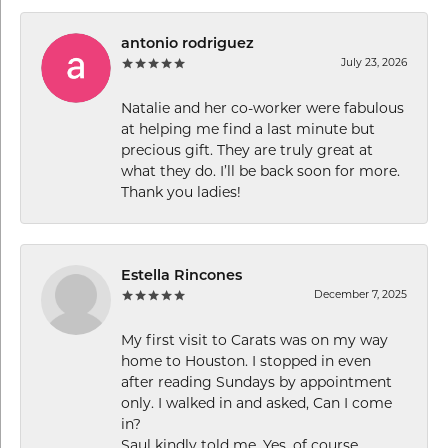
antonio rodriguez
July 23, 2026
Natalie and her co-worker were fabulous
at helping me find a last minute but
precious gift. They are truly great at
what they do. I’ll be back soon for more.
Thank you ladies!
Estella Rincones
December 7, 2025
My first visit to Carats was on my way
home to Houston. I stopped in even
after reading Sundays by appointment
only. I walked in and asked, Can I come
in?
Saul kindly told me, Yes, of course