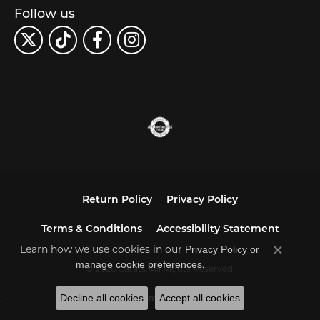
Follow us
Return Policy
Privacy Policy
Terms & Conditions
Accessibility Statement
Learn how we use cookies in our
Privacy Policy
or
Close co
.
manage cookie preferences
© 2026 Carats. All Rights Reserved.
Decline all cookies
Accept all cookies
POWERED BY:
PUNCHMARK