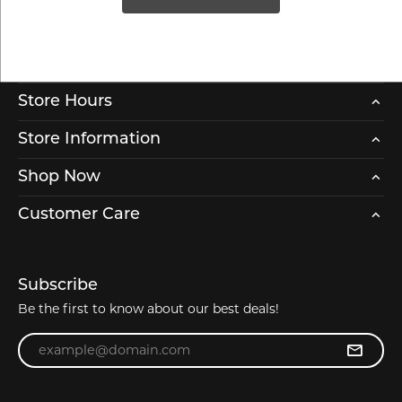
Store Hours
Store Information
Shop Now
Customer Care
Subscribe
Be the first to know about our best deals!
Enter your email address