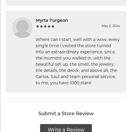
Myrta Turgeon
May 2, 2024
Where can I start, well with a wow, every
single time I visited the store turned
into an extraordinary experience, since
the moment you walked in, with the
beautiful set up, the smell, the jewelry,
the details, the decor, and above all, the
Carlos, Saul and team personal service,
to me, you have 1000 stars!
Submit a Store Review
Write a Review