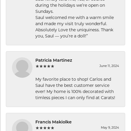
during the holidays we’re open on
Sundays.
Saul welcomed me with a warm smile
and made my visit truly wonderful.
Absolutely Love the uniquiness. Thank
you, Saul — you’re a doll!”
Patricia Martinez
June 11, 2024
My favorite place to shop! Carlos and
Saul have the best customer service
ever! My home is 100% decorated with
timless pieces I can only find at Carats!
Francis Makiolke
May 9, 2024