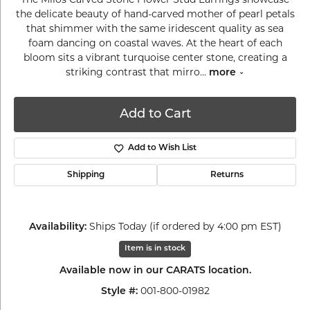
the delicate beauty of hand-carved mother of pearl petals
that shimmer with the same iridescent quality as sea
foam dancing on coastal waves. At the heart of each
bloom sits a vibrant turquoise center stone, creating a
striking contrast that mirro
...
more
Add to Cart
Add to Wish List
Shipping
Returns
Ships Today (if ordered by 4:00 pm EST)
Availability:
Item is in stock
Available now in our CARATS location.
001-800-01982
Style #: