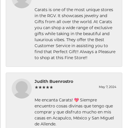
Carats is one of the most unique stores
in the RGV. It showcases jewelry and
Gifts from all over the world. At Carats
you can shop a wide range of exclusive
gifts while taking in the beautiful and
luxurious vibes. They offer the Best
Customer Service in assisting you to
find that Perfect Gift!! Always a Pleasure
to shop at this Fine Store!!
Judith Buenrostro
May 7, 2024
Me encanta Carats! 💖 Siempre
encuentro cosas divinas que tengo que
comprar y que disfruto mucho en mis
casas en Acapulco, México y San Miguel
de Allende.