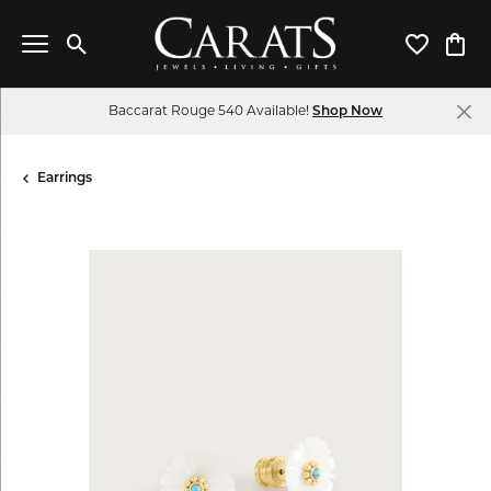
Toggle Search Menu
Toggle My 
Toggl
Baccarat Rouge 540 Available!
Shop Now
Earrings