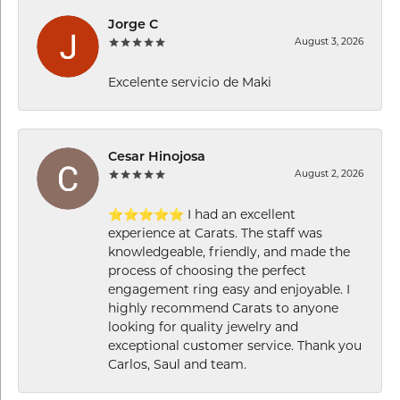
Jorge C
August 3, 2026
Excelente servicio de Maki
Cesar Hinojosa
August 2, 2026
⭐⭐⭐⭐⭐ I had an excellent
experience at Carats. The staff was
knowledgeable, friendly, and made the
process of choosing the perfect
engagement ring easy and enjoyable. I
highly recommend Carats to anyone
looking for quality jewelry and
exceptional customer service. Thank you
Carlos, Saul and team.