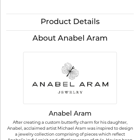
Product Details
About Anabel Aram
Anabel Aram
After creating a custom butterfly charm for his daughter,
Anabel, acclaimed artist Michael Aram was inspired to design
a jewelry collection comprising of pieces which reflect