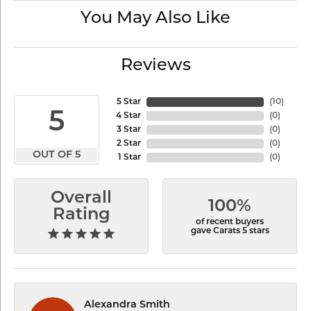
You May Also Like
Reviews
5 Star
(
10
)
5
4 Star
(
0
)
3 Star
(
0
)
2 Star
(
0
)
OUT OF 5
1 Star
(
0
)
Overall
100%
Rating
of recent buyers
gave Carats 5 stars
Alexandra Smith