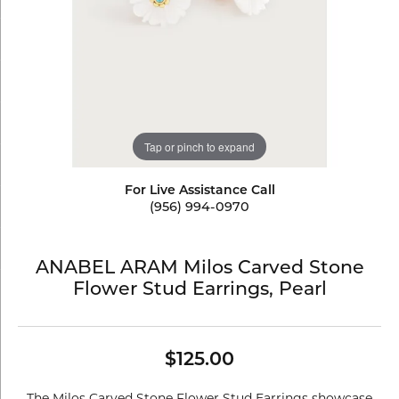
Tap or pinch to expand
For Live Assistance Call
(956) 994-0970
ANABEL ARAM Milos Carved Stone
Flower Stud Earrings, Pearl
$125.00
The Milos Carved Stone Flower Stud Earrings showcase