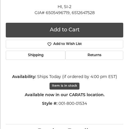
HI, SI-2
GIA# 6505496719, 6512647528
Add to Cart
Add to Wish List
Shipping
Returns
Ships Today (if ordered by 4:00 pm EST)
Availability:
Item is in stock
Available now in our CARATS location.
001-800-01534
Style #: