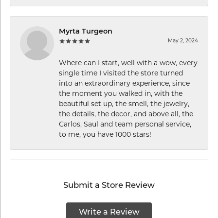
Myrta Turgeon
May 2, 2024
Where can I start, well with a wow, every
single time I visited the store turned
into an extraordinary experience, since
the moment you walked in, with the
beautiful set up, the smell, the jewelry,
the details, the decor, and above all, the
Carlos, Saul and team personal service,
to me, you have 1000 stars!
Submit a Store Review
Write a Review