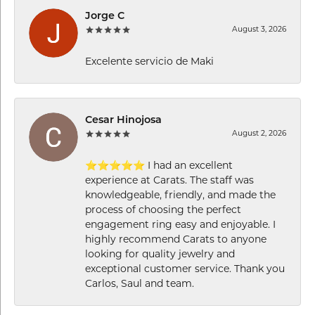
Jorge C
August 3, 2026
Excelente servicio de Maki
Cesar Hinojosa
August 2, 2026
⭐⭐⭐⭐⭐ I had an excellent
experience at Carats. The staff was
knowledgeable, friendly, and made the
process of choosing the perfect
engagement ring easy and enjoyable. I
highly recommend Carats to anyone
looking for quality jewelry and
exceptional customer service. Thank you
Carlos, Saul and team.