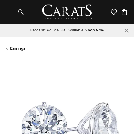
Toggle Search Menu
Toggle My 
Toggl
Baccarat Rouge 540 Available!
Shop Now
Earrings