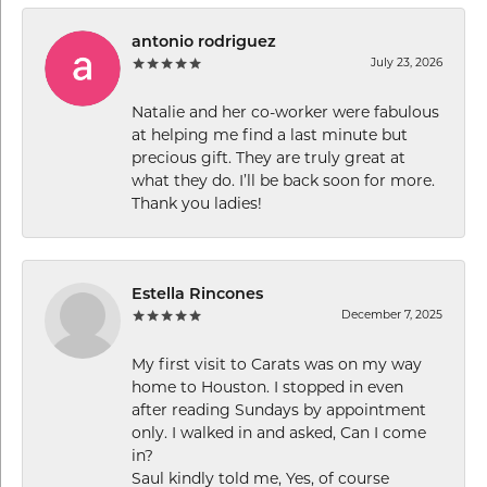
antonio rodriguez
July 23, 2026
Natalie and her co-worker were fabulous
at helping me find a last minute but
precious gift. They are truly great at
what they do. I’ll be back soon for more.
Thank you ladies!
Estella Rincones
December 7, 2025
My first visit to Carats was on my way
home to Houston. I stopped in even
after reading Sundays by appointment
only. I walked in and asked, Can I come
in?
Saul kindly told me, Yes, of course