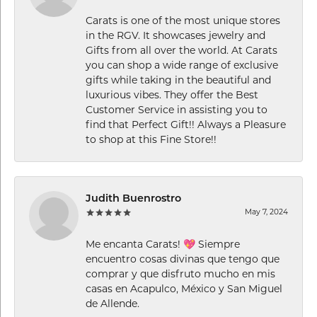
Carats is one of the most unique stores
in the RGV. It showcases jewelry and
Gifts from all over the world. At Carats
you can shop a wide range of exclusive
gifts while taking in the beautiful and
luxurious vibes. They offer the Best
Customer Service in assisting you to
find that Perfect Gift!! Always a Pleasure
to shop at this Fine Store!!
Judith Buenrostro
May 7, 2024
Me encanta Carats! 💖 Siempre
encuentro cosas divinas que tengo que
comprar y que disfruto mucho en mis
casas en Acapulco, México y San Miguel
de Allende.