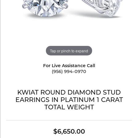
Tap or pinch to expand
For Live Assistance Call
(956) 994-0970
KWIAT ROUND DIAMOND STUD
EARRINGS IN PLATINUM 1 CARAT
TOTAL WEIGHT
$6,650.00