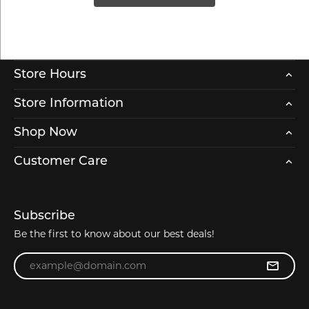
Store Hours
Store Information
Shop Now
Customer Care
Subscribe
Be the first to know about our best deals!
Enter your email address