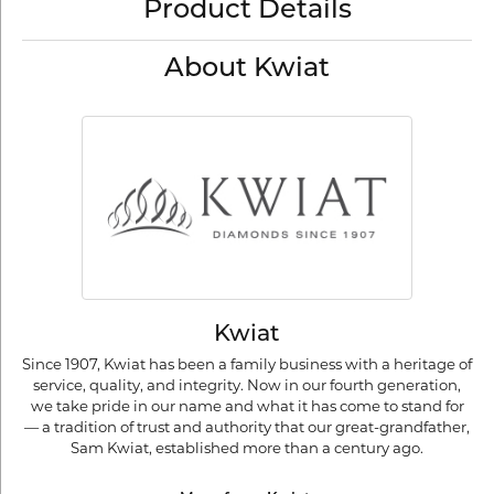
Product Details
About Kwiat
Kwiat
Since 1907, Kwiat has been a family business with a heritage of
service, quality, and integrity. Now in our fourth generation,
we take pride in our name and what it has come to stand for
— a tradition of trust and authority that our great-grandfather,
Sam Kwiat, established more than a century ago.