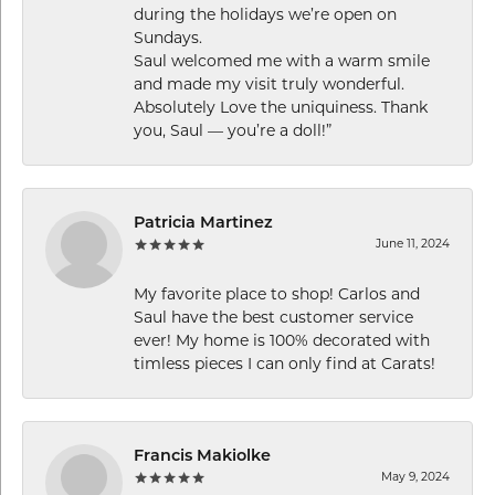
during the holidays we’re open on
Sundays.
Saul welcomed me with a warm smile
and made my visit truly wonderful.
Absolutely Love the uniquiness. Thank
you, Saul — you’re a doll!”
Patricia Martinez
June 11, 2024
My favorite place to shop! Carlos and
Saul have the best customer service
ever! My home is 100% decorated with
timless pieces I can only find at Carats!
Francis Makiolke
May 9, 2024