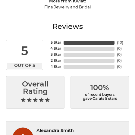
More from Kwiat:
Fine Jewelry
and
Bridal
Reviews
5 Star
(
10
)
5
4 Star
(
0
)
3 Star
(
0
)
2 Star
(
0
)
OUT OF 5
1 Star
(
0
)
Overall
100%
Rating
of recent buyers
gave Carats 5 stars
Alexandra Smith