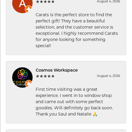
August 4, 2026
Carats is the perfect store to find the
perfect gift! They have a beautiful
selection, and the customer service is
exceptional. I highly recommend Carats
for anyone looking for something
special!
Cosmos Workspace
August 4, 2026
First time visiting was a great
experience. I went in to window shop
and came out with some perfect
goodies. Will definitely go back soon.
Thank you Saul and Natalie 🙏