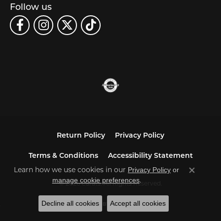
Follow us
Return Policy
Privacy Policy
Terms & Conditions
Accessibility Statement
Learn how we use cookies in our
Privacy Policy
or
Close co
.
manage cookie preferences
© 2026 Carats. All Rights Reserved.
Decline all cookies
Accept all cookies
POWERED BY:
PUNCHMARK