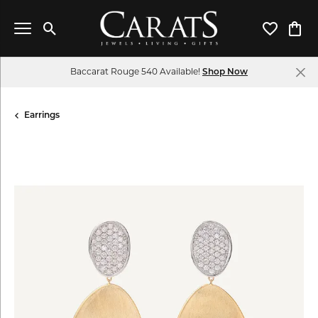
Toggle Search Menu
Toggle My 
Toggl
Baccarat Rouge 540 Available!
Shop Now
Earrings