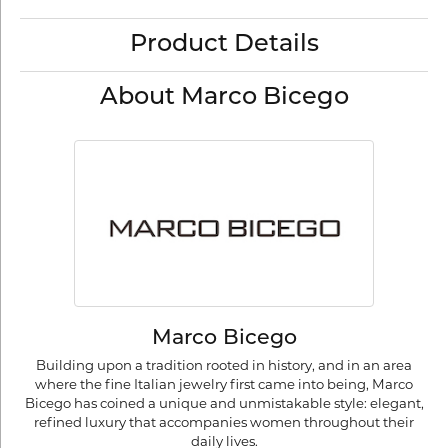
Product Details
About Marco Bicego
Marco Bicego
Building upon a tradition rooted in history, and in an area
where the fine Italian jewelry first came into being, Marco
Bicego has coined a unique and unmistakable style: elegant,
refined luxury that accompanies women throughout their
daily lives.