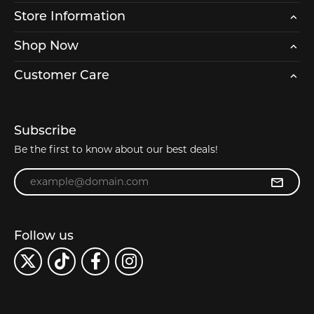
Store Information
Shop Now
Customer Care
Subscribe
Be the first to know about our best deals!
Enter your email address
Follow us