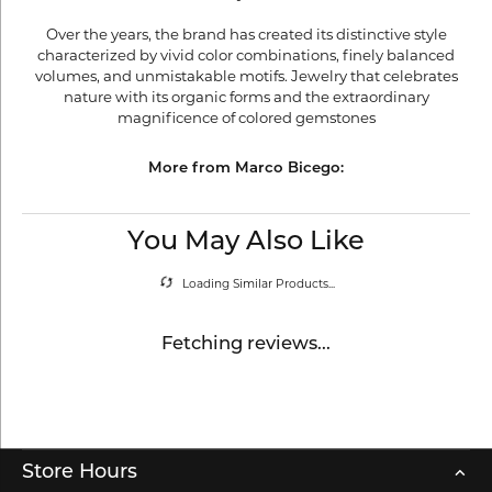
Over the years, the brand has created its distinctive style
characterized by vivid color combinations, finely balanced
volumes, and unmistakable motifs. Jewelry that celebrates
nature with its organic forms and the extraordinary
magnificence of colored gemstones
More from Marco Bicego:
You May Also Like
Loading Similar Products...
Fetching reviews...
Store Hours