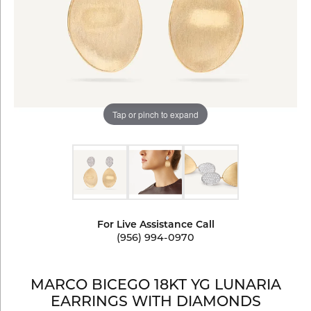
Tap or pinch to expand
For Live Assistance Call
(956) 994-0970
MARCO BICEGO 18KT YG LUNARIA
EARRINGS WITH DIAMONDS