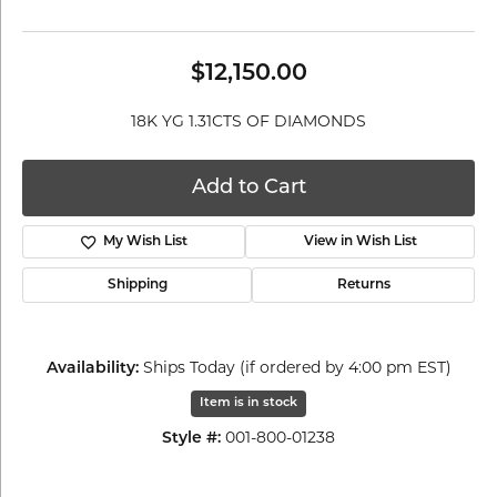
$12,150.00
18K YG 1.31CTS OF DIAMONDS
Add to Cart
My Wish List
View in Wish List
Shipping
Returns
Ships Today (if ordered by 4:00 pm EST)
Availability:
Item is in stock
001-800-01238
Style #: