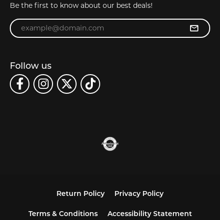
Be the first to know about our best deals!
Enter your email address
Follow us
Return Policy
Privacy Policy
Terms & Conditions
Accessibility Statement