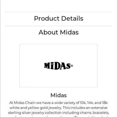
Product Details
About Midas
Midas
At Midas Chain we have a wide variety of 10k, 14k, and 18k
white and yellow gold jewelry. This includes an extensive
sterling silver jewelry collection including chains, bracelets,