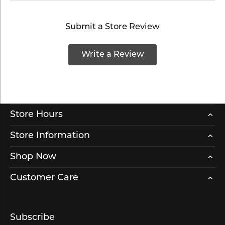
Submit a Store Review
Write a Review
Store Hours
Store Information
Shop Now
Customer Care
Subscribe