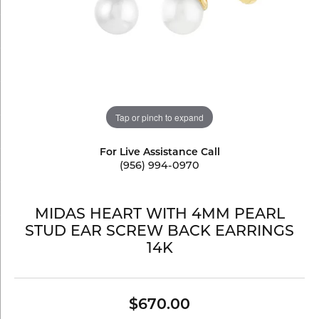
Tap or pinch to expand
For Live Assistance Call
(956) 994-0970
MIDAS HEART WITH 4MM PEARL
STUD EAR SCREW BACK EARRINGS
14K
$670.00