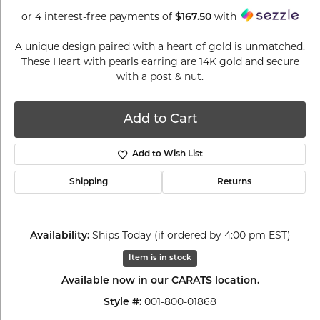
or 4 interest-free payments of
with
$167.50
A unique design paired with a heart of gold is unmatched.
These Heart with pearls earring are 14K gold and secure
with a post & nut.
Add to Cart
Add to Wish List
Shipping
Returns
Ships Today (if ordered by 4:00 pm EST)
Availability:
Item is in stock
Available now in our CARATS location.
001-800-01868
Style #: