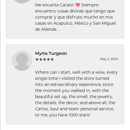
Me encanta Carats! 💖 Siempre
encuentro cosas divinas que tengo que
comprar y que disfruto mucho en mis
casas en Acapulco, México y San Miguel
de Allende.
Myrta Turgeon
May 2, 2024
Where can I start, well with a wow, every
single time I visited the store turned
into an extraordinary experience, since
the moment you walked in, with the
beautiful set up, the smell, the jewelry,
the details, the decor, and above all, the
Carlos, Saul and team personal service,
to me, you have 1000 stars!