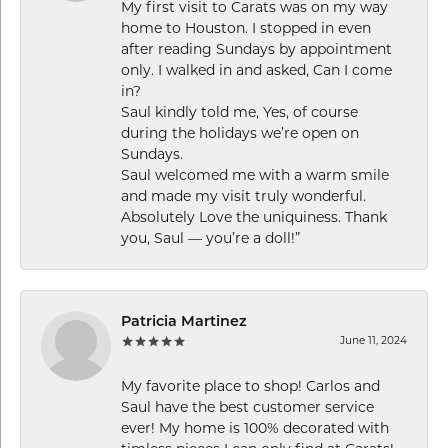
My first visit to Carats was on my way
home to Houston. I stopped in even
after reading Sundays by appointment
only. I walked in and asked, Can I come
in?
Saul kindly told me, Yes, of course
during the holidays we’re open on
Sundays.
Saul welcomed me with a warm smile
and made my visit truly wonderful.
Absolutely Love the uniquiness. Thank
you, Saul — you’re a doll!”
Patricia Martinez
June 11, 2024
My favorite place to shop! Carlos and
Saul have the best customer service
ever! My home is 100% decorated with