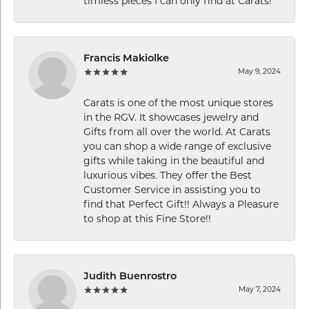
timless pieces I can only find at Carats!
Francis Makiolke
May 9, 2024
Carats is one of the most unique stores
in the RGV. It showcases jewelry and
Gifts from all over the world. At Carats
you can shop a wide range of exclusive
gifts while taking in the beautiful and
luxurious vibes. They offer the Best
Customer Service in assisting you to
find that Perfect Gift!! Always a Pleasure
to shop at this Fine Store!!
Judith Buenrostro
May 7, 2024