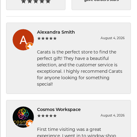
Alexandra Smith
August 4, 2026
Carats is the perfect store to find the
perfect gift! They have a beautiful
selection, and the customer service is
exceptional. I highly recommend Carats
for anyone looking for something
special!
Cosmos Workspace
August 4, 2026
First time visiting was a great
experience. I went in to window shop