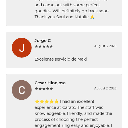
and came out with some perfect
goodies. Will definitely go back soon.
Thank you Saul and Natalie 🙏
Jorge C
August 3, 2026
Excelente servicio de Maki
Cesar Hinojosa
August 2, 2026
⭐⭐⭐⭐⭐ I had an excellent
experience at Carats. The staff was
knowledgeable, friendly, and made the
process of choosing the perfect
engagement ring easy and enjoyable. I