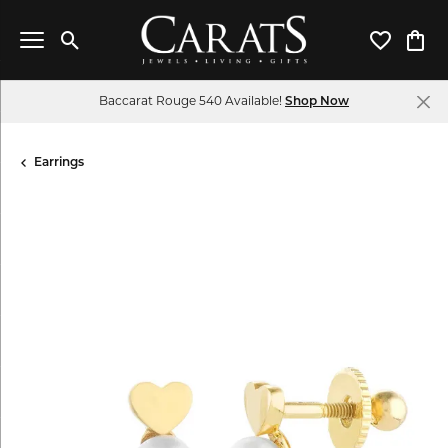
Toggle Search Menu
Toggle My 
Toggl
Baccarat Rouge 540 Available!
Shop Now
Earrings