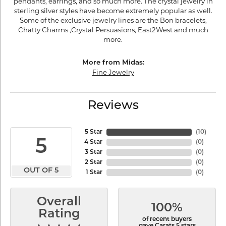
pendants, earrings, and so much more. The crystal jewelry in
sterling silver styles have become extremely popular as well.
Some of the exclusive jewelry lines are the Bon bracelets,
Chatty Charms ,Crystal Persuasions, East2West and much
more.
More from Midas:
Fine Jewelry
Reviews
5 Star
(
10
)
5
4 Star
(
0
)
3 Star
(
0
)
2 Star
(
0
)
OUT OF 5
1 Star
(
0
)
Overall
100%
Rating
of recent buyers
gave Carats 5 stars