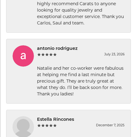
highly recommend Carats to anyone
looking for quality jewelry and
exceptional customer service. Thank you
Carlos, Saul and team.
antonio rodriguez
July 23, 2026
Natalie and her co-worker were fabulous
at helping me find a last minute but
precious gift. They are truly great at
what they do. I’ll be back soon for more.
Thank you ladies!
Estella Rincones
December 7, 2025