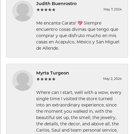
Judith Buenrostro
May 7, 2024
Me encanta Carats! 💖 Siempre
encuentro cosas divinas que tengo que
comprar y que disfruto mucho en mis
casas en Acapulco, México y San Miguel
de Allende.
Myrta Turgeon
May 2, 2024
Where can I start, well with a wow, every
single time I visited the store turned
into an extraordinary experience, since
the moment you walked in, with the
beautiful set up, the smell, the jewelry,
the details, the decor, and above all, the
Carlos, Saul and team personal service,