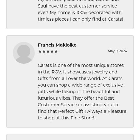
Saul have the best customer service
ever! My home is 100% decorated with
timless pieces I can only find at Carats!
Francis Makiolke
May 9, 2024
Carats is one of the most unique stores
in the RGV. It showcases jewelry and
Gifts from all over the world. At Carats
you can shop a wide range of exclusive
gifts while taking in the beautiful and
luxurious vibes. They offer the Best
Customer Service in assisting you to
find that Perfect Gift!! Always a Pleasure
to shop at this Fine Store!!