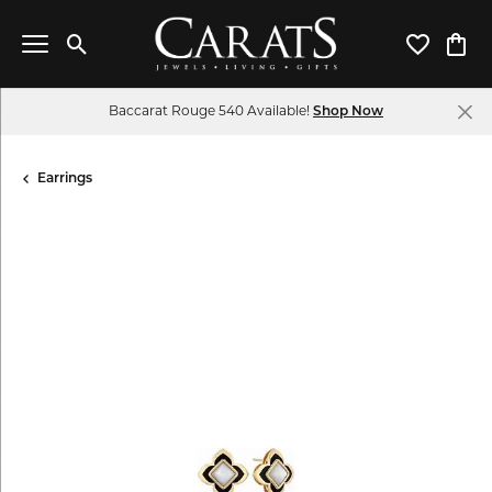
Toggle Search Menu
Toggle My 
Toggl
Baccarat Rouge 540 Available!
Shop Now
Earrings