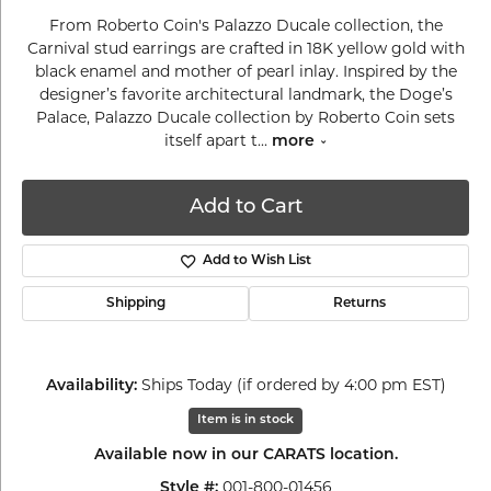
From Roberto Coin's Palazzo Ducale collection, the
Carnival stud earrings are crafted in 18K yellow gold with
black enamel and mother of pearl inlay. Inspired by the
designer’s favorite architectural landmark, the Doge’s
Palace, Palazzo Ducale collection by Roberto Coin sets
itself apart t
...
more
Add to Cart
Add to Wish List
Shipping
Returns
Ships Today (if ordered by 4:00 pm EST)
Availability:
Item is in stock
Available now in our CARATS location.
001-800-01456
Style #: