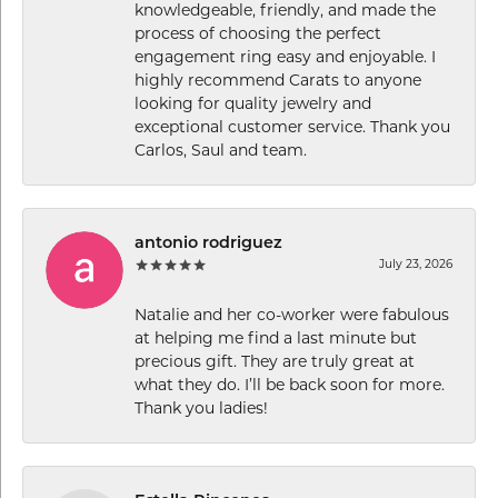
knowledgeable, friendly, and made the
process of choosing the perfect
engagement ring easy and enjoyable. I
highly recommend Carats to anyone
looking for quality jewelry and
exceptional customer service. Thank you
Carlos, Saul and team.
antonio rodriguez
July 23, 2026
Natalie and her co-worker were fabulous
at helping me find a last minute but
precious gift. They are truly great at
what they do. I’ll be back soon for more.
Thank you ladies!