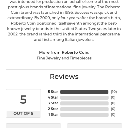
was intended for production on behalf of some of the most
prestigious brands of international fine jewelry. The Roberto
Coin brand was launched in 1996. Success was quick and
extraordinary. By 2000, only four years after the brand's birth,
Roberto Coin positioned itself seventh amongst the best-
known jewelry brands in the United States. Two years later in
2002, the brand ranked third in the international panorama
and first among Italian jewelers.
More from Roberto Coin:
Fine Jewelry
and
Timepieces
Reviews
5 Star
(
10
)
5
4 Star
(
0
)
3 Star
(
0
)
2 Star
(
0
)
OUT OF 5
1 Star
(
0
)