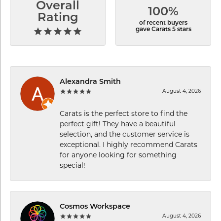
Overall
100%
Rating
of recent buyers
gave Carats 5 stars
Alexandra Smith
August 4, 2026
Carats is the perfect store to find the
perfect gift! They have a beautiful
selection, and the customer service is
exceptional. I highly recommend Carats
for anyone looking for something
special!
Cosmos Workspace
August 4, 2026