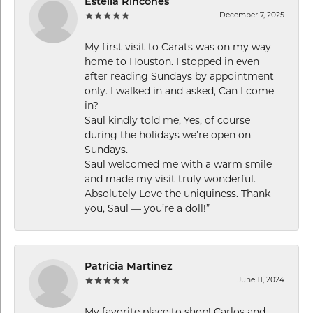
Estella Rincones
December 7, 2025
My first visit to Carats was on my way
home to Houston. I stopped in even
after reading Sundays by appointment
only. I walked in and asked, Can I come
in?
Saul kindly told me, Yes, of course
during the holidays we’re open on
Sundays.
Saul welcomed me with a warm smile
and made my visit truly wonderful.
Absolutely Love the uniquiness. Thank
you, Saul — you’re a doll!”
Patricia Martinez
June 11, 2024
My favorite place to shop! Carlos and