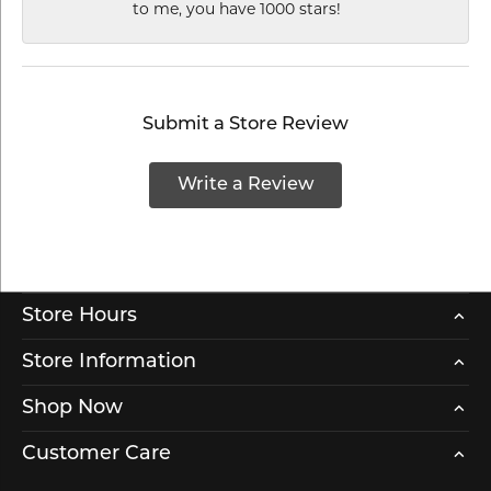
to me, you have 1000 stars!
Submit a Store Review
Write a Review
Store Hours
Store Information
Shop Now
Customer Care