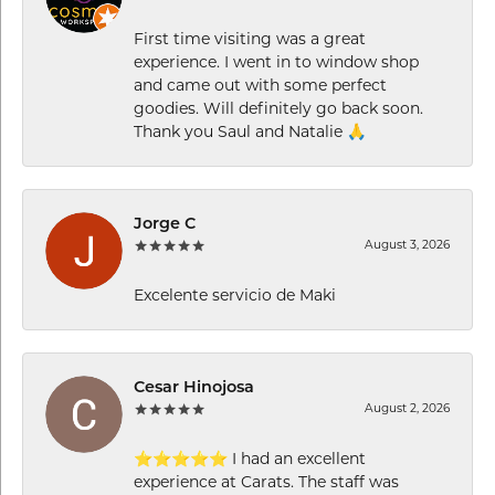
First time visiting was a great
experience. I went in to window shop
and came out with some perfect
goodies. Will definitely go back soon.
Thank you Saul and Natalie 🙏
Jorge C
August 3, 2026
Excelente servicio de Maki
Cesar Hinojosa
August 2, 2026
⭐⭐⭐⭐⭐ I had an excellent
experience at Carats. The staff was