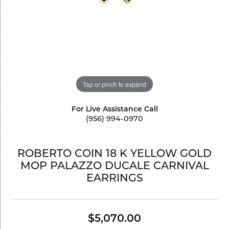
Tap or pinch to expand
For Live Assistance Call
(956) 994-0970
ROBERTO COIN 18 K YELLOW GOLD
MOP PALAZZO DUCALE CARNIVAL
EARRINGS
$5,070.00