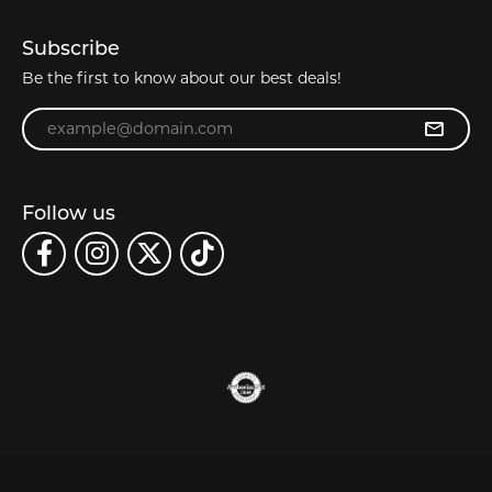
Subscribe
Be the first to know about our best deals!
Enter your email address
Follow us