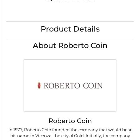
Product Details
About Roberto Coin
Roberto Coin
In 1977, Roberto Coin founded the company that would bear
his name in Vicenza, the city of Gold. Initially, the company