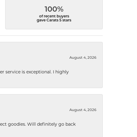
100%
of recent buyers
gave Carats 5 stars
August 4, 2026
r service is exceptional. I highly
August 4, 2026
ect goodies. Will definitely go back