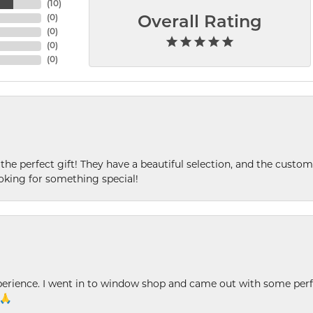
(
10
)
(
0
)
Overall Rating
(
0
)
(
0
)
(
0
)
 the perfect gift! They have a beautiful selection, and the custome
king for something special!
xperience. I went in to window shop and came out with some perf
 🙏