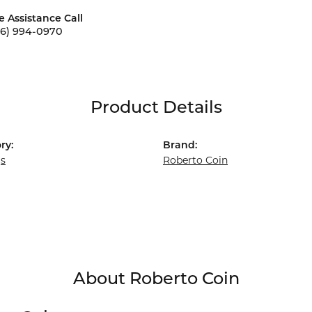
e Assistance Call
56) 994-0970
Product Details
ry:
Brand:
gs
Roberto Coin
About Roberto Coin