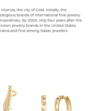
enza, the city of Gold. Initially, the
igious brands of international fine jewelry.
aordinary. By 2000, only four years after the
known jewelry brands in the United States.
rama and first among Italian jewelers.