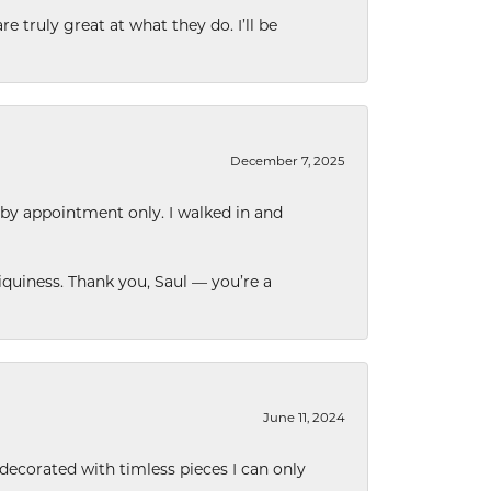
e truly great at what they do. I’ll be
December 7, 2025
 by appointment only. I walked in and
quiness. Thank you, Saul — you’re a
June 11, 2024
decorated with timless pieces I can only