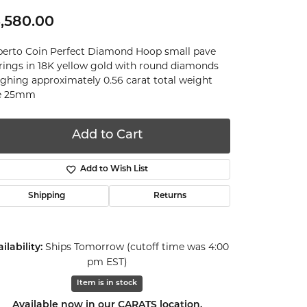
,580.00
erto Coin Perfect Diamond Hoop small pave
rings in 18K yellow gold with round diamonds
ghing approximately 0.56 carat total weight
ze 25mm
Add to Cart
Add to Wish List
Shipping
Returns
Ships Tomorrow (cutoff time was 4:00
ilability:
pm EST)
Item is in stock
Click to expand
Available now in our CARATS location.