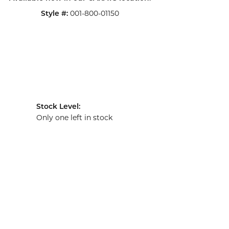
001-800-01150
Style #:
Stock Level:
Only one left in stock