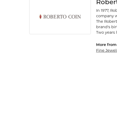
Rober
In 1977, Ro
company wa
The Robert
brand's bi
Two years l
More from 
Fine Jewel