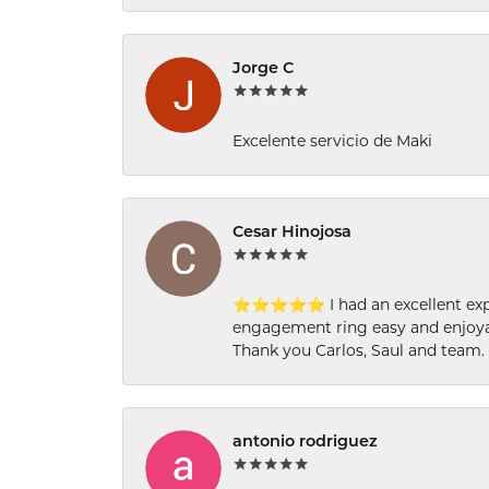
Jorge C
Excelente servicio de Maki
Cesar Hinojosa
⭐⭐⭐⭐⭐ I had an excellent experi
engagement ring easy and enjoyab
Thank you Carlos, Saul and team.
antonio rodriguez