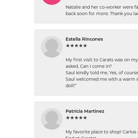
Natalie and her co-worker were fab
back soon for more. Thank you la
Estella Rincones
My first visit to Carats was on 
asked, Can I come in?
Saul kindly told me, Yes, of cour
Saul welcomed me with a warm smi
doll!”
Patricia Martinez
My favorite place to shop! Carlos