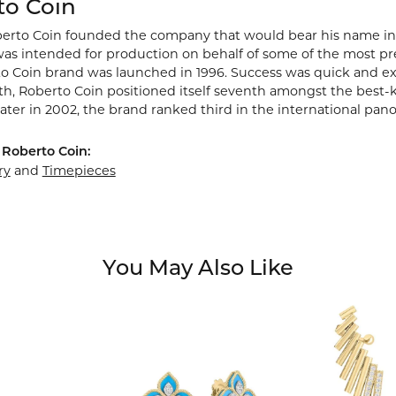
to Coin
berto Coin founded the company that would bear his name in Vic
s intended for production on behalf of some of the most prest
o Coin brand was launched in 1996. Success was quick and extr
rth, Roberto Coin positioned itself seventh amongst the best-
ater in 2002, the brand ranked third in the international pano
Roberto Coin:
ry
and
Timepieces
You May Also Like