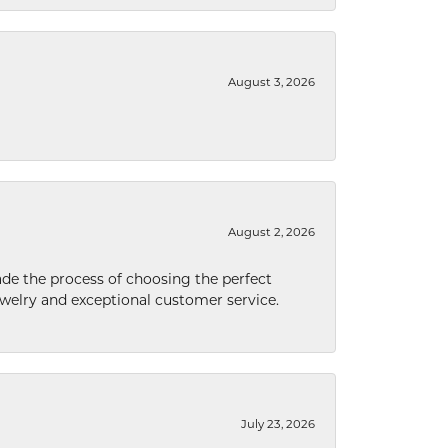
August 3, 2026
August 2, 2026
de the process of choosing the perfect
welry and exceptional customer service.
July 23, 2026