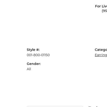
For Liv
(9
Style #:
Catego
001-800-01150
Earrin
Gender:
All