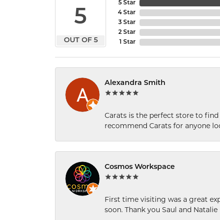
5 Star
5
4 Star
3 Star
2 Star
OUT OF 5
1 Star
Alexandra Smith
Carats is the perfect store to find
recommend Carats for anyone loo
Cosmos Workspace
First time visiting was a great e
soon. Thank you Saul and Natalie