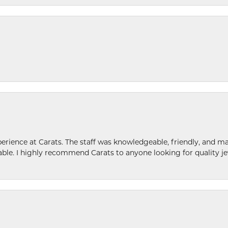
ence at Carats. The staff was knowledgeable, friendly, and ma
le. I highly recommend Carats to anyone looking for quality je