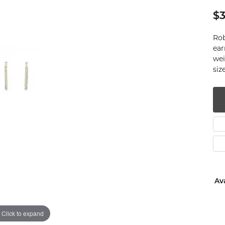
num
$3
g Silver
Rob
ear
wei
om Jewelry
si
from Scratch
y Restoration
Ava
Click to expand