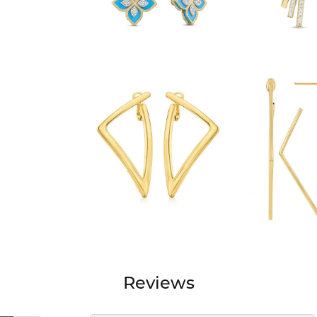
Reviews