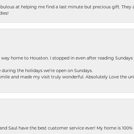
ulous at helping me find a last minute but precious gift. They ar
dies!
my way home to Houston. I stopped in even after reading Sundays
se during the holidays we’re open on Sundays.
le and made my visit truly wonderful. Absolutely Love the uni
 and Saul have the best customer service ever! My home is 100% 