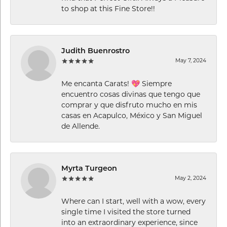
to shop at this Fine Store!!
Judith Buenrostro
May 7, 2024
Me encanta Carats! 💖 Siempre
encuentro cosas divinas que tengo que
comprar y que disfruto mucho en mis
casas en Acapulco, México y San Miguel
de Allende.
Myrta Turgeon
May 2, 2024
Where can I start, well with a wow, every
single time I visited the store turned
into an extraordinary experience, since