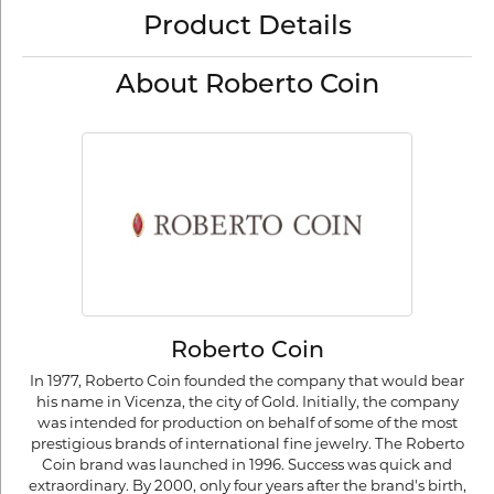
Product Details
About Roberto Coin
Roberto Coin
In 1977, Roberto Coin founded the company that would bear
his name in Vicenza, the city of Gold. Initially, the company
was intended for production on behalf of some of the most
prestigious brands of international fine jewelry. The Roberto
Coin brand was launched in 1996. Success was quick and
extraordinary. By 2000, only four years after the brand's birth,