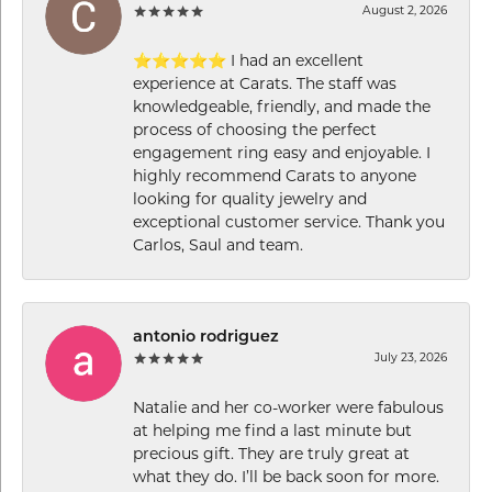
August 2, 2026
⭐⭐⭐⭐⭐ I had an excellent
experience at Carats. The staff was
knowledgeable, friendly, and made the
process of choosing the perfect
engagement ring easy and enjoyable. I
highly recommend Carats to anyone
looking for quality jewelry and
exceptional customer service. Thank you
Carlos, Saul and team.
antonio rodriguez
July 23, 2026
Natalie and her co-worker were fabulous
at helping me find a last minute but
precious gift. They are truly great at
what they do. I’ll be back soon for more.