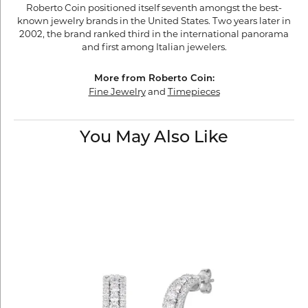
Roberto Coin positioned itself seventh amongst the best-
known jewelry brands in the United States. Two years later in
2002, the brand ranked third in the international panorama
and first among Italian jewelers.
More from Roberto Coin:
Fine Jewelry
and
Timepieces
You May Also Like