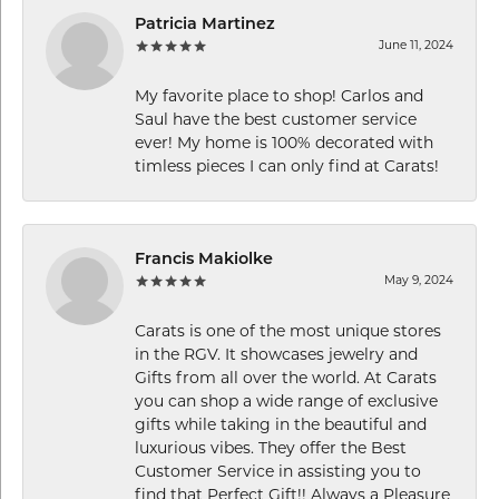
Patricia Martinez
June 11, 2024
My favorite place to shop! Carlos and
Saul have the best customer service
ever! My home is 100% decorated with
timless pieces I can only find at Carats!
Francis Makiolke
May 9, 2024
Carats is one of the most unique stores
in the RGV. It showcases jewelry and
Gifts from all over the world. At Carats
you can shop a wide range of exclusive
gifts while taking in the beautiful and
luxurious vibes. They offer the Best
Customer Service in assisting you to
find that Perfect Gift!! Always a Pleasure