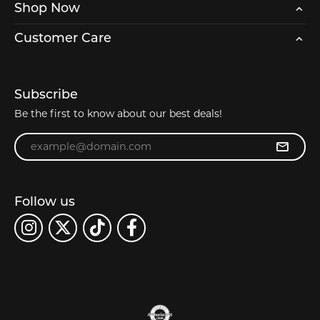
Shop Now
Customer Care
Subscribe
Be the first to know about our best deals!
Enter your email address
Follow us