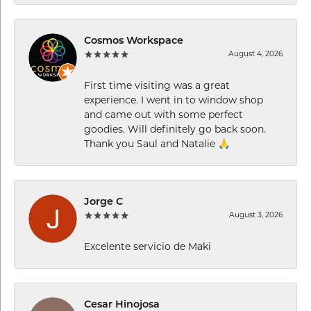
Cosmos Workspace
August 4, 2026
First time visiting was a great
experience. I went in to window shop
and came out with some perfect
goodies. Will definitely go back soon.
Thank you Saul and Natalie 🙏
Jorge C
August 3, 2026
Excelente servicio de Maki
Cesar Hinojosa