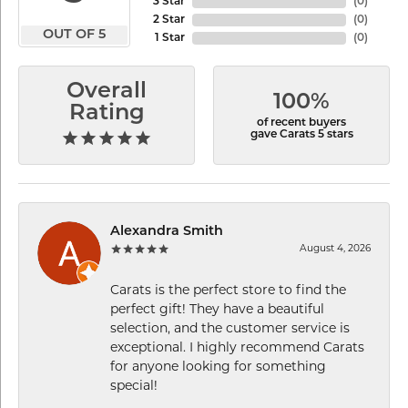
3 Star
(
0
)
2 Star
(
0
)
OUT OF 5
1 Star
(
0
)
Overall
100%
Rating
of recent buyers
gave Carats 5 stars
Alexandra Smith
August 4, 2026
Carats is the perfect store to find the
perfect gift! They have a beautiful
selection, and the customer service is
exceptional. I highly recommend Carats
for anyone looking for something
special!