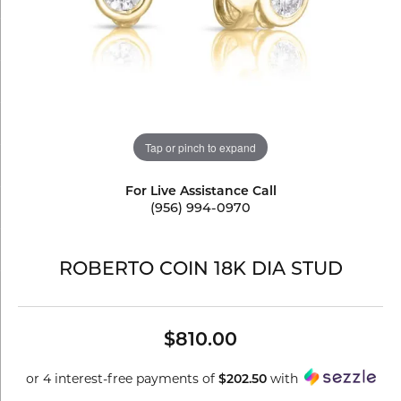
Tap or pinch to expand
For Live Assistance Call
(956) 994-0970
ROBERTO COIN 18K DIA STUD
$810.00
or 4 interest-free payments of
with
$202.50