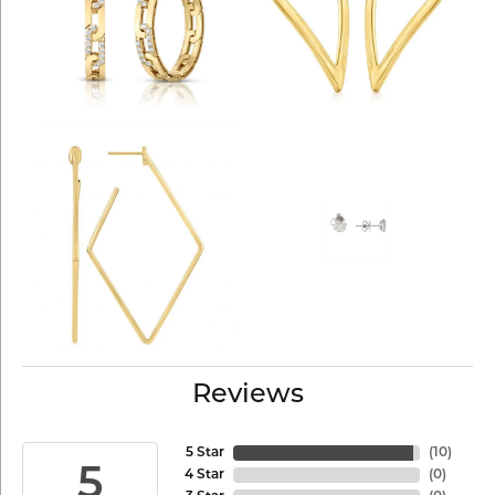
Reviews
5 Star
(
10
)
5
4 Star
(
0
)