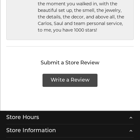
the moment you walked in, with the
beautiful set up, the smell, the jewelry,
the details, the decor, and above all, the
Carlos, Saul and team personal service,
to me, you have 1000 stars!
Submit a Store Review
Write a Review
Store Hours
Store Information