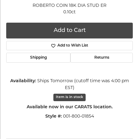
ROBERTO COIN 18K DIA STUD ER
0.10ct
Add to Cart
Add to Wish List
Shipping
Returns
Ships Tomorrow (cutoff time was 4:00 pm
Availability:
EST)
Item is in stock
Available now in our CARATS location.
001-800-01854
Style #: