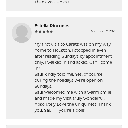
Thank you ladies!
Estella Rincones
December 7, 2025
My first visit to Carats was on my way
home to Houston. I stopped in even
after reading Sundays by appointment
only. I walked in and asked, Can I come
in?
Saul kindly told me, Yes, of course
during the holidays we’re open on
Sundays.
Saul welcomed me with a warm smile
and made my visit truly wonderful.
Absolutely Love the uniquiness. Thank
you, Saul — you’re a doll!”