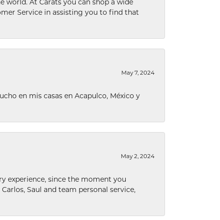
he world. At Carats you can shop a wide
omer Service in assisting you to find that
May 7, 2024
ucho en mis casas en Acapulco, México y
May 2, 2024
nary experience, since the moment you
he Carlos, Saul and team personal service,