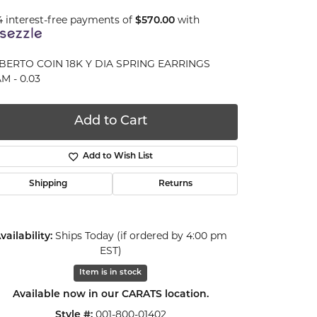
4 interest-free payments of
$570.00
with
BERTO COIN 18K Y DIA SPRING EARRINGS
M - 0.03
Add to Cart
Add to Wish List
Shipping
Returns
vailability:
Ships Today (if ordered by 4:00 pm
EST)
Item is in stock
Click to expand
Available now in our CARATS location.
Style #:
001-800-01402