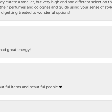
ey curate a smaller, but very high end and different selection t
l their perfumes and colognes and guide using your sense of styl
and getting treated to wonderful options!
had great energy!
eautiful items and beautiful people ❤️