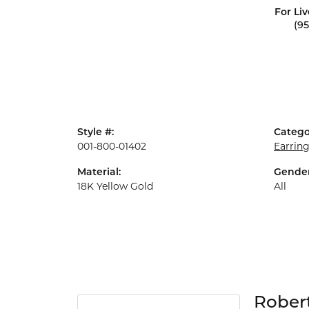
For Liv
(9
Style #:
Catego
001-800-01402
Earrin
Material:
Gender
18K Yellow Gold
All
Rober