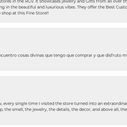
stores in the RGV. It showcases jewelry and Gifts from all over t
ing in the beautiful and luxurious vibes. They offer the Best Cust
 shop at this Fine Store!!
ncuentro cosas divinas que tengo que comprar y que disfruto m
w, every single time I visited the store turned into an extraordi
p, the smell, the jewelry, the details, the decor, and above all, t