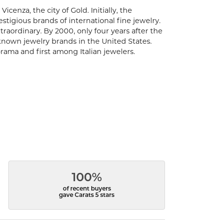
enza, the city of Gold. Initially, the
igious brands of international fine jewelry.
aordinary. By 2000, only four years after the
known jewelry brands in the United States.
rama and first among Italian jewelers.
100%
of recent buyers
gave Carats 5 stars