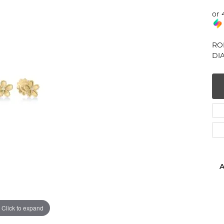
num
or 
g Silver
RO
DIA
om Jewelry
from Scratch
y Restoration
A
Click to expand