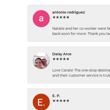
antonio rodriguez
Natalie and her co-worker were fab
back soon for more. Thank you la
Daisy Arce
Love Carats! The one-stop destinat
and their customer service is tru
E. P.