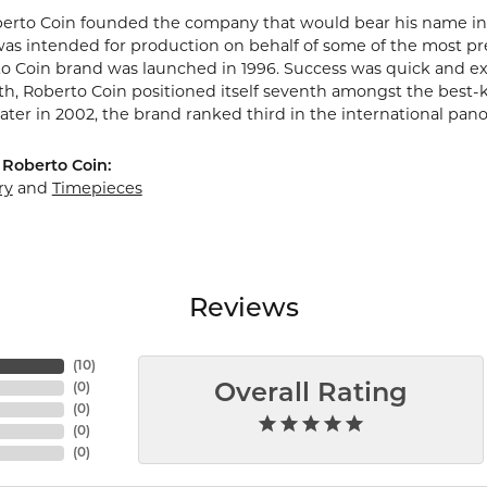
berto Coin founded the company that would bear his name in Vic
s intended for production on behalf of some of the most prest
o Coin brand was launched in 1996. Success was quick and extr
rth, Roberto Coin positioned itself seventh amongst the best-
ater in 2002, the brand ranked third in the international pano
Roberto Coin:
ry
and
Timepieces
Reviews
(
10
)
(
0
)
Overall Rating
(
0
)
(
0
)
(
0
)