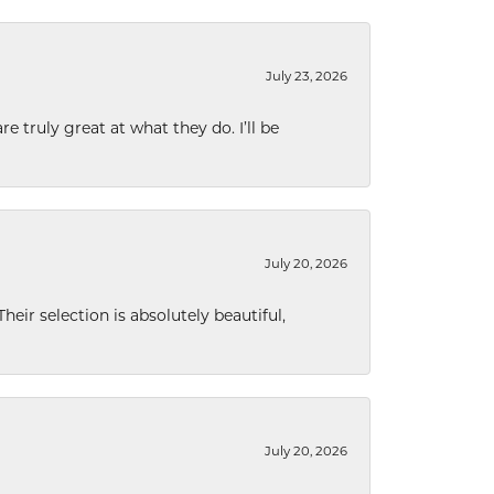
July 23, 2026
e truly great at what they do. I’ll be
July 20, 2026
eir selection is absolutely beautiful,
July 20, 2026