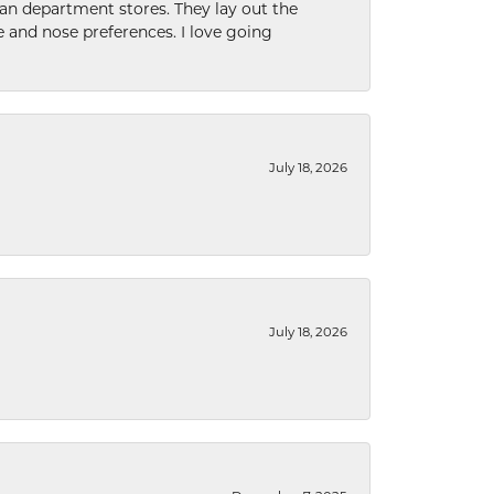
han department stores. They lay out the
e and nose preferences. I love going
July 18, 2026
July 18, 2026