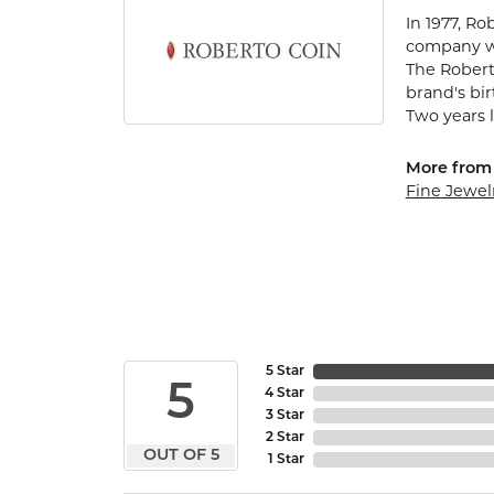
In 1977, Ro
company wa
The Robert
brand's bi
Two years l
More from 
Fine Jewel
5 Star
5
4 Star
3 Star
2 Star
OUT OF 5
1 Star