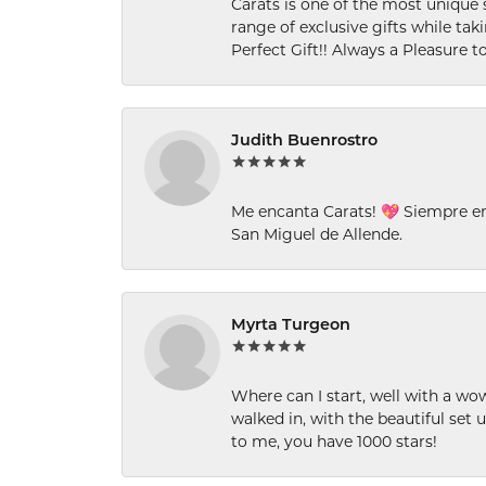
Carats is one of the most unique 
range of exclusive gifts while tak
Perfect Gift!! Always a Pleasure to
Judith Buenrostro
Me encanta Carats! 💖 Siempre e
San Miguel de Allende.
Myrta Turgeon
Where can I start, well with a wo
walked in, with the beautiful set u
to me, you have 1000 stars!