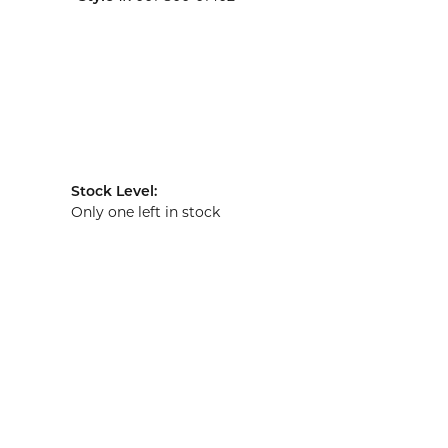
Stock Level:
Only one left in stock