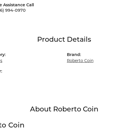
e Assistance Call
56) 994-0970
Product Details
ry:
Brand:
gs
Roberto Coin
:
About Roberto Coin
to Coin