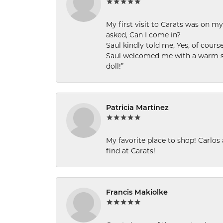
My first visit to Carats was on 
asked, Can I come in?
Saul kindly told me, Yes, of cour
Saul welcomed me with a warm smi
doll!”
Patricia Martinez
My favorite place to shop! Carlos
find at Carats!
Francis Makiolke