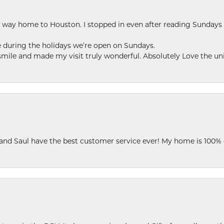
my way home to Houston. I stopped in even after reading Sundays
se during the holidays we’re open on Sundays.
le and made my visit truly wonderful. Absolutely Love the uni
 and Saul have the best customer service ever! My home is 100% 