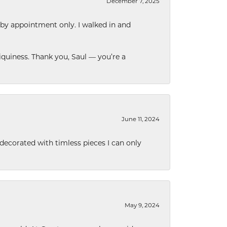
December 7, 2025
 by appointment only. I walked in and
quiness. Thank you, Saul — you’re a
June 11, 2024
decorated with timless pieces I can only
May 9, 2024