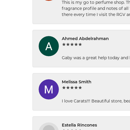
This is my go to perfume shop. Th
fragrance profile and notes of al
there every time I visit the RGV 
Ahmed Abdelrahman
Gaby was a great help today and 
Melissa Smith
I love Carats!!! Beautiful store, b
Estella Rincones