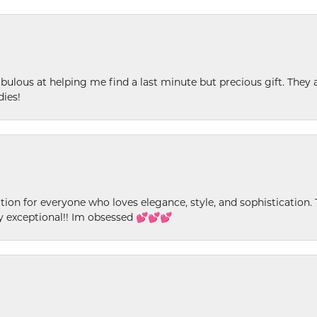
ulous at helping me find a last minute but precious gift. They ar
dies!
ion for everyone who loves elegance, style, and sophistication. Th
ly exceptional!! Im obsessed 💕💕💕