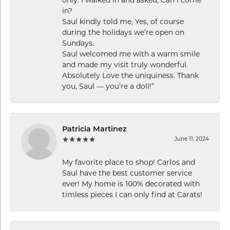
in?
Saul kindly told me, Yes, of course
during the holidays we’re open on
Sundays.
Saul welcomed me with a warm smile
and made my visit truly wonderful.
Absolutely Love the uniquiness. Thank
you, Saul — you’re a doll!”
Patricia Martinez
June 11, 2024
My favorite place to shop! Carlos and
Saul have the best customer service
ever! My home is 100% decorated with
timless pieces I can only find at Carats!