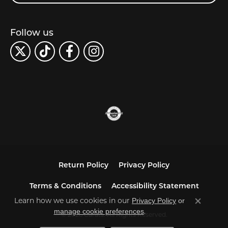
Follow us
Return Policy
Privacy Policy
Terms & Conditions
Accessibility Statement
Learn how we use cookies in our
Privacy Policy
or
Close co
.
manage cookie preferences
© 2026 Carats. All Rights Reserved.