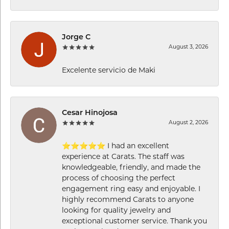
Jorge C
August 3, 2026
Excelente servicio de Maki
Cesar Hinojosa
August 2, 2026
⭐⭐⭐⭐⭐ I had an excellent
experience at Carats. The staff was
knowledgeable, friendly, and made the
process of choosing the perfect
engagement ring easy and enjoyable. I
highly recommend Carats to anyone
looking for quality jewelry and
exceptional customer service. Thank you