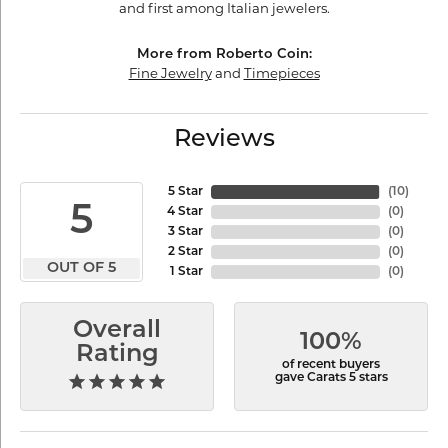
and first among Italian jewelers.
More from Roberto Coin:
Fine Jewelry
and
Timepieces
Reviews
5 Star
(
10
)
5
4 Star
(
0
)
3 Star
(
0
)
2 Star
(
0
)
OUT OF 5
1 Star
(
0
)
Overall
100%
Rating
of recent buyers
gave Carats 5 stars