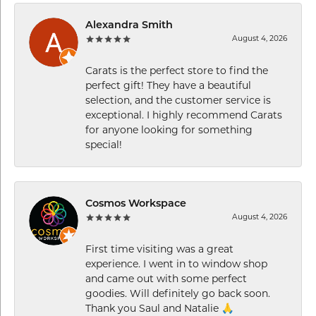
Alexandra Smith
August 4, 2026
Carats is the perfect store to find the
perfect gift! They have a beautiful
selection, and the customer service is
exceptional. I highly recommend Carats
for anyone looking for something
special!
Cosmos Workspace
August 4, 2026
First time visiting was a great
experience. I went in to window shop
and came out with some perfect
goodies. Will definitely go back soon.
Thank you Saul and Natalie 🙏