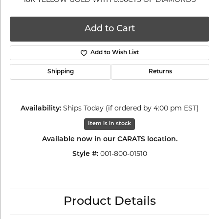
Add to Cart
Add to Wish List
Shipping
Returns
Ships Today (if ordered by 4:00 pm EST)
Availability:
Item is in stock
Available now in our CARATS location.
001-800-01510
Style #:
Product Details