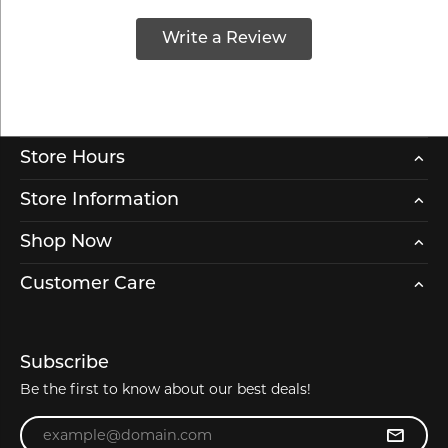
Write a Review
Store Hours
Store Information
Shop Now
Customer Care
Subscribe
Be the first to know about our best deals!
Enter your email address