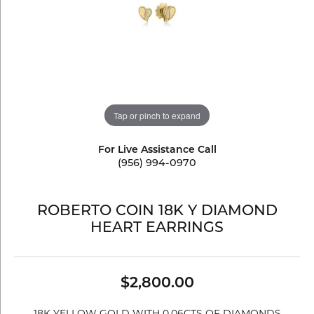
Tap or pinch to expand
For Live Assistance Call
(956) 994-0970
ROBERTO COIN 18K Y DIAMOND
HEART EARRINGS
$2,800.00
18K YELLOW GOLD WITH 0.06CTS OF DIAMONDS