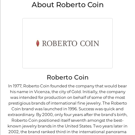
About Roberto Coin
Roberto Coin
In 1977, Roberto Coin founded the company that would bear
his name in Vicenza, the city of Gold. Initially, the company
was intended for production on behalf of some of the most
prestigious brands of international fine jewelry. The Roberto
Coin brand was launched in 1996. Success was quick and
extraordinary. By 2000, only four years after the brand's birth,
Roberto Coin positioned itself seventh amongst the best-
known jewelry brands in the United States. Two years later in
2002, the brand ranked third in the international panorama