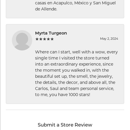
casas en Acapulco, México y San Miguel
de Allende.
Myrta Turgeon
May 2, 2024
Where can I start, well with a wow, every
single time I visited the store turned
into an extraordinary experience, since
the moment you walked in, with the
beautiful set up, the smell, the jewelry,
the details, the decor, and above all, the
Carlos, Saul and team personal service,
to me, you have 1000 stars!
Submit a Store Review