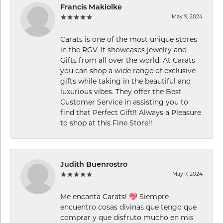
Francis Makiolke
May 9, 2024
Carats is one of the most unique stores
in the RGV. It showcases jewelry and
Gifts from all over the world. At Carats
you can shop a wide range of exclusive
gifts while taking in the beautiful and
luxurious vibes. They offer the Best
Customer Service in assisting you to
find that Perfect Gift!! Always a Pleasure
to shop at this Fine Store!!
Judith Buenrostro
May 7, 2024
Me encanta Carats! 💖 Siempre
encuentro cosas divinas que tengo que
comprar y que disfruto mucho en mis