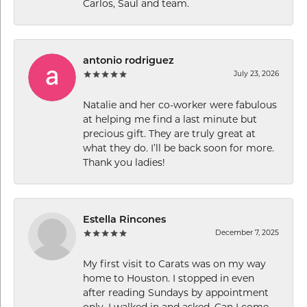
Carlos, Saul and team.
antonio rodriguez
July 23, 2026
Natalie and her co-worker were fabulous
at helping me find a last minute but
precious gift. They are truly great at
what they do. I’ll be back soon for more.
Thank you ladies!
Estella Rincones
December 7, 2025
My first visit to Carats was on my way
home to Houston. I stopped in even
after reading Sundays by appointment
only. I walked in and asked, Can I come