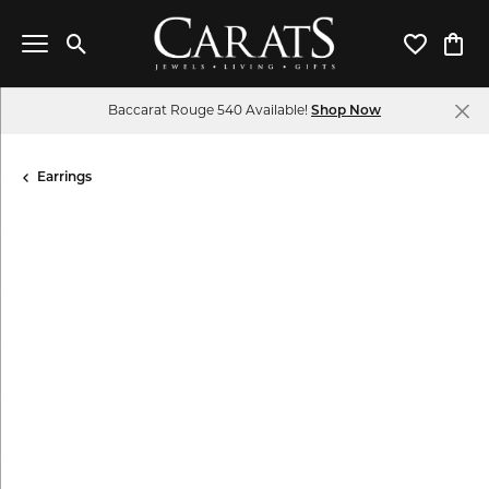
Toggle Search Menu
Toggle My 
Toggl
Baccarat Rouge 540 Available!
Shop Now
Earrings