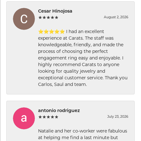
Cesar Hinojosa
August 2, 2026
⭐⭐⭐⭐⭐ I had an excellent
experience at Carats. The staff was
knowledgeable, friendly, and made the
process of choosing the perfect
engagement ring easy and enjoyable. I
highly recommend Carats to anyone
looking for quality jewelry and
exceptional customer service. Thank you
Carlos, Saul and team.
antonio rodriguez
July 23, 2026
Natalie and her co-worker were fabulous
at helping me find a last minute but