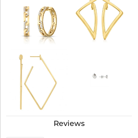
Reviews