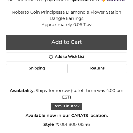
$625.00
Roberto Coin Principessa Diamond & Flower Station
Dangle Earrings
Approximately 0.06 Tcw
Add to Cart
Add to Wish List
Shipping
Returns
Ships Tomorrow (cutoff time was 4:00 pm
Availability:
EST)
Item is in stock
Available now in our CARATS location.
001-800-01546
Style #: