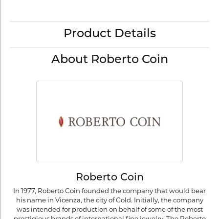
Product Details
About Roberto Coin
Roberto Coin
In 1977, Roberto Coin founded the company that would bear
his name in Vicenza, the city of Gold. Initially, the company
was intended for production on behalf of some of the most
prestigious brands of international fine jewelry. The Roberto