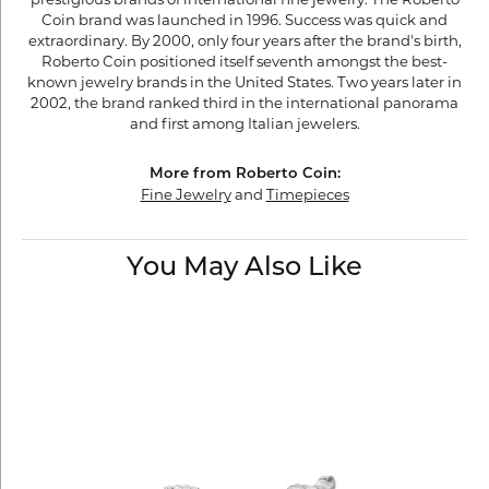
Coin brand was launched in 1996. Success was quick and
extraordinary. By 2000, only four years after the brand's birth,
Roberto Coin positioned itself seventh amongst the best-
known jewelry brands in the United States. Two years later in
2002, the brand ranked third in the international panorama
and first among Italian jewelers.
More from Roberto Coin:
Fine Jewelry
and
Timepieces
You May Also Like