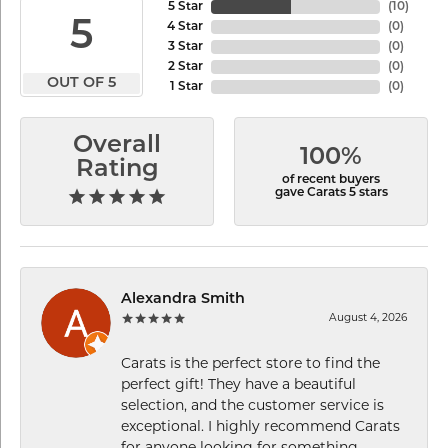
5 Star
(
10
)
5
4 Star
(
0
)
3 Star
(
0
)
2 Star
(
0
)
OUT OF 5
1 Star
(
0
)
Overall
100%
Rating
of recent buyers
gave Carats 5 stars
Alexandra Smith
August 4, 2026
Carats is the perfect store to find the
perfect gift! They have a beautiful
selection, and the customer service is
exceptional. I highly recommend Carats
for anyone looking for something