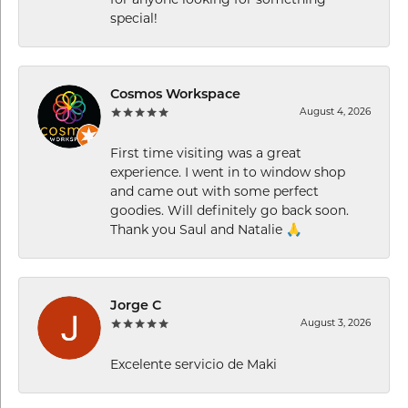
special!
Cosmos Workspace
August 4, 2026
First time visiting was a great
experience. I went in to window shop
and came out with some perfect
goodies. Will definitely go back soon.
Thank you Saul and Natalie 🙏
Jorge C
August 3, 2026
Excelente servicio de Maki