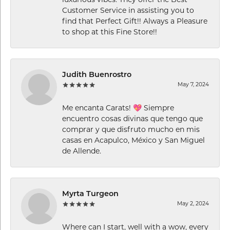
Customer Service in assisting you to
find that Perfect Gift!! Always a Pleasure
to shop at this Fine Store!!
Judith Buenrostro
May 7, 2024
Me encanta Carats! 💖 Siempre
encuentro cosas divinas que tengo que
comprar y que disfruto mucho en mis
casas en Acapulco, México y San Miguel
de Allende.
Myrta Turgeon
May 2, 2024
Where can I start, well with a wow, every