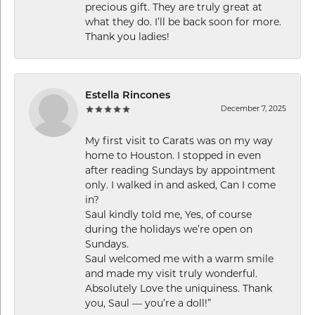
precious gift. They are truly great at
what they do. I’ll be back soon for more.
Thank you ladies!
Estella Rincones
December 7, 2025
My first visit to Carats was on my way
home to Houston. I stopped in even
after reading Sundays by appointment
only. I walked in and asked, Can I come
in?
Saul kindly told me, Yes, of course
during the holidays we’re open on
Sundays.
Saul welcomed me with a warm smile
and made my visit truly wonderful.
Absolutely Love the uniquiness. Thank
you, Saul — you’re a doll!”