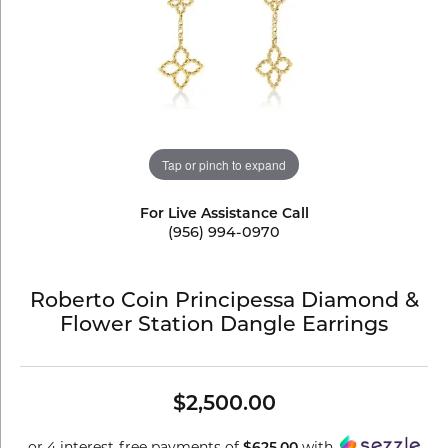
Tap or pinch to expand
For Live Assistance Call
(956) 994-0970
Roberto Coin Principessa Diamond &
Flower Station Dangle Earrings
$2,500.00
or 4 interest-free payments of
with