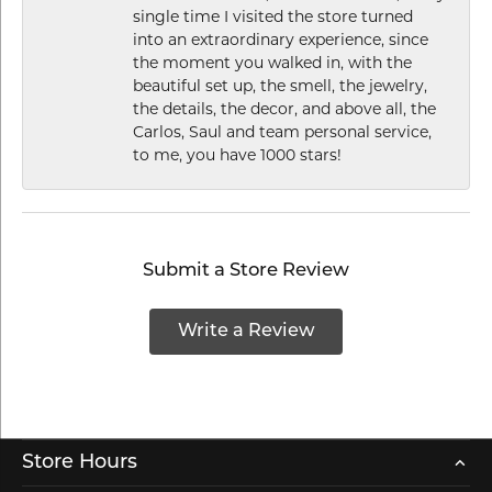
single time I visited the store turned
into an extraordinary experience, since
the moment you walked in, with the
beautiful set up, the smell, the jewelry,
the details, the decor, and above all, the
Carlos, Saul and team personal service,
to me, you have 1000 stars!
Submit a Store Review
Write a Review
Store Hours