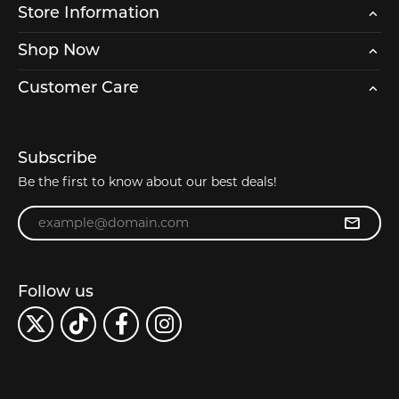
Store Information
Shop Now
Customer Care
Subscribe
Be the first to know about our best deals!
Enter your email address
Follow us