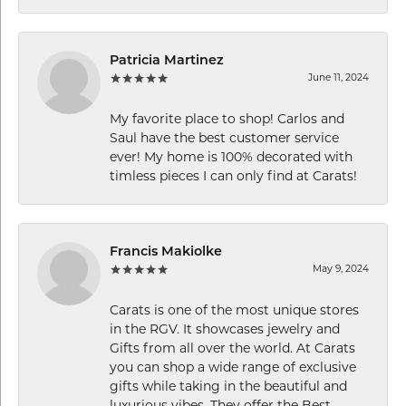
Patricia Martinez
June 11, 2024
My favorite place to shop! Carlos and
Saul have the best customer service
ever! My home is 100% decorated with
timless pieces I can only find at Carats!
Francis Makiolke
May 9, 2024
Carats is one of the most unique stores
in the RGV. It showcases jewelry and
Gifts from all over the world. At Carats
you can shop a wide range of exclusive
gifts while taking in the beautiful and
luxurious vibes. They offer the Best