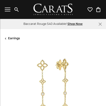
Toggle Search Menu
Toggle My 
Toggl
Baccarat Rouge 540 Available!
Shop Now
Earrings