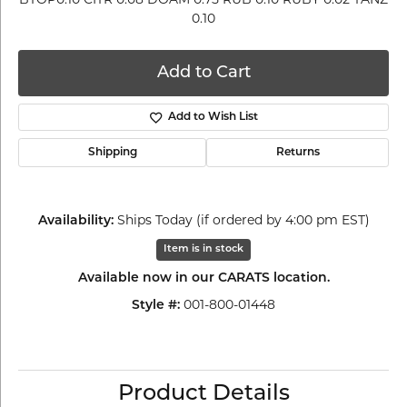
0.10
Add to Cart
Add to Wish List
Shipping
Returns
Ships Today (if ordered by 4:00 pm EST)
Availability:
Item is in stock
Available now in our CARATS location.
001-800-01448
Style #:
Product Details