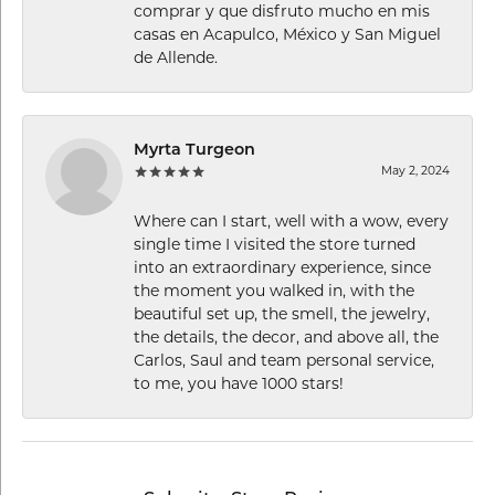
comprar y que disfruto mucho en mis
casas en Acapulco, México y San Miguel
de Allende.
Myrta Turgeon
May 2, 2024
Where can I start, well with a wow, every
single time I visited the store turned
into an extraordinary experience, since
the moment you walked in, with the
beautiful set up, the smell, the jewelry,
the details, the decor, and above all, the
Carlos, Saul and team personal service,
to me, you have 1000 stars!