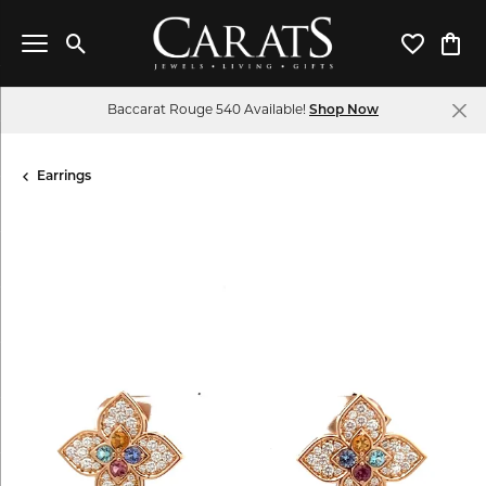
Toggle Search Menu
Toggle My 
Toggl
Baccarat Rouge 540 Available!
Shop Now
Earrings