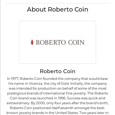
About Roberto Coin
Roberto Coin
In 1977, Roberto Coin founded the company that would bear
his name in Vicenza, the city of Gold. Initially, the company
was intended for production on behalf of some of the most
prestigious brands of international fine jewelry. The Roberto
Coin brand was launched in 1996. Success was quick and
extraordinary. By 2000, only four years after the brand's birth,
Roberto Coin positioned itself seventh amongst the best-
known jewelry brands in the United States. Two years later in