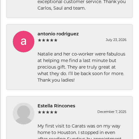
exceptional customer service. Thank you
Carlos, Saul and team.
antonio rodriguez
July 23, 2026
Natalie and her co-worker were fabulous
at helping me find a last minute but
precious gift. They are truly great at
what they do. I’ll be back soon for more.
Thank you ladies!
Estella Rincones
December 7, 2025
My first visit to Carats was on my way
home to Houston. I stopped in even
after reading Sundays by appointment