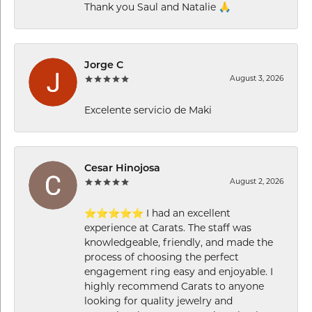
Thank you Saul and Natalie 🙏
Jorge C
August 3, 2026
Excelente servicio de Maki
Cesar Hinojosa
August 2, 2026
⭐⭐⭐⭐⭐ I had an excellent
experience at Carats. The staff was
knowledgeable, friendly, and made the
process of choosing the perfect
engagement ring easy and enjoyable. I
highly recommend Carats to anyone
looking for quality jewelry and