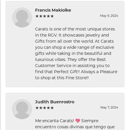
Francis Makiolke
May 9, 2024
Carats is one of the most unique stores
in the RGV. It showcases jewelry and
Gifts from all over the world. At Carats
you can shop a wide range of exclusive
gifts while taking in the beautiful and
luxurious vibes. They offer the Best
Customer Service in assisting you to
find that Perfect Gift!! Always a Pleasure
to shop at this Fine Store!!
Judith Buenrostro
May 7, 2024
Me encanta Carats! 💖 Siempre
encuentro cosas divinas que tengo que