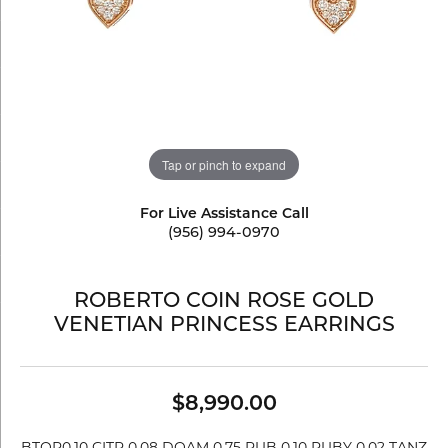
Tap or pinch to expand
For Live Assistance Call
(956) 994-0970
ROBERTO COIN ROSE GOLD
VENETIAN PRINCESS EARRINGS
$8,990.00
BTOP0.10 CITR 0.08 DOAM 0.75 RUB 0.10 RUBY 0.02 TANZ