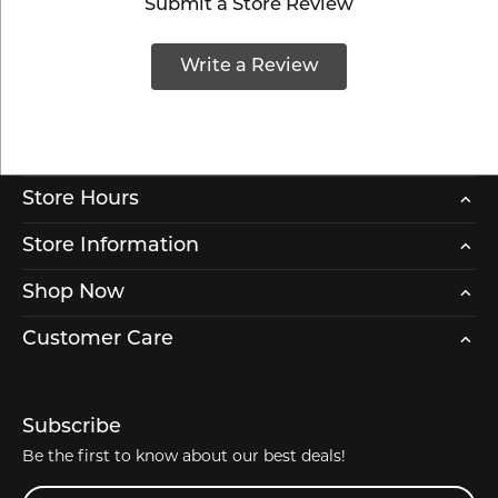
Submit a Store Review
Write a Review
Store Hours
Store Information
Shop Now
Customer Care
Subscribe
Be the first to know about our best deals!
Enter your email address