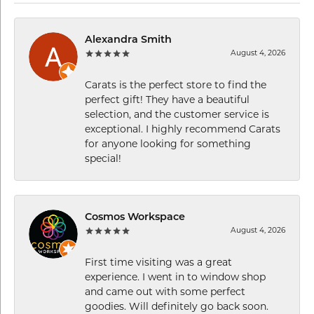
Alexandra Smith
August 4, 2026
Carats is the perfect store to find the
perfect gift! They have a beautiful
selection, and the customer service is
exceptional. I highly recommend Carats
for anyone looking for something
special!
Cosmos Workspace
August 4, 2026
First time visiting was a great
experience. I went in to window shop
and came out with some perfect
goodies. Will definitely go back soon.