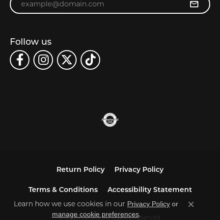
Follow us
Return Policy
Privacy Policy
Terms & Conditions
Accessibility Statement
Learn how we use cookies in our
Privacy Policy
or
Close co
.
manage cookie preferences
© 2026 Carats. All Rights Reserved.