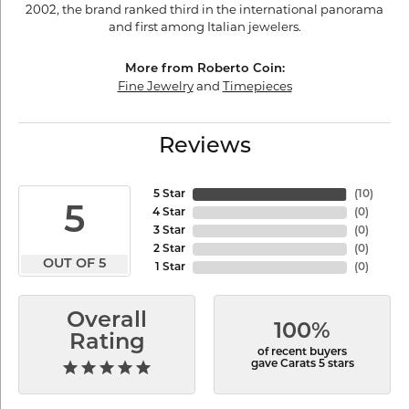
2002, the brand ranked third in the international panorama
and first among Italian jewelers.
More from Roberto Coin:
Fine Jewelry
and
Timepieces
Reviews
5 Star
(
10
)
5
4 Star
(
0
)
3 Star
(
0
)
2 Star
(
0
)
OUT OF 5
1 Star
(
0
)
Overall
100%
Rating
of recent buyers
gave Carats 5 stars