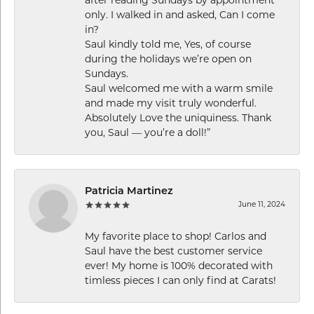
only. I walked in and asked, Can I come
in?
Saul kindly told me, Yes, of course
during the holidays we’re open on
Sundays.
Saul welcomed me with a warm smile
and made my visit truly wonderful.
Absolutely Love the uniquiness. Thank
you, Saul — you’re a doll!”
Patricia Martinez
June 11, 2024
My favorite place to shop! Carlos and
Saul have the best customer service
ever! My home is 100% decorated with
timless pieces I can only find at Carats!