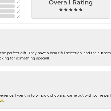
(
0
)
Overall Rating
(
0
)
(
0
)
(
0
)
 the perfect gift! They have a beautiful selection, and the custome
king for something special!
xperience. I went in to window shop and came out with some perf
 🙏