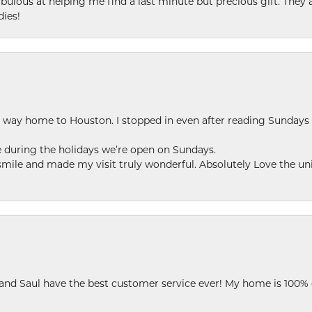
ulous at helping me find a last minute but precious gift. They ar
dies!
my way home to Houston. I stopped in even after reading Sundays
se during the holidays we’re open on Sundays.
le and made my visit truly wonderful. Absolutely Love the uni
 and Saul have the best customer service ever! My home is 100% 