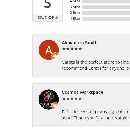
5
4 Star
3 Star
2 Star
OUT OF 5
1 Star
Alexandra Smith
Carats is the perfect store to find
recommend Carats for anyone loo
Cosmos Workspace
First time visiting was a great e
soon. Thank you Saul and Natalie