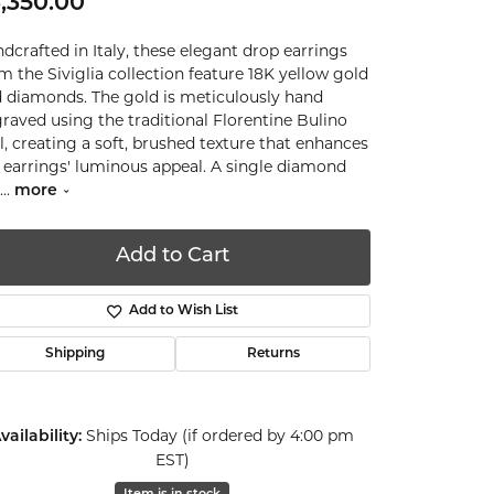
,350.00
dcrafted in Italy, these elegant drop earrings
m the Siviglia collection feature 18K yellow gold
 diamonds. The gold is meticulously hand
raved using the traditional Florentine Bulino
l, creating a soft, brushed texture that enhances
 earrings' luminous appeal. A single diamond
...
more
Add to Cart
Add to Wish List
Shipping
Returns
Ships Today (if ordered by 4:00 pm
vailability:
EST)
Click to zoom