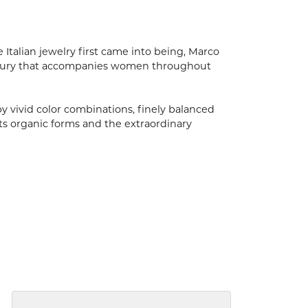
 Italian jewelry first came into being, Marco
luxury that accompanies women throughout
by vivid color combinations, finely balanced
ts organic forms and the extraordinary