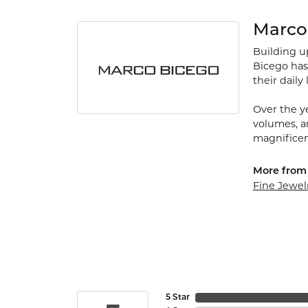
Marco
Building up
Bicego has
their daily 
Over the ye
volumes, a
magnificen
More from
Fine Jewel
5 Star