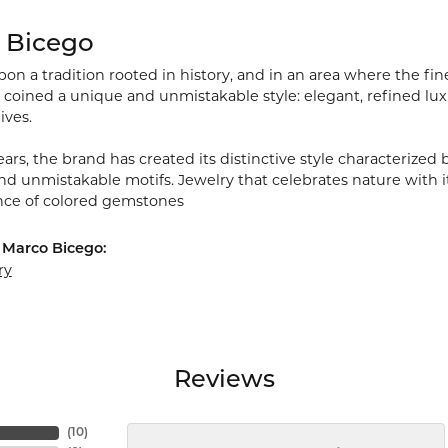
 Bicego
on a tradition rooted in history, and in an area where the fine
 coined a unique and unmistakable style: elegant, refined 
lives.
ars, the brand has created its distinctive style characterized 
nd unmistakable motifs. Jewelry that celebrates nature with i
ce of colored gemstones
 Marco Bicego:
ry
Reviews
(
10
)