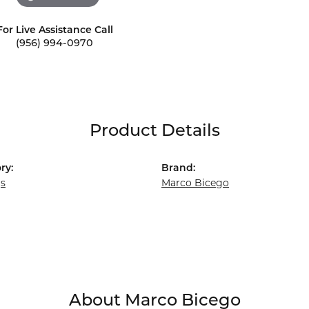
For Live Assistance Call
(956) 994-0970
Product Details
ry:
Brand:
gs
Marco Bicego
About Marco Bicego