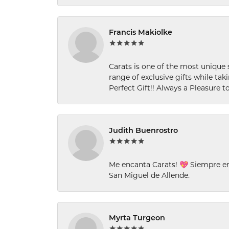
Francis Makiolke
Carats is one of the most unique 
range of exclusive gifts while tak
Perfect Gift!! Always a Pleasure to
Judith Buenrostro
Me encanta Carats! 💖 Siempre e
San Miguel de Allende.
Myrta Turgeon