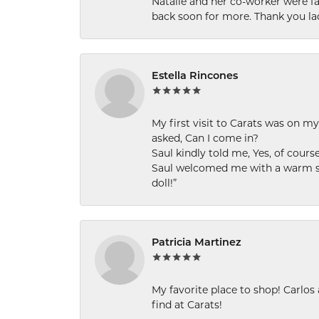
Natalie and her co-worker were fab
back soon for more. Thank you la
Estella Rincones
My first visit to Carats was on 
asked, Can I come in?
Saul kindly told me, Yes, of cour
Saul welcomed me with a warm smi
doll!”
Patricia Martinez
My favorite place to shop! Carlos
find at Carats!