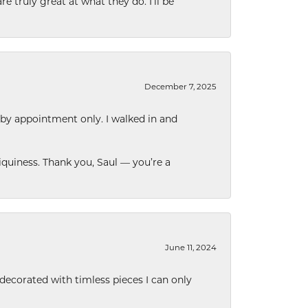
e truly great at what they do. I’ll be
December 7, 2025
 by appointment only. I walked in and
quiness. Thank you, Saul — you’re a
June 11, 2024
decorated with timless pieces I can only