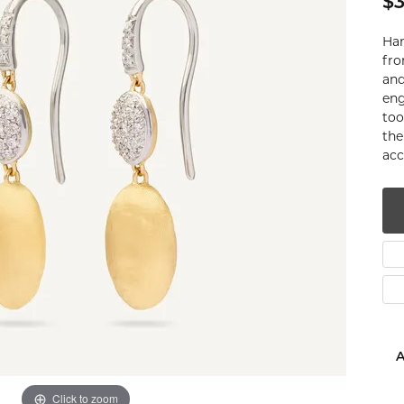
$3
num
Han
g Silver
fro
and
eng
om Jewelry
too
the
from Scratch
acc
y Restoration
A
Click to zoom