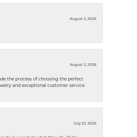
August 3, 2026
August 2, 2026
de the process of choosing the perfect
welry and exceptional customer service.
July 23, 2026