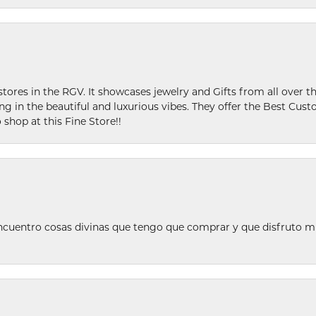
stores in the RGV. It showcases jewelry and Gifts from all over t
ing in the beautiful and luxurious vibes. They offer the Best Cust
 shop at this Fine Store!!
ncuentro cosas divinas que tengo que comprar y que disfruto m