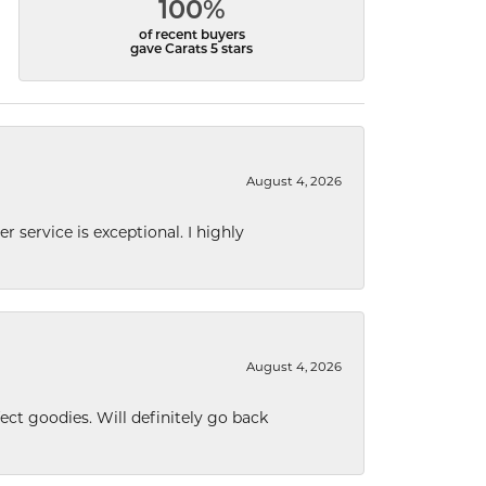
100%
of recent buyers
gave Carats 5 stars
August 4, 2026
r service is exceptional. I highly
August 4, 2026
ect goodies. Will definitely go back