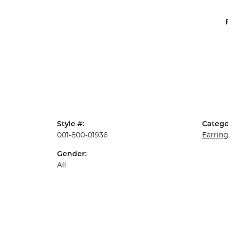
Style #:
Catego
001-800-01936
Earrin
Gender:
All