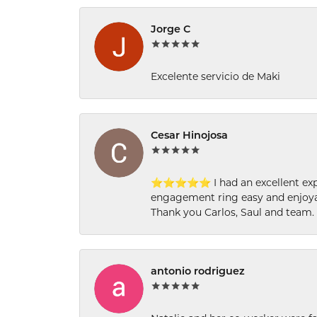
Jorge C
Excelente servicio de Maki
Cesar Hinojosa
⭐⭐⭐⭐⭐ I had an excellent experi
engagement ring easy and enjoyab
Thank you Carlos, Saul and team.
antonio rodriguez