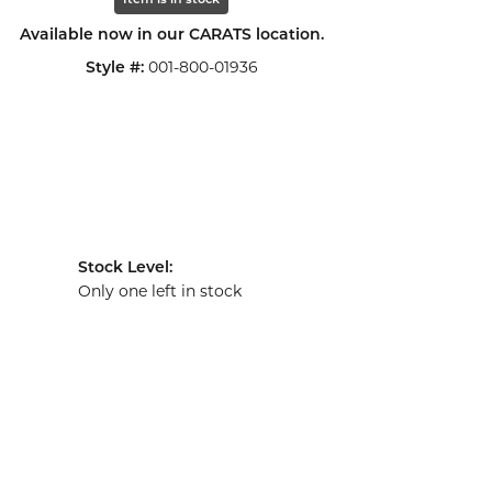
Item is in stock
Available now in our CARATS location.
001-800-01936
Style #:
Stock Level:
Only one left in stock