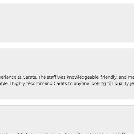
ence at Carats. The staff was knowledgeable, friendly, and ma
le. I highly recommend Carats to anyone looking for quality je