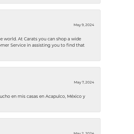
May 9, 2024
he world. At Carats you can shop a wide
omer Service in assisting you to find that
May 7, 2024
ucho en mis casas en Acapulco, México y
May 2, 2024