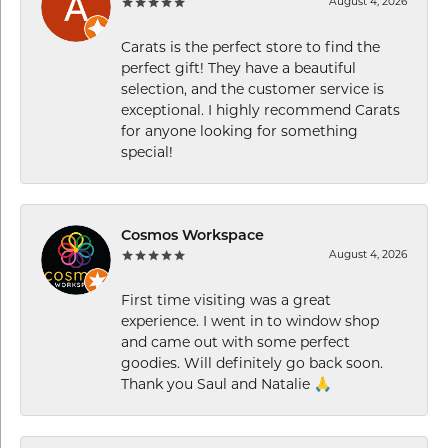
August 4, 2026
Carats is the perfect store to find the
perfect gift! They have a beautiful
selection, and the customer service is
exceptional. I highly recommend Carats
for anyone looking for something
special!
Cosmos Workspace
August 4, 2026
First time visiting was a great
experience. I went in to window shop
and came out with some perfect
goodies. Will definitely go back soon.
Thank you Saul and Natalie 🙏