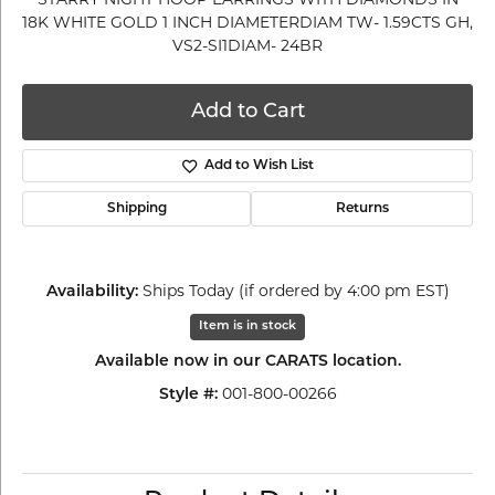
18K WHITE GOLD 1 INCH DIAMETERDIAM TW- 1.59CTS GH,
VS2-SI1DIAM- 24BR
Add to Cart
Add to Wish List
Shipping
Returns
Ships Today (if ordered by 4:00 pm EST)
Availability:
Item is in stock
Available now in our CARATS location.
001-800-00266
Style #: