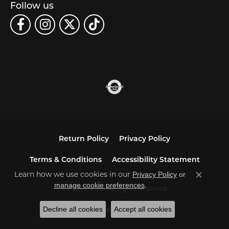
Follow us
Return Policy
Privacy Policy
Terms & Conditions
Accessibility Statement
Learn how we use cookies in our
Privacy Policy
or
Close co
.
manage cookie preferences
© 2026 Carats. All Rights Reserved.
Decline all cookies
Accept all cookies
POWERED BY:
PUNCHMARK