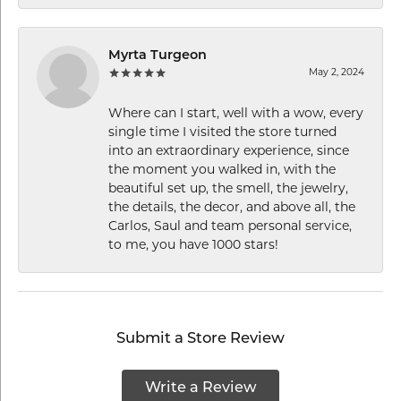
Myrta Turgeon
May 2, 2024
Where can I start, well with a wow, every
single time I visited the store turned
into an extraordinary experience, since
the moment you walked in, with the
beautiful set up, the smell, the jewelry,
the details, the decor, and above all, the
Carlos, Saul and team personal service,
to me, you have 1000 stars!
Submit a Store Review
Write a Review