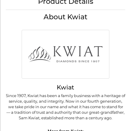
Product Details
About Kwiat
Kwiat
Since 1907, Kwiat has been a family business with a heritage of
service, quality, and integrity. Now in our fourth generation,
we take pride in our name and what it has come to stand for
— a tradition of trust and authority that our great-grandfather,
Sam Kwiat, established more than a century ago.