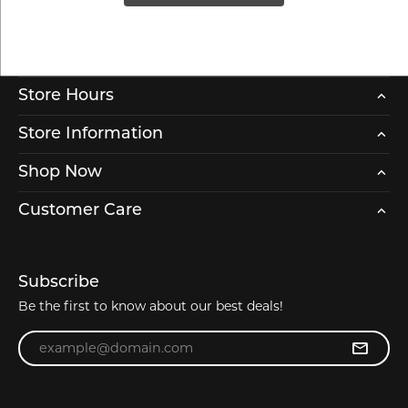
Store Hours
Store Information
Shop Now
Customer Care
Subscribe
Be the first to know about our best deals!
Enter your email address