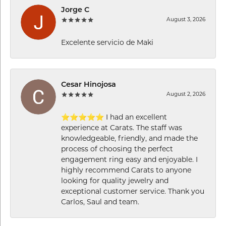
Jorge C
August 3, 2026
Excelente servicio de Maki
Cesar Hinojosa
August 2, 2026
⭐⭐⭐⭐⭐ I had an excellent
experience at Carats. The staff was
knowledgeable, friendly, and made the
process of choosing the perfect
engagement ring easy and enjoyable. I
highly recommend Carats to anyone
looking for quality jewelry and
exceptional customer service. Thank you
Carlos, Saul and team.