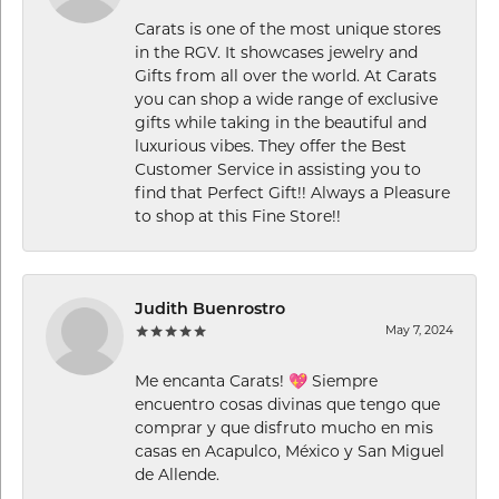
Carats is one of the most unique stores
in the RGV. It showcases jewelry and
Gifts from all over the world. At Carats
you can shop a wide range of exclusive
gifts while taking in the beautiful and
luxurious vibes. They offer the Best
Customer Service in assisting you to
find that Perfect Gift!! Always a Pleasure
to shop at this Fine Store!!
Judith Buenrostro
May 7, 2024
Me encanta Carats! 💖 Siempre
encuentro cosas divinas que tengo que
comprar y que disfruto mucho en mis
casas en Acapulco, México y San Miguel
de Allende.