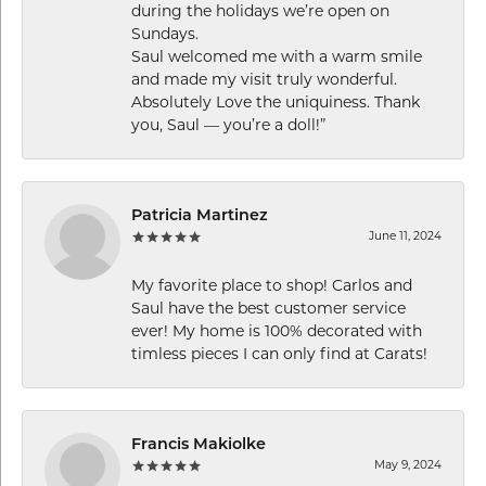
during the holidays we’re open on
Sundays.
Saul welcomed me with a warm smile
and made my visit truly wonderful.
Absolutely Love the uniquiness. Thank
you, Saul — you’re a doll!”
Patricia Martinez
June 11, 2024
My favorite place to shop! Carlos and
Saul have the best customer service
ever! My home is 100% decorated with
timless pieces I can only find at Carats!
Francis Makiolke
May 9, 2024