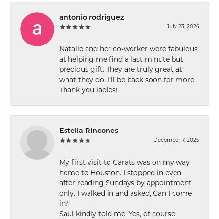
antonio rodriguez
July 23, 2026
Natalie and her co-worker were fabulous
at helping me find a last minute but
precious gift. They are truly great at
what they do. I’ll be back soon for more.
Thank you ladies!
Estella Rincones
December 7, 2025
My first visit to Carats was on my way
home to Houston. I stopped in even
after reading Sundays by appointment
only. I walked in and asked, Can I come
in?
Saul kindly told me, Yes, of course