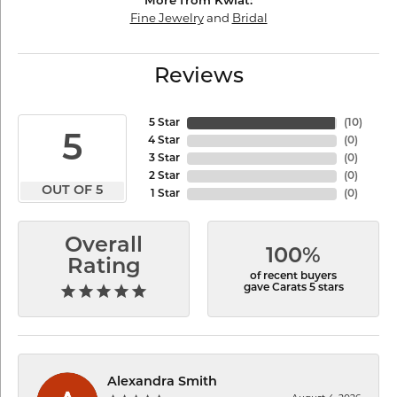
More from Kwiat:
Fine Jewelry
and
Bridal
Reviews
5 Star
(
10
)
5
4 Star
(
0
)
3 Star
(
0
)
2 Star
(
0
)
OUT OF 5
1 Star
(
0
)
Overall
100%
Rating
of recent buyers
gave Carats 5 stars
Alexandra Smith