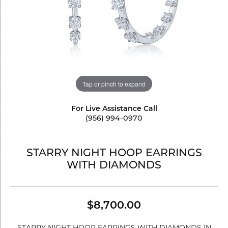
Tap or pinch to expand
For Live Assistance Call
(956) 994-0970
STARRY NIGHT HOOP EARRINGS
WITH DIAMONDS
$8,700.00
STARRY NIGHT HOOP EARRINGS WITH DIAMONDS IN