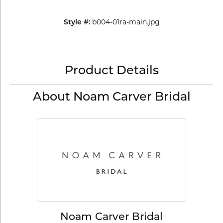
b004-01ra-main.jpg
Style #:
Product Details
About Noam Carver Bridal
Noam Carver Bridal