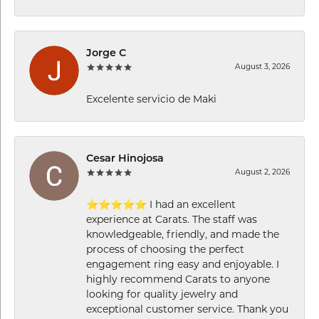
Jorge C
August 3, 2026
Excelente servicio de Maki
Cesar Hinojosa
August 2, 2026
⭐⭐⭐⭐⭐ I had an excellent
experience at Carats. The staff was
knowledgeable, friendly, and made the
process of choosing the perfect
engagement ring easy and enjoyable. I
highly recommend Carats to anyone
looking for quality jewelry and
exceptional customer service. Thank you