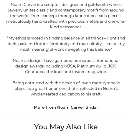
Noam Carver is a sculptor, designer and goldsmith whose
jewelry unites classic and contemporary motifs from around
the world. From concept through fabrication, each piece is
meticulously hand-crafted with precious metals and one-of-a-
kind gemstones.
"My ethos is rooted in finding balance in all things – light and
dark, past and future, femininity and masculinity. I create my
most meaningful work navigating this balance."
Noam's designs have garnered numerous international
design awards including MJSA, Platinum guild, JCK,
Centurion, the knot and instore magazine.
Being entrusted with the design of love's most symbolic
object is a great honor, one that is reflected in Noam's
wholehearted dedication to his craft.
More from Noam Carver Bridal:
You May Also Like