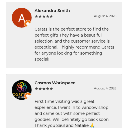
Alexandra Smith
August 4, 2026
Carats is the perfect store to find the
perfect gift! They have a beautiful
selection, and the customer service is
exceptional. I highly recommend Carats
for anyone looking for something
special!
Cosmos Workspace
August 4, 2026
First time visiting was a great
experience. I went in to window shop
and came out with some perfect
goodies. Will definitely go back soon.
Thank you Saul and Natalie 🙏