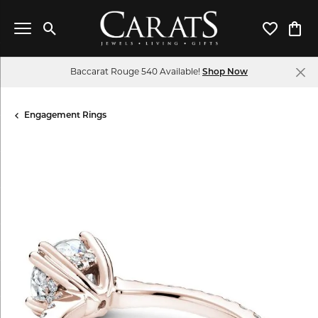
Toggle Search Menu
Toggle My 
Toggl
Baccarat Rouge 540 Available!
Shop Now
Engagement Rings