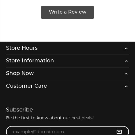
Write a Review
Store Hours
Store Information
Shop Now
Customer Care
Subscribe
Be the first to know about our best deals!
Enter your email address