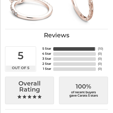
Reviews
5 Star
(
10
)
5
4 Star
(
0
)
3 Star
(
0
)
2 Star
(
0
)
OUT OF 5
1 Star
(
0
)
Overall
100%
Rating
of recent buyers
gave Carats 5 stars