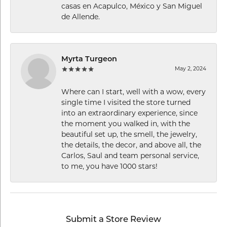
casas en Acapulco, México y San Miguel
de Allende.
Myrta Turgeon
May 2, 2024
Where can I start, well with a wow, every
single time I visited the store turned
into an extraordinary experience, since
the moment you walked in, with the
beautiful set up, the smell, the jewelry,
the details, the decor, and above all, the
Carlos, Saul and team personal service,
to me, you have 1000 stars!
Submit a Store Review