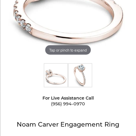
Tap or pinch to expand
For Live Assistance Call
(956) 994-0970
Noam Carver Engagement Ring