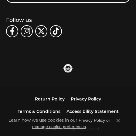
Follow us
Return Policy
Privacy Policy
Terms & Conditions
Accessibility Statement
Learn how we use cookies in our
Privacy Policy
or
Close co
.
manage cookie preferences
© 2026 Carats. All Rights Reserved.