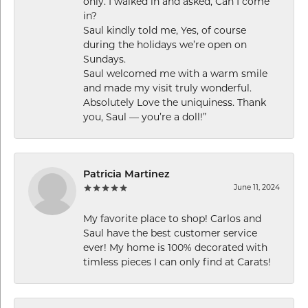
only. I walked in and asked, Can I come
in?
Saul kindly told me, Yes, of course
during the holidays we’re open on
Sundays.
Saul welcomed me with a warm smile
and made my visit truly wonderful.
Absolutely Love the uniquiness. Thank
you, Saul — you’re a doll!”
Patricia Martinez
June 11, 2024
My favorite place to shop! Carlos and
Saul have the best customer service
ever! My home is 100% decorated with
timless pieces I can only find at Carats!