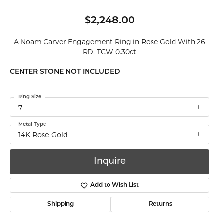
$2,248.00
A Noam Carver Engagement Ring in Rose Gold With 26
RD, TCW 0.30ct
CENTER STONE NOT INCLUDED
Ring Size
7
Metal Type
14K Rose Gold
Inquire
Add to Wish List
Shipping
Returns