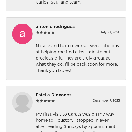
Carlos, Saul and team.
antonio rodriguez
July 23, 2026
Natalie and her co-worker were fabulous
at helping me find a last minute but
precious gift. They are truly great at
what they do. I’ll be back soon for more.
Thank you ladies!
Estella Rincones
December 7, 2025
My first visit to Carats was on my way
home to Houston. I stopped in even
after reading Sundays by appointment