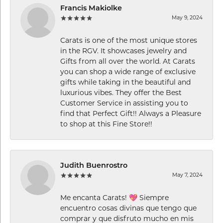
Francis Makiolke
May 9, 2024
Carats is one of the most unique stores
in the RGV. It showcases jewelry and
Gifts from all over the world. At Carats
you can shop a wide range of exclusive
gifts while taking in the beautiful and
luxurious vibes. They offer the Best
Customer Service in assisting you to
find that Perfect Gift!! Always a Pleasure
to shop at this Fine Store!!
Judith Buenrostro
May 7, 2024
Me encanta Carats! 💖 Siempre
encuentro cosas divinas que tengo que
comprar y que disfruto mucho en mis