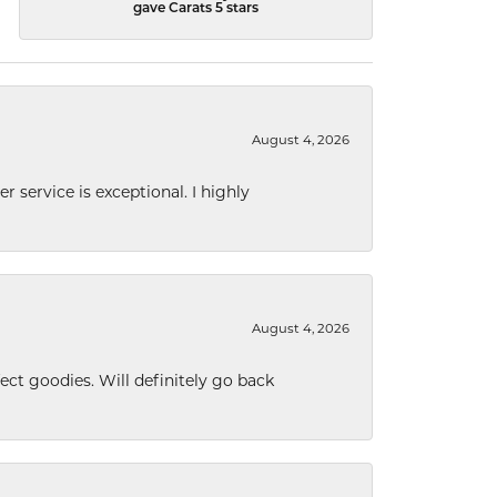
gave Carats 5 stars
August 4, 2026
r service is exceptional. I highly
August 4, 2026
ect goodies. Will definitely go back