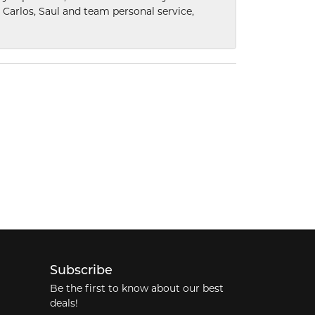
he Carlos, Saul and team personal service,
Subscribe
Be the first to know about our best
deals!