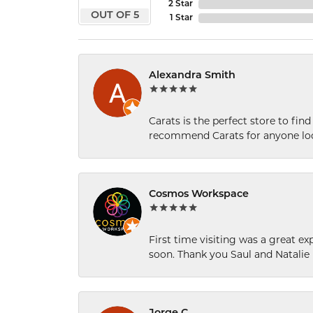
2 Star
OUT OF 5
1 Star
Alexandra Smith
Carats is the perfect store to find
recommend Carats for anyone loo
Cosmos Workspace
First time visiting was a great e
soon. Thank you Saul and Natalie