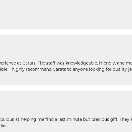
ence at Carats. The staff was knowledgeable, friendly, and ma
le. I highly recommend Carats to anyone looking for quality je
ulous at helping me find a last minute but precious gift. They ar
dies!