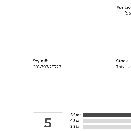
For Liv
(9
Style #:
Stock L
001-797-25727
This it
5 Star
5
4 Star
3 Star