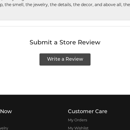
p, the smell, the jewelry, the details, the decor, and above all, t
Submit a Store Review
Write a Review
 Now
Customer Care
My Orders
welry
My Wishlist