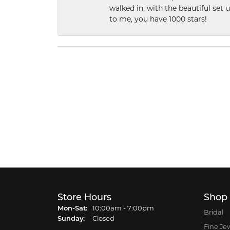
walked in, with the beautiful set u
to me, you have 1000 stars!
Store Hours
Shop
Monday - Saturday:
Mon-Sat:
10:00am - 7:00pm
Bridal
Sunday:
Closed
Fine Je