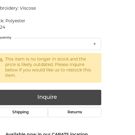
roidery: Viscose
k: Polyester
x24
uantity
This item is no longer in stock and the
price is likely outdated. Please inquire
below if you would like us to restock this
item.
Inquire
Shipping
Returns
Click to zoom
Available now in our CARATS location.