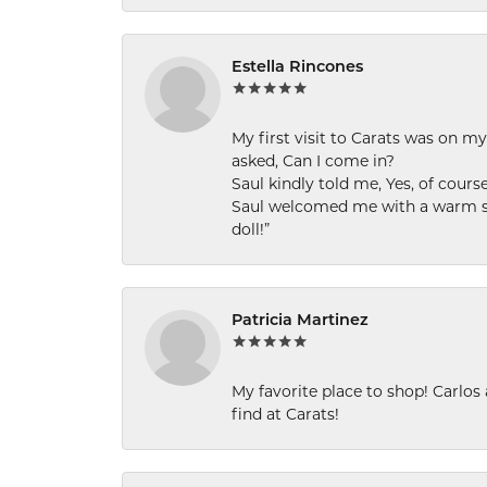
Estella Rincones
My first visit to Carats was on 
asked, Can I come in?
Saul kindly told me, Yes, of cour
Saul welcomed me with a warm smi
doll!”
Patricia Martinez
My favorite place to shop! Carlos
find at Carats!