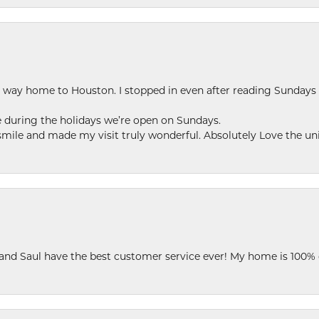
my way home to Houston. I stopped in even after reading Sundays
se during the holidays we’re open on Sundays.
le and made my visit truly wonderful. Absolutely Love the uni
 and Saul have the best customer service ever! My home is 100% 