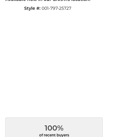
Style #:
001-797-25727
100%
of recent buyers