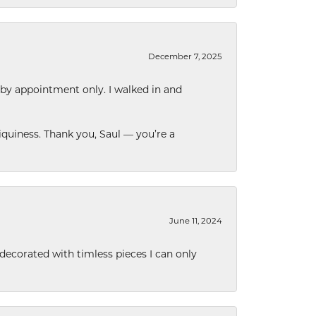
December 7, 2025
 by appointment only. I walked in and
quiness. Thank you, Saul — you’re a
June 11, 2024
decorated with timless pieces I can only