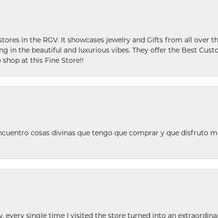
stores in the RGV. It showcases jewelry and Gifts from all over t
ing in the beautiful and luxurious vibes. They offer the Best Cust
 shop at this Fine Store!!
ncuentro cosas divinas que tengo que comprar y que disfruto m
w, every single time I visited the store turned into an extraordi