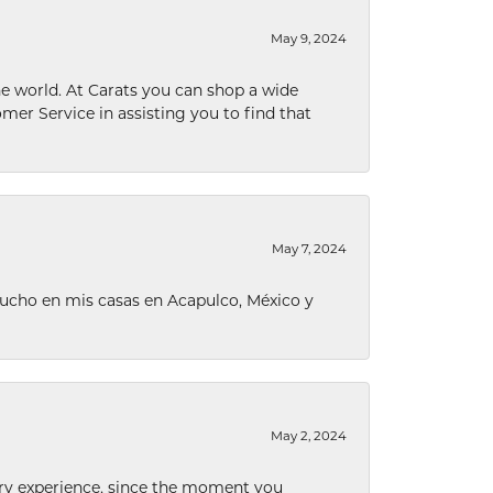
May 9, 2024
he world. At Carats you can shop a wide
omer Service in assisting you to find that
May 7, 2024
ucho en mis casas en Acapulco, México y
May 2, 2024
nary experience, since the moment you