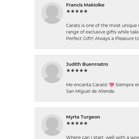
Francis Makiolke
Carats is one of the most unique 
range of exclusive gifts while tak
Perfect Gift!! Always a Pleasure to
Judith Buenrostro
Me encanta Carats! 💖 Siempre e
San Miguel de Allende.
Myrta Turgeon
Where can I start, well with a wo