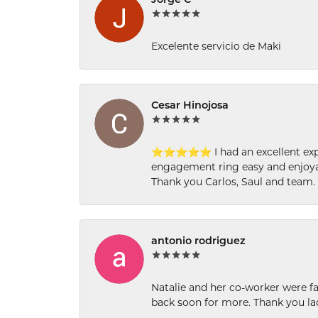
Jorge C
Excelente servicio de Maki
Cesar Hinojosa
⭐⭐⭐⭐⭐ I had an excellent experi
engagement ring easy and enjoyab
Thank you Carlos, Saul and team.
antonio rodriguez
Natalie and her co-worker were fab
back soon for more. Thank you la