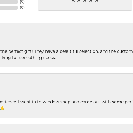
(
0
)
(
0
)
 the perfect gift! They have a beautiful selection, and the custome
king for something special!
xperience. I went in to window shop and came out with some perf
 🙏