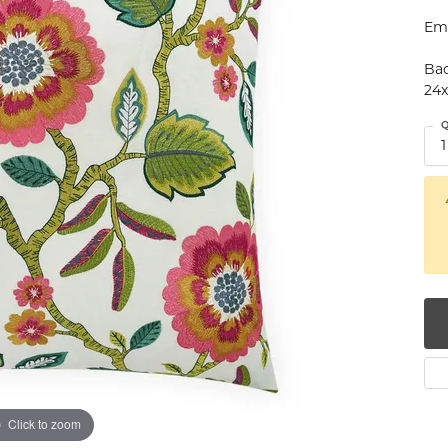
num
Emb
g Silver
Bac
24
om Jewelry
Q
1
from Scratch
y Restoration
Click to zoom