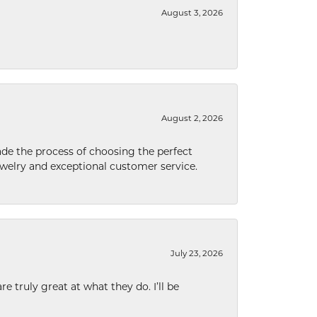
August 3, 2026
August 2, 2026
de the process of choosing the perfect
welry and exceptional customer service.
July 23, 2026
e truly great at what they do. I’ll be