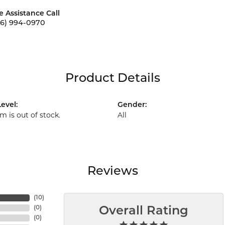
e Assistance Call
56) 994-0970
Product Details
evel:
Gender:
em is out of stock.
All
Reviews
(
10
)
(
0
)
Overall Rating
(
0
)