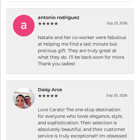
antonio rodriguez
July 23, 2026
Natalie and her co-worker were fabulous
at helping me find a last minute but
precious gift. They are truly great at
what they do. I’ll be back soon for more.
Thank you ladies!
Daisy Arce
July 20, 2026
Love Carats! The one-stop destination
for everyone who loves elegance, style,
and sophistication. Their selection is
absolutely beautiful, and their customer
service is truly exceptional!! Im obsessed