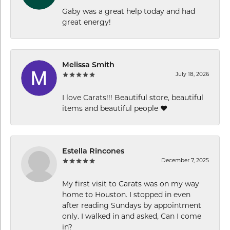
Gaby was a great help today and had
great energy!
Melissa Smith
July 18, 2026
I love Carats!!! Beautiful store, beautiful
items and beautiful people ❤️
Estella Rincones
December 7, 2025
My first visit to Carats was on my way
home to Houston. I stopped in even
after reading Sundays by appointment
only. I walked in and asked, Can I come
in?