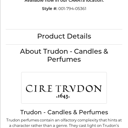
Available now in our CARATS location.
Style #:
001-794-05361
Product Details
About Trudon - Candles &
Perfumes
Trudon - Candles & Perfumes
Trudon perfumes contain an olfactory complexity that hints at
a character rather than a genre. They cast light on Trudon’s