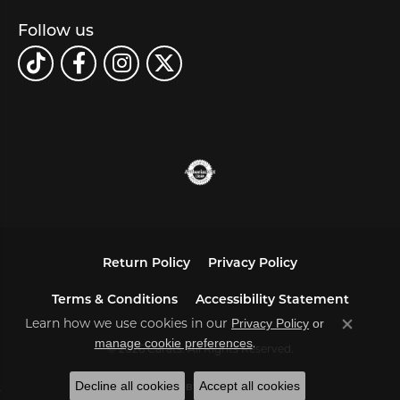
Follow us
Return Policy
Privacy Policy
Terms & Conditions
Accessibility Statement
Privacy Policy
or
Learn how we use cookies in our
Close co
manage cookie preferences
.
© 2026 Carats. All Rights Reserved.
Decline all cookies
Accept all cookies
POWERED BY:
PUNCHMARK