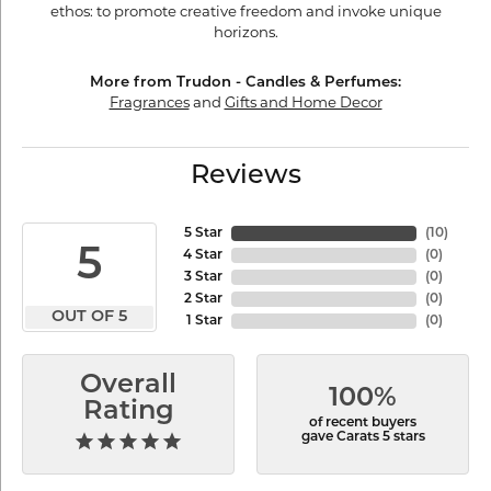
ethos: to promote creative freedom and invoke unique
horizons.
More from Trudon - Candles & Perfumes:
Fragrances
and
Gifts and Home Decor
Reviews
5 Star
(
10
)
5
4 Star
(
0
)
3 Star
(
0
)
2 Star
(
0
)
OUT OF 5
1 Star
(
0
)
Overall
100%
Rating
of recent buyers
gave Carats 5 stars