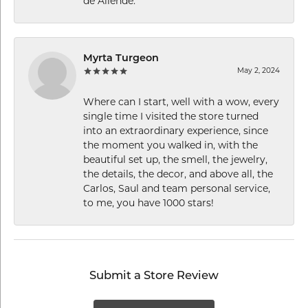
de Allende.
Myrta Turgeon
May 2, 2024
Where can I start, well with a wow, every
single time I visited the store turned
into an extraordinary experience, since
the moment you walked in, with the
beautiful set up, the smell, the jewelry,
the details, the decor, and above all, the
Carlos, Saul and team personal service,
to me, you have 1000 stars!
Submit a Store Review