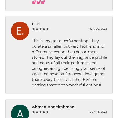
💕💕💕
E. P.
July 20, 2026
This is my go to perfume shop. They
curate a smaller, but very high end and
different selection than department
stores. They lay out the fragrance profile
and notes of all their perfumes and
colognes and guide using your sense of
style and nose preferences. I love going
there every time I visit the RGV and
getting treated to wonderful options!
Ahmed Abdelrahman
July 18, 2026