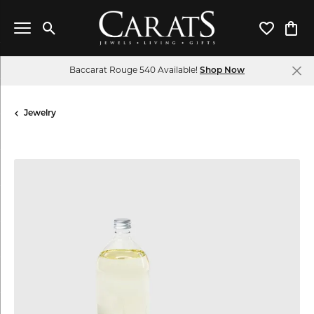
Toggle Search Menu
Toggle My 
Toggl
Baccarat Rouge 540 Available!
Shop Now
Jewelry