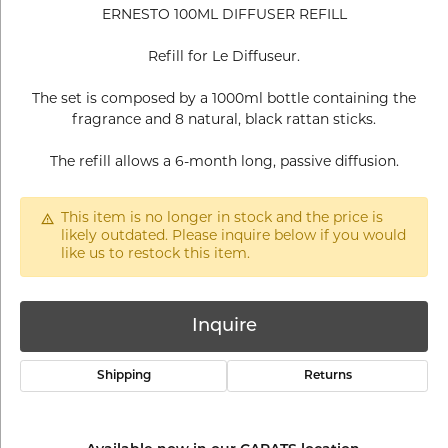
ERNESTO 100ML DIFFUSER REFILL
Refill for Le Diffuseur.
The set is composed by a 1000ml bottle containing the
fragrance and 8 natural, black rattan sticks.
The refill allows a 6-month long, passive diffusion.
This item is no longer in stock and the price is
likely outdated. Please inquire below if you would
like us to restock this item.
Inquire
Shipping
Returns