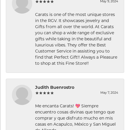
May 9, 2024
Carats is one of the most unique stores
in the RGV. It showcases jewelry and
Gifts from all over the world. At Carats
you can shop a wide range of exclusive
gifts while taking in the beautiful and
luxurious vibes. They offer the Best
Customer Service in assisting you to
find that Perfect Gift!! Always a Pleasure
to shop at this Fine Store!!
Judith Buenrostro
May 7, 2024
Me encanta Carats! 💖 Siempre
encuentro cosas divinas que tengo que
comprar y que disfruto mucho en mis
casas en Acapulco, México y San Miguel