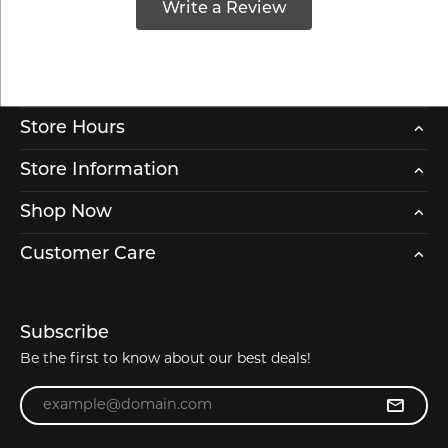
Write a Review
Store Hours
Store Information
Shop Now
Customer Care
Subscribe
Be the first to know about our best deals!
Enter your email address