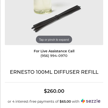
Tap or pinch to expand
For Live Assistance Call
(956) 994-0970
ERNESTO 100ML DIFFUSER REFILL
$260.00
or 4 interest-free payments of
$65.00
with