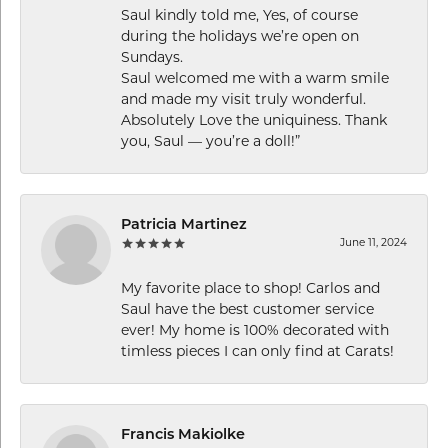
Saul kindly told me, Yes, of course
during the holidays we’re open on
Sundays.
Saul welcomed me with a warm smile
and made my visit truly wonderful.
Absolutely Love the uniquiness. Thank
you, Saul — you’re a doll!”
Patricia Martinez
June 11, 2024
My favorite place to shop! Carlos and
Saul have the best customer service
ever! My home is 100% decorated with
timless pieces I can only find at Carats!
Francis Makiolke